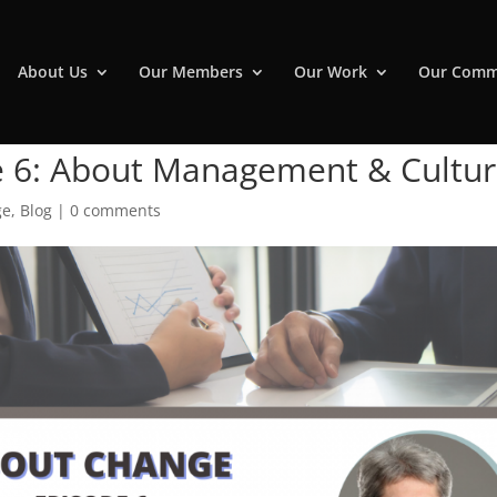
About Us
Our Members
Our Work
Our Comm
e 6: About Management & Cultu
ge
,
Blog
|
0 comments