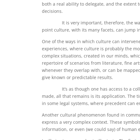
both a real ability to delegate, and the exte
decisions.
It is very important, therefore, the way in
point culture, with its many facets, can jump in
One of the ways in which culture can interven
experiences, where culture is probably the mos
complex situations, created in our minds, whic
repertoire of scenarios from literature, fine art
whenever they overlap with, or can be mapped o
give known or predictable results.
It’s as though one has access to a collectio
made, all that remains is its application. The t
in some legal systems, where precedent can en
Another cultural phenomenon found in communi
express a very complex context. These symbols 
information, or even (we could say) of human 