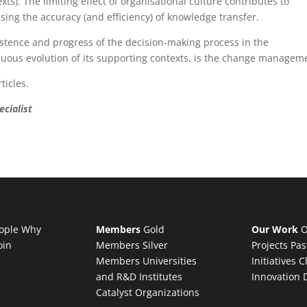
ts). The limiting effect of organisational culture contributes to
ng the accuracy (and efficiency) of knowledge transfer.
ce and progress of the decision-making process in the
uous evolution of its supporting contexts, is the change managem
icles.
cialist
ople
Why
Members
Gold
Our Work
O
oin
Members
Silver
Projects
Pas
Members
Universities
Initiatives
C
and R&D Institutes
Innovation 
Catalyst Organizations