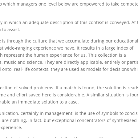
nt to which managers one level below are empowered to take compet
 which an adequate description of this context is conveyed. At 
 to assist.
e is through the culture that we accumulate during our educationa
t wide-ranging experience we have. It results in a large index of
h represent the human experience for us. This collection is a
s, music and science. They are directly applicable, entirely or partia
nto, real-life contexts; they are used as models for decisions wh
n of solved problems. If a match is found, the solution is read
ime and effort saved here is considerable. A similar situation is fo
able an immediate solution to a case.
cation, certainly in management, is the use of symbols to concis
are nothing, in fact, but exceptional concentrators of synthesised
experience.