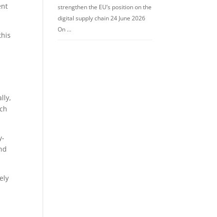
ent
strengthen the EU’s position on the
digital supply chain 24 June 2026
On …
this
l
lly,
ich
y-
und
ely