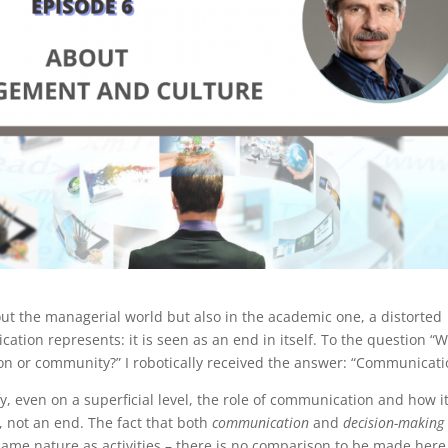
ut the managerial world but also in the academic one, a distorted
tion represents: it is seen as an end in itself. To the question “
ion or community?” I robotically received the answer: “Communicati
ify, even on a superficial level, the role of communication and how it
, not an end. The fact that both
communication
and
decision-making
ame nature as activities – there is no comparison to be made here.