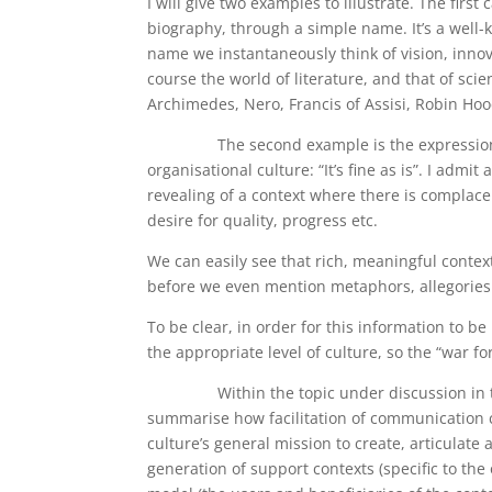
I will give two examples to illustrate. The firs
biography, through a simple name. It’s a well-
name we instantaneously think of vision, innov
course the world of literature, and that of scie
Archimedes, Nero, Francis of Assisi, Robin Hoo
The second example is the expression of an
organisational culture: “It’s fine as is”. I admit 
revealing of a context where there is complace
desire for quality, progress etc.
We can easily see that rich, meaningful contex
before we even mention metaphors, allegories 
To be clear, in order for this information to b
the appropriate level of culture, so the “war 
Within the topic under discussion in this 
summarise how facilitation of communication c
culture’s general mission to create, articulate
generation of support contexts (specific to th