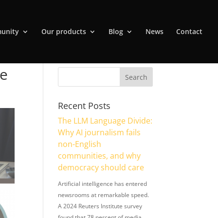
unity
Our products
Blog
News
Contact
re
Recent Posts
The LLM Language Divide:
Why AI journalism fails
non-English
communities, and why
democracy should care
Artificial intelligence has entered
newsrooms at remarkable speed.
A 2024 Reuters Institute survey
found that 78 percent of media