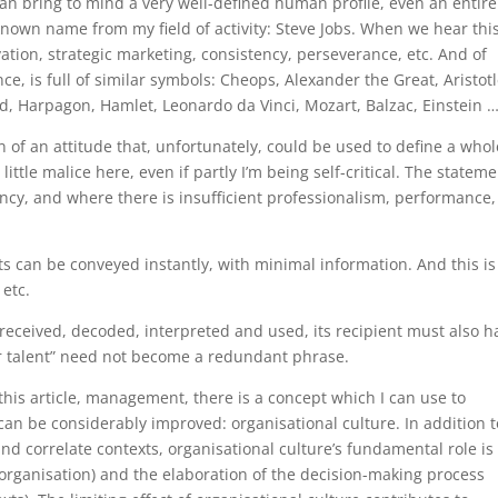
t can bring to mind a very well-defined human profile, even an entire
known name from my field of activity: Steve Jobs. When we hear thi
ation, strategic marketing, consistency, perseverance, etc. And of
nce, is full of similar symbols: Cheops, Alexander the Great, Aristotl
d, Harpagon, Hamlet, Leonardo da Vinci, Mozart, Balzac, Einstein 
 attitude that, unfortunately, could be used to define a whol
a little malice here, even if partly I’m being self-critical. The stateme
ncy, and where there is insufficient professionalism, performance,
ts can be conveyed instantly, with minimal information. And this is
etc.
e received, decoded, interpreted and used, its recipient must also h
for talent” need not become a redundant phrase.
article, management, there is a concept which I can use to
an be considerably improved: organisational culture. In addition t
 and correlate contexts, organisational culture’s fundamental role is
e organisation) and the elaboration of the decision-making process