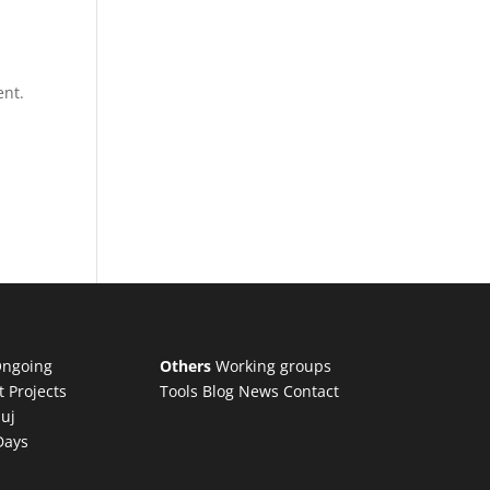
ent.
ngoing
Others
Working groups
t Projects
Tools
Blog
News
Contact
luj
Days