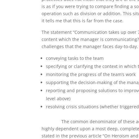
is as if you were trying to compare finding a 
operation such as division or addition. This s
it tells me that this is far from the case.
The statement “Communication takes up over 
content which the manager is communicating? In 
challenges that the manager faces day-to-day. P
conveying tasks to the team
specifying or clarifying the context in which
monitoring the progress of the team’s work
supporting the decision-making of the mana
reporting and proposing solutions to improve
level above)
resolving crisis situations (whether trigger
The common denominator of these activiti
highly dependent upon a most deep, complete
stated in the previous article “On Heroism and 