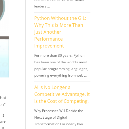
leaders …
Python Without the GIL:
Why This Is More Than
Just Another
Performance
Improvement
For more than 30 years, Python
has been one of the world’s most
popular programming languages,
powering everything from web …
AI Is No Longer a
Competitive Advantage. It
What
Is the Cost of Competing.
on”.
Why Processes Will Decide the
 is
Next Stage of Digital
are
Transformation For nearly two
 It