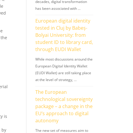
decades, digital transformation
le
has been associated with …
rved
European digital identity
tested in Cluj by Babeș-
he
Bolyai University: from
 the
student ID to library card,
through EUDI Wallet
While most discussions around the
European Digital Identity Wallet
(EUDI Wallet) are still taking place
at the level of strategy, …
rial
The European
technological sovereignty
package – a change in the
EU’s approach to digital
y is
autonomy
d by
The new set of measures aim to