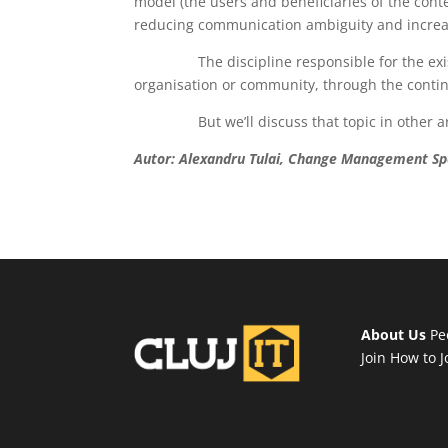
model (the users and beneficiaries of the contex
reducing communication ambiguity and increasi
The discipline responsible for the existen
organisation or community, through the contin
But we’ll discuss that topic in other art
Autor:
Alexandru Tulai, Change Management Spe
About Us
Pe
Join
How to J