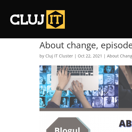
About change, episod
by
Cluj IT Cluster
|
Oct 22, 2021
|
About Chan