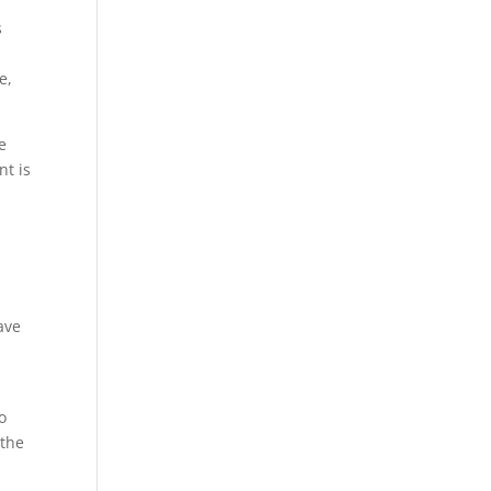
s
e,
…
e
nt is
ave
o
 the