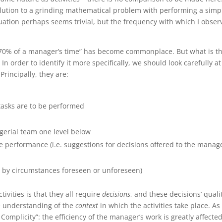
solution to a grinding mathematical problem with performing a simp
ituation perhaps seems trivial, but the frequency with which I obse
70% of a manager’s time” has become commonplace. But what is t
order to identify it more specifically, we should look carefully at
rincipally, they are:
 tasks are to be performed
gerial team one level below
 performance (i.e. suggestions for decisions offered to the manage
ed by circumstances foreseen or unforeseen)
es is that they all require
decisions
, and these decisions’ qualit
 understanding of the
context
in which the activities take place. As
Complicity”: the efficiency of the manager’s work is greatly affecte