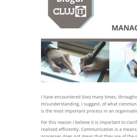
I have encountered (too) many times, througho
misunderstanding, I suggest, of what communica
is the most important process in an organisat
For this reason I believe it is important to clar
realised efficiently. Communication is a means
processes does not mean that they are of the s