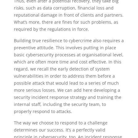
Thus, even after a potential recovery, they take big
risks, such as data corruption, financial loss and
reputational damage in front of clients and partners.
What’s more, there are fines for such problems, as
required by the regulations in force.
Building true resilience to cybercrime also requires a
preventive attitude. This involves putting in place
basic cybersecurity processes at organisational level,
which are often more time and cost effective. In this
regard, we recall the early detection of system
vulnerabilities in order to address them before a
possible attack that would lead to a series of much
more serious losses. We can add here developing a
security incident response strategy and training the
internal staff, including the security team, to
properly respond to attacks.
The way we choose to respond to a challenge
determines our success. It’s a perfectly valid
principle in cybersecurity, too. An incident response