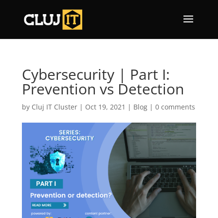
Cybersecurity | Part I:
Prevention vs Detection
by
Cluj IT Cluster
|
Oct 19, 2021
|
Blog
|
0 comments