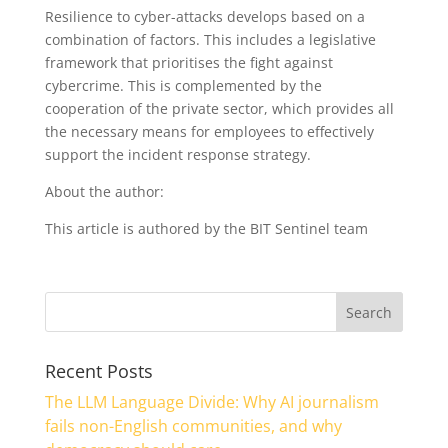
Resilience to cyber-attacks develops based on a
combination of factors. This includes a legislative
framework that prioritises the fight against
cybercrime. This is complemented by the
cooperation of the private sector, which provides all
the necessary means for employees to effectively
support the incident response strategy.
About the author:
This article is authored by the BIT Sentinel team
Recent Posts
The LLM Language Divide: Why AI journalism
fails non-English communities, and why