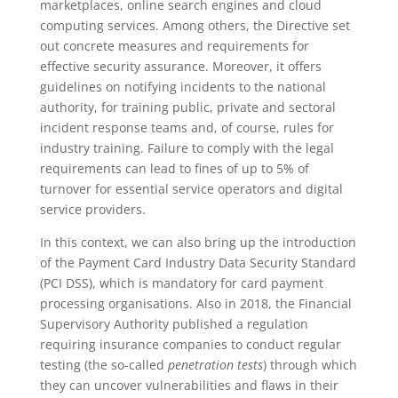
marketplaces, online search engines and cloud
computing services. Among others, the Directive set
out concrete measures and requirements for
effective security assurance. Moreover, it offers
guidelines on notifying incidents to the national
authority, for training public, private and sectoral
incident response teams and, of course, rules for
industry training. Failure to comply with the legal
requirements can lead to fines of up to 5% of
turnover for essential service operators and digital
service providers.
In this context, we can also bring up the introduction
of the Payment Card Industry Data Security Standard
(PCI DSS), which is mandatory for card payment
processing organisations. Also in 2018, the Financial
Supervisory Authority published a regulation
requiring insurance companies to conduct regular
testing (the so-called
penetration tests
) through which
they can uncover vulnerabilities and flaws in their