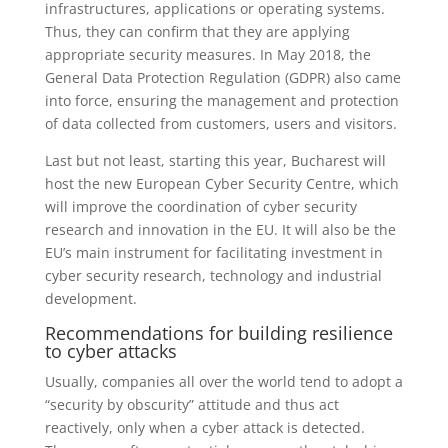
infrastructures, applications or operating systems.
Thus, they can confirm that they are applying
appropriate security measures. In May 2018, the
General Data Protection Regulation (GDPR) also came
into force, ensuring the management and protection
of data collected from customers, users and visitors.
Last but not least, starting this year, Bucharest will
host the new European Cyber Security Centre, which
will improve the coordination of cyber security
research and innovation in the EU. It will also be the
EU’s main instrument for facilitating investment in
cyber security research, technology and industrial
development.
Recommendations for building resilience
to cyber attacks
Usually, companies all over the world tend to adopt a
“security by obscurity” attitude and thus act
reactively, only when a cyber attack is detected.