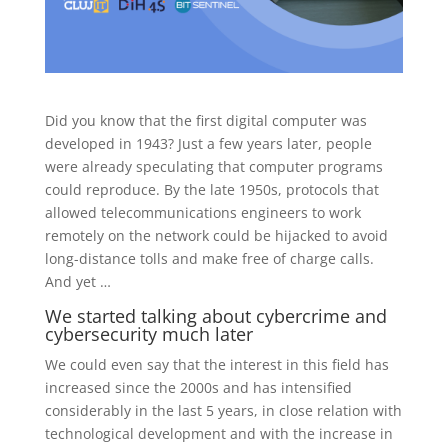
Did you know that the first digital computer was
developed in 1943? Just a few years later, people
were already speculating that computer programs
could reproduce. By the late 1950s, protocols that
allowed telecommunications engineers to work
remotely on the network could be hijacked to avoid
long-distance tolls and make free of charge calls.
And yet …
We started talking about cybercrime and
cybersecurity much later
We could even say that the interest in this field has
increased since the 2000s and has intensified
considerably in the last 5 years, in close relation with
technological development and with the increase in