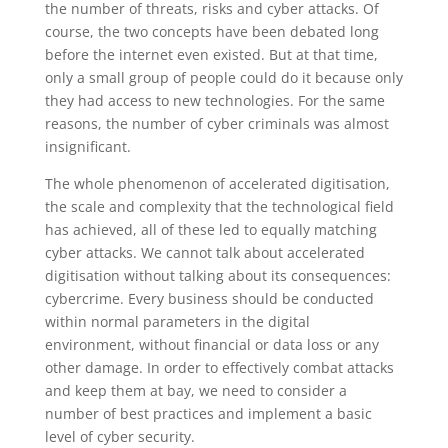
the number of threats, risks and cyber attacks. Of
course, the two concepts have been debated long
before the internet even existed. But at that time,
only a small group of people could do it because only
they had access to new technologies. For the same
reasons, the number of cyber criminals was almost
insignificant.
The whole phenomenon of accelerated digitisation,
the scale and complexity that the technological field
has achieved, all of these led to equally matching
cyber attacks. We cannot talk about accelerated
digitisation without talking about its consequences:
cybercrime. Every business should be conducted
within normal parameters in the digital
environment, without financial or data loss or any
other damage. In order to effectively combat attacks
and keep them at bay, we need to consider a
number of best practices and implement a basic
level of cyber security.