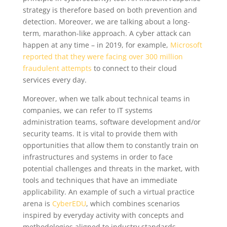
strategy is therefore based on both prevention and
detection. Moreover, we are talking about a long-
term, marathon-like approach. A cyber attack can
happen at any time – in 2019, for example,
Microsoft
reported that they were facing over 300 million
fraudulent attempts
to connect to their cloud
services every day.
Moreover, when we talk about technical teams in
companies, we can refer to IT systems
administration teams, software development and/or
security teams. It is vital to provide them with
opportunities that allow them to constantly train on
infrastructures and systems in order to face
potential challenges and threats in the market, with
tools and techniques that have an immediate
applicability. An example of such a virtual practice
arena is
CyberEDU
, which combines scenarios
inspired by everyday activity with concepts and
methodologies aligned to industry standards.