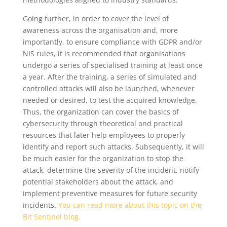
Going further, in order to cover the level of
awareness across the organisation and, more
importantly, to ensure compliance with GDPR and/or
NIS rules, it is recommended that organisations
undergo a series of specialised training at least once
a year. After the training, a series of simulated and
controlled attacks will also be launched, whenever
needed or desired, to test the acquired knowledge.
Thus, the organization can cover the basics of
cybersecurity through theoretical and practical
resources that later help employees to properly
identify and report such attacks. Subsequently, it will
be much easier for the organization to stop the
attack, determine the severity of the incident, notify
potential stakeholders about the attack, and
implement preventive measures for future security
incidents.
You can read more about this topic on the
Bit Sentinel blog.