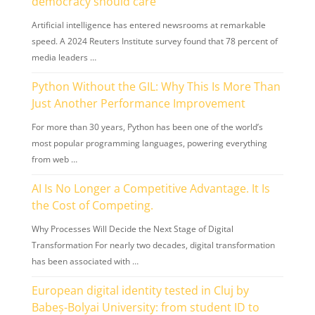
democracy should care
Artificial intelligence has entered newsrooms at remarkable
speed. A 2024 Reuters Institute survey found that 78 percent of
media leaders …
Python Without the GIL: Why This Is More Than
Just Another Performance Improvement
For more than 30 years, Python has been one of the world’s
most popular programming languages, powering everything
from web …
AI Is No Longer a Competitive Advantage. It Is
the Cost of Competing.
Why Processes Will Decide the Next Stage of Digital
Transformation For nearly two decades, digital transformation
has been associated with …
European digital identity tested in Cluj by
Babeș-Bolyai University: from student ID to