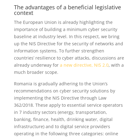
The advantages of a beneficial legislative
context
The European Union is already highlighting the
importance of building a minimum cyber security
baseline at industry level. In this respect, we bring
up the NIS Directive for the security of networks and
information systems. To further strengthen
countries’ resilience to cyber attacks, discussions are
already underway for
a new directive, NIS 2.0
, with a
much broader scope.
Romania is gradually adhering to the Union’s
recommendations on cyber security solutions by
implementing the NIS Directive through Law
362/2018. These apply to essential service operators
in 7 industry sectors (energy, transportation,
banking, finance, health, drinking water, digital
infrastructure) and to digital service providers
operating in the following three categories: online