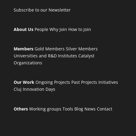
Subscribe to our Newsletter
About Us
People
Why Join
How to Join
Members
Gold Members
Silver Members
Universities and R&D Institutes
Catalyst
Organizations
Our Work
Ongoing Projects
Past Projects
Initiatives
Cluj Innovation Days
Others
Working groups
Tools
Blog
News
Contact