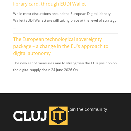
library card, through EUDI Wallet
While most discussions around the European Digital Identity
Wallet (EUDI Wallet) are still taking place at the level of strategy,
…
The European technological sovereignty
package – a change in the EU’s approach to
digital autonomy
The new set of measures aim to strengthen the EU’s position on
the digital supply chain 24 June 2026 On …
Join the Community