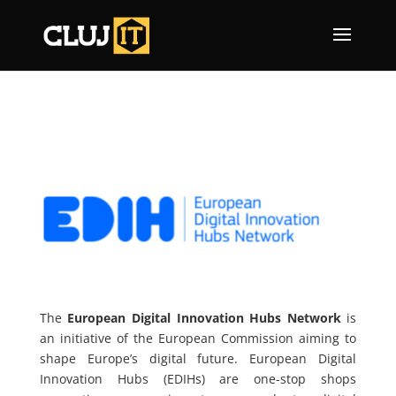
The
European Digital Innovation Hubs Network
is
an initiative of the European Commission aiming to
shape Europe’s digital future. European Digital
Innovation Hubs (EDIHs) are one-stop shops