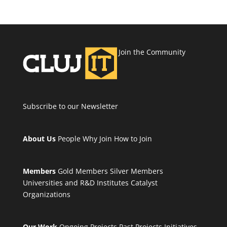
Join the Community
Subscribe to our Newsletter
About Us
People
Why Join
How to Join
Members
Gold Members
Silver Members
Universities and R&D Institutes
Catalyst
Organizations
Our Work
Ongoing Projects
Past Projects
Initiatives