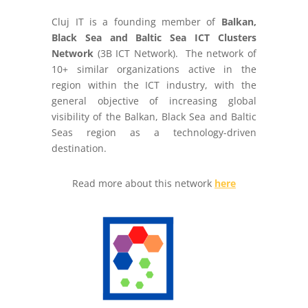
Cluj IT is a founding member of
Balkan,
Black Sea and Baltic Sea ICT Clusters
Network
(3B ICT Network). The network of
10+ similar organizations active in the
region within the ICT industry, with the
general objective of increasing global
visibility of the Balkan, Black Sea and Baltic
Seas region as a technology-driven
destination.
Read more about this network
here