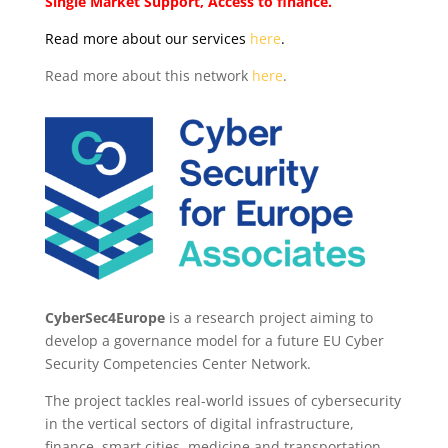
Single Market Support, Access to finance.
Read more about our services
here
.
Read more about this network
here
.
CyberSec4Europe
is
a research project aiming to
develop a governance model for a future
EU Cyber
Security Competencies Center Network.
The project tackles real-world issues of cybersecurity
in the vertical sectors of digital infrastructure,
finance, smart cities, medicine and transportation