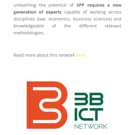
unleashing the potential of
SPP requires a new
generation of experts
capable of working across
disciplines (law, economics, business sciences) and
knowledgeable of the different relevant
methodologies.
Read more about this network
here