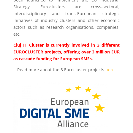
Strategy. Euroclusters are cross-sectoral,
interdisciplinary and trans-European strategic
initiatives of industry clusters and other economic
actors such as research organisations, companies,
etc.
Cluj IT Cluster is currently involved in 3 different
EUROCLUSTER projects, offering over 3 million EUR
as cascade funding for European SMEs.
Read more about the 3 Eurocluster projects
here
.