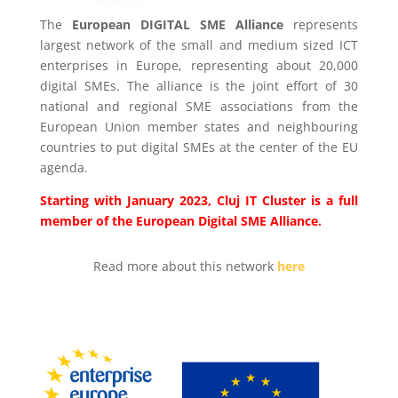
The
European DIGITAL SME Alliance
represents
largest network of the small and medium sized ICT
enterprises in Europe, representing about 20,000
digital SMEs. The alliance is the joint effort of 30
national and regional SME associations from the
European Union member states and neighbouring
countries to put digital SMEs at the center of the EU
agenda.
Starting with January 2023, Cluj IT Cluster is a full
member of the European Digital SME Alliance.
Read more about this network
here