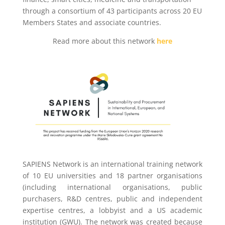
through a consortium of 43 participants across 20 EU
Members States and associate countries.
Read more about this network
here
SAPIENS Network is an international training network
of 10 EU universities and 18 partner organisations
(including international organisations, public
purchasers, R&D centres, public and independent
expertise centres, a lobbyist and a US academic
institution (GWU). The network was created because