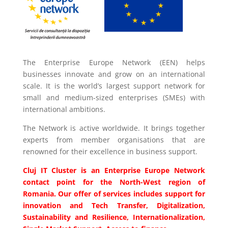
The Enterprise Europe Network (EEN) helps
businesses innovate and grow on an international
scale. It is the world’s largest support network for
small and medium-sized enterprises (SMEs) with
international ambitions.
The Network is active worldwide. It brings together
experts from member organisations that are
renowned for their excellence in business support.
Cluj IT Cluster is an Enterprise Europe Network
contact point for the North-West region of
Romania. Our offer of services includes support for
innovation and Tech Transfer, Digitalization,
Sustainability and Resilience, Internationalization,