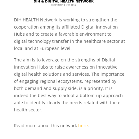
DIH HEALTH Network is working to strengthen the
cooperation among its affiliated Digital Innovation
Hubs and to create a favorable environment to
digital technology transfer in the healthcare sector at
local and at European level.
The aim is to leverage on the strengths of Digital
Innovation Hubs to raise awareness on innovative
digital health solutions and services.
The importance
of engaging regional ecosystems, represented by
both demand and supply side, is a priority. It is
indeed the best way to adopt a bottom-up approach
able to identify clearly the needs related with the e-
health sector.
Read more about this network
here
.