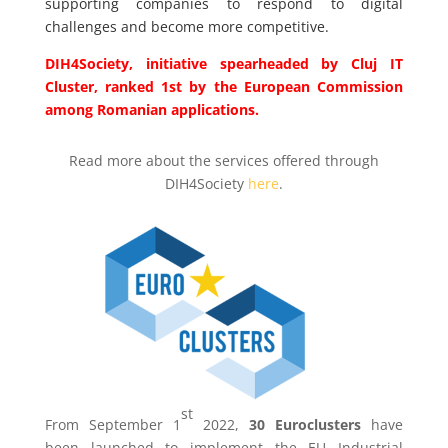
supporting companies to respond to digital
challenges and become more competitive.
DIH4Society, initiative spearheaded by Cluj IT
Cluster, ranked 1st by the European Commission
among Romanian applications.
Read more about the services offered through
DIH4Society
here
.
st
From
September 1
2022,
30 Euroclusters
have
been launched to implement the EU Industrial