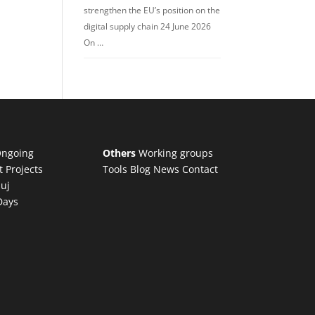
strengthen the EU’s position on the
digital supply chain 24 June 2026
On …
ngoing
Others
Working groups
t Projects
Tools
Blog
News
Contact
luj
Days