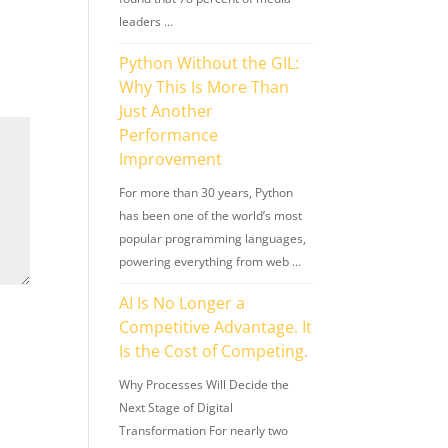
leaders …
Python Without the GIL:
Why This Is More Than
Just Another
Performance
Improvement
For more than 30 years, Python
has been one of the world’s most
popular programming languages,
powering everything from web …
AI Is No Longer a
Competitive Advantage. It
Is the Cost of Competing.
Why Processes Will Decide the
Next Stage of Digital
Transformation For nearly two