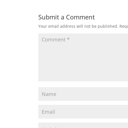
Submit a Comment
Your email address will not be published.
Requ