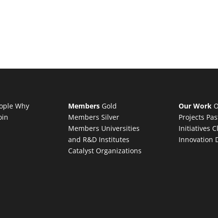
ople
Why
Members
Gold
Our Work
O
oin
Members
Silver
Projects
Pas
Members
Universities
Initiatives
C
and R&D Institutes
Innovation 
Catalyst Organizations