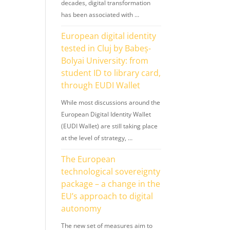
decades, digital transformation
has been associated with …
European digital identity
tested in Cluj by Babeș-
Bolyai University: from
student ID to library card,
through EUDI Wallet
While most discussions around the
European Digital Identity Wallet
(EUDI Wallet) are still taking place
at the level of strategy, …
The European
technological sovereignty
package – a change in the
EU’s approach to digital
autonomy
The new set of measures aim to