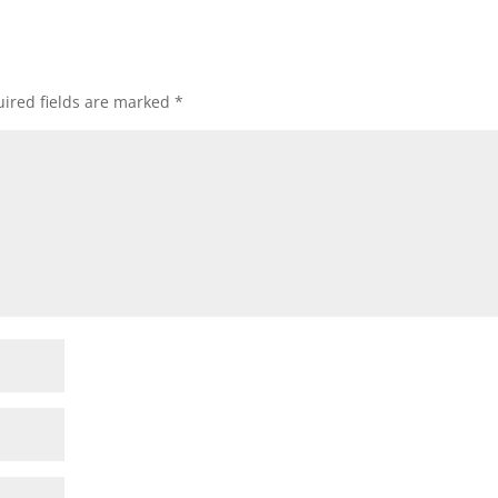
ired fields are marked
*