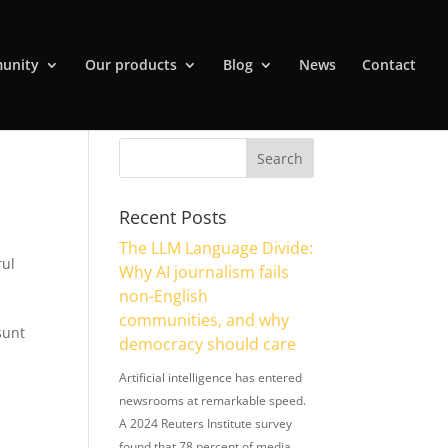
unity
Our products
Blog
News
Contact
Recent Posts
The LLM Language Divide:
rul
Why AI journalism fails
non-English
communities, and why
sunt
democracy should care
Artificial intelligence has entered
newsrooms at remarkable speed.
A 2024 Reuters Institute survey
found that 78 percent of media