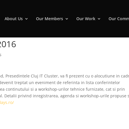
About Us
Our Members
Our Work
Our Comm
 2016
s
d, Presedintele Cluj IT Cluster, va fi prezent cu o alocutiune in cad
devenit treptat un eveniment de referinta in lista conferintelor
tea continutului si a workshop-urilor tehnice furnizate, cat si prin
l. Detalii privind inregistrarea, agenda si workshop-urile propuse 
days.ro/