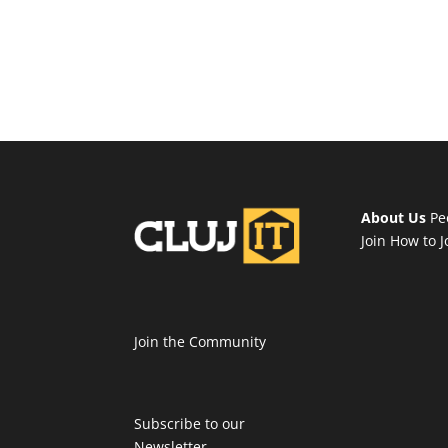
About Us
Pe
Join
How to J
Join the Community
Subscribe to our
Newsletter