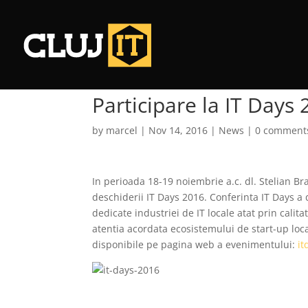
Participare la IT Days
by
marcel
|
Nov 14, 2016
|
News
|
0 comment
In perioada 18-19 noiembrie a.c. dl. Stelian Bra
deschiderii IT Days 2016. Conferinta IT Days a 
dedicate industriei de IT locale atat prin calita
atentia acordata ecosistemului de start-up loca
disponibile pe pagina web a evenimentului:
it