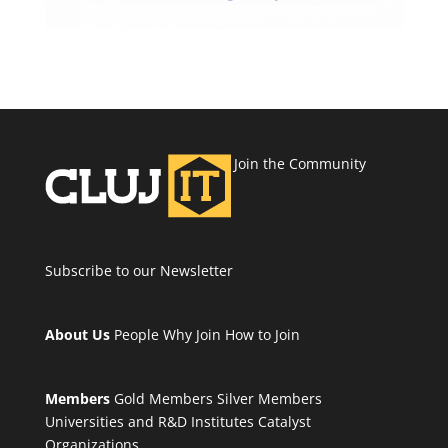
Join the Community
Subscribe to our Newsletter
About Us
People
Why Join
How to Join
Members
Gold Members
Silver Members
Universities and R&D Institutes
Catalyst
Organizations