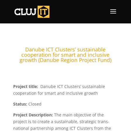
Danube ICT Clusters’ sustainable
cooperation for smart and inclusive
growth (Danube Region Project Fund)
Project title:
Danube ICT Clusters’ sustainable
cooperation for smart and inclusive growth
Status:
Closed
Project Description:
The main objective of the
project is to create a sustainable, strategic trans-
national partnership among ICT Clusters from the