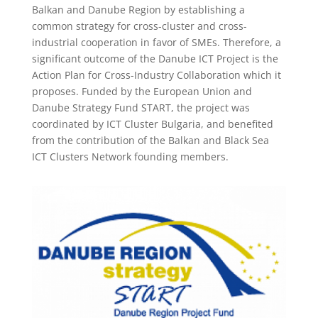
Balkan and Danube Region by establishing a
common strategy for cross-cluster and cross-
industrial cooperation in favor of SMEs. Therefore, a
significant outcome of the Danube ICT Project is the
Action Plan for Cross-Industry Collaboration which it
proposes. Funded by the European Union and
Danube Strategy Fund START, the project was
coordinated by ICT Cluster Bulgaria, and benefited
from the contribution of the Balkan and Black Sea
ICT Clusters Network founding members.