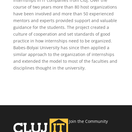
internships in IT companies from Cluj. Over the
course of two years more than 80 host organizations
have been involved and more than 50 experienced
mentors and experts provided support and valuable
guidance for the students. The project created a
culture of cooperation and set standards of good
practice in how internships need to be organized.
Babes-Bolyai University has since then applied a
similar approach to the organization of internships
and extended the model to most of the faculties and
disciplines thought in the university.
Join the Community