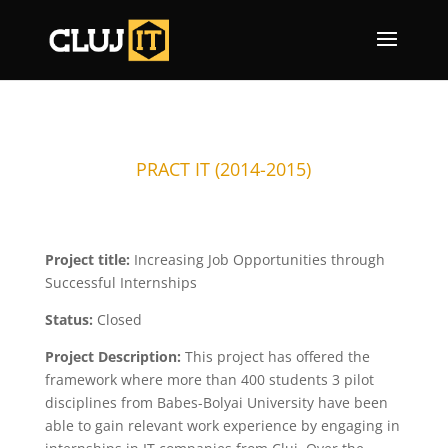
PRACT IT (2014-2015)
Project title:
Increasing Job Opportunities through
Successful Internships
Status:
Closed
Project Description:
This project has offered the
framework where more than 400 students 3 pilot
disciplines from Babes-Bolyai University have been
able to gain relevant work experience by engaging in