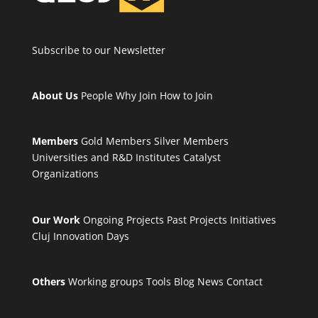
Subscribe to our Newsletter
About Us
People
Why Join
How to Join
Members
Gold Members
Silver Members
Universities and R&D Institutes
Catalyst
Organizations
Our Work
Ongoing Projects
Past Projects
Initiatives
Cluj Innovation Days
Others
Working groups
Tools
Blog
News
Contact