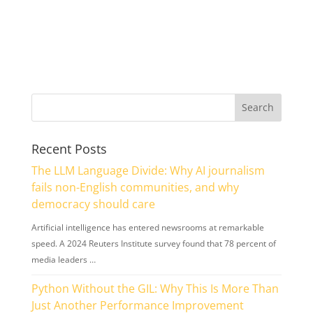
Recent Posts
The LLM Language Divide: Why AI journalism
fails non-English communities, and why
democracy should care
Artificial intelligence has entered newsrooms at remarkable
speed. A 2024 Reuters Institute survey found that 78 percent of
media leaders …
Python Without the GIL: Why This Is More Than
Just Another Performance Improvement