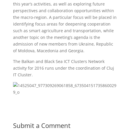
this year’s activities, as well as exploring future
perspectives and collaboration opportunities within
the macro-region. A particular focus will be placed in
identifying focus areas for deepening cooperation
such as smart agriculture and transportation, while
another topic on the meeting’s agenda is the
admission of new members from Ukraine, Republic
of Moldova, Macedonia and Georgia.
The Balkan and Black Sea ICT Clusters Network
activity for 2016 runs under the coordination of Cluj
IT Cluster.
Submit a Comment