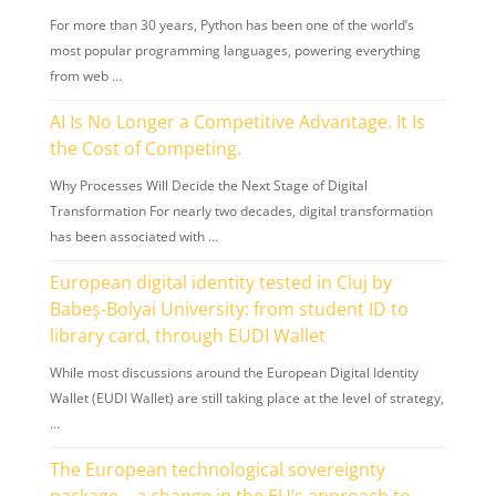
For more than 30 years, Python has been one of the world’s
most popular programming languages, powering everything
from web …
AI Is No Longer a Competitive Advantage. It Is
the Cost of Competing.
Why Processes Will Decide the Next Stage of Digital
Transformation For nearly two decades, digital transformation
has been associated with …
European digital identity tested in Cluj by
Babeș-Bolyai University: from student ID to
library card, through EUDI Wallet
While most discussions around the European Digital Identity
Wallet (EUDI Wallet) are still taking place at the level of strategy,
…
The European technological sovereignty
package – a change in the EU’s approach to