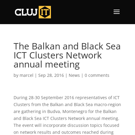
The Balkan and Black Sea
ICT Clusters Network
annual meeting
by
marcel
|
Sep 28, 2016
|
News
|
0 comments
During 28-30 September 2016 representatives of ICT
Clusters from the Balkan and Black Sea macro-region
are gathering in Budva, Montenegro for the Balkan
and Black Sea ICT Clusters Network annual meeting.
The event will incorporate discussion topics focused
on network results and outcomes reached during