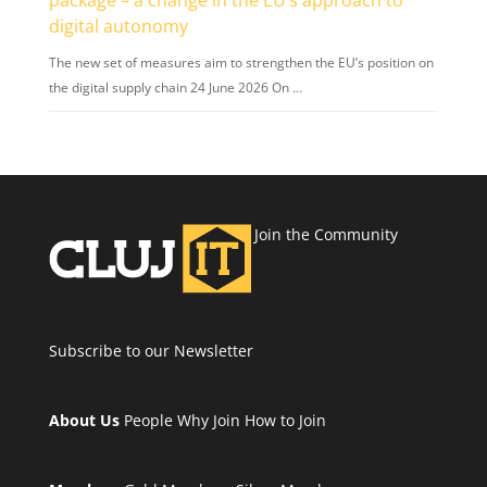
digital autonomy
The new set of measures aim to strengthen the EU’s position on
the digital supply chain 24 June 2026 On …
Join the Community
Subscribe to our Newsletter
About Us
People
Why Join
How to Join