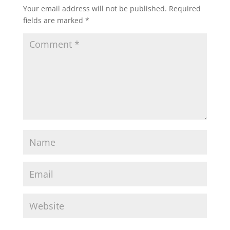
Your email address will not be published.
Required
fields are marked
*