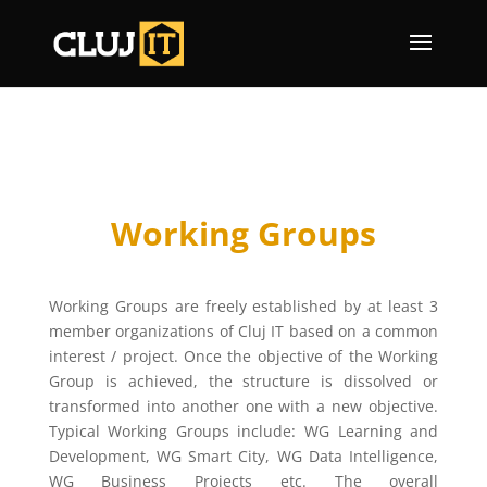
Working Groups
Working Groups are freely established by at least 3
member organizations of Cluj IT based on a common
interest / project. Once the objective of the Working
Group is achieved, the structure is dissolved or
transformed into another one with a new objective.
Typical Working Groups include: WG Learning and
Development, WG Smart City, WG Data Intelligence,
WG Business Projects etc. The overall