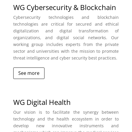
WG Cybersecurity & Blockchain
Cybersecurity technologies and blockchain
technologies are critical for secured and ethical
digitalization and digital transformation of
organizations, and digital social networks. Our
working group includes experts from the private
sector and universities with the mission to promote
threat intelligence and cyber security best practices.
See more
WG Digital Health
Our vision is to facilitate the synergy between
technology and the health ecosystem in order to
develop new innovative instruments and