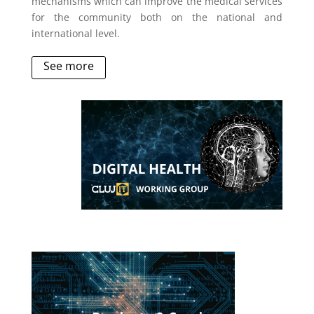
mechanisms which can improve the medical services
for the community both on the national and
international level.
See more