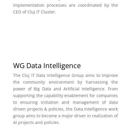
implementation processes are coordinated by the
CEO of Cluj IT Cluster.
WG Data Intelligence
The Cluj IT Data Intelligence Group aims to improve
the community environment by harnessing the
power of Big Data and Artificial Intelligence. From
supporting the capability enablement for companies
to ensuring initiation and management of data
driven projects & policies, the Data Intelligence work
group aims to become a major driver in realization of
AI projects and policies.