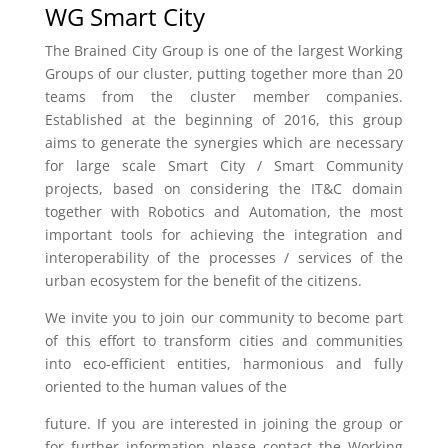
WG Smart City
The Brained City Group is one of the largest Working
Groups of our cluster, putting together more than 20
teams from the cluster member companies.
Established at the beginning of 2016, this group
aims to generate the synergies which are necessary
for large scale Smart City / Smart Community
projects, based on considering the IT&C domain
together with Robotics and Automation, the most
important tools for achieving the integration and
interoperability of the processes / services of the
urban ecosystem for the benefit of the citizens.
We invite you to join our community to become part
of this effort to transform cities and communities
into eco-efficient entities, harmonious and fully
oriented to the human values of the
future. If you are interested in joining the group or
for further information please contact the Working