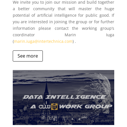
We invite you to join our mission and build together
a better community that will master the huge
potential of artificial intelligence for public good. If
you are interested in joining the group or for further
information please contact the working group’s
coordinator Marin Iuga
(
marin.iuga@intertechnica.com
) .
See more