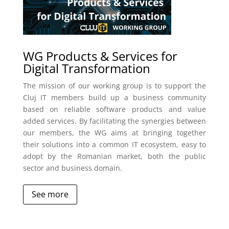
WG Products & Services for
Digital Transformation
The mission of our working group is to support the
Cluj IT members build up a business community
based on reliable software products and value
added services. By facilitating the synergies between
our members, the WG aims at bringing together
their solutions into a common IT ecosystem, easy to
adopt by the Romanian market, both the public
sector and business domain.
See more