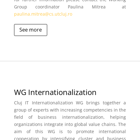
Group coordinator Paulina Mitrea at
paulina.mitrea@cs.utcluj.ro
See more
WG Internationalization
Cluj IT Internationalization WG brings together a
group of experts with
increasing competencies in the
field of business internationalization, helping
organizations integrate into global value chains. The
aim of this WG is to promote international
cooperation by intensifying cluster and business