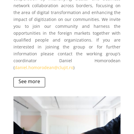
network collaboration across borders, focusing on
the area of digital transformation and enhancing the
impact of digitization on our communities. We invite
you to join our community and harness the
opportunities in the foreign markets together with
qualified people and organizations. If you are
interested in joining the group or for further
information please contact the working group’s
coordinator Daniel Homorodean
(
daniel.homorodean@clujit.ro
)
See more