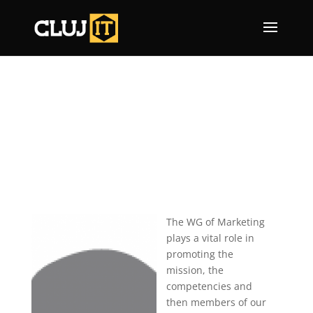
The WG of Marketing
plays a vital role in
promoting the
mission, the
competencies and
then members of our