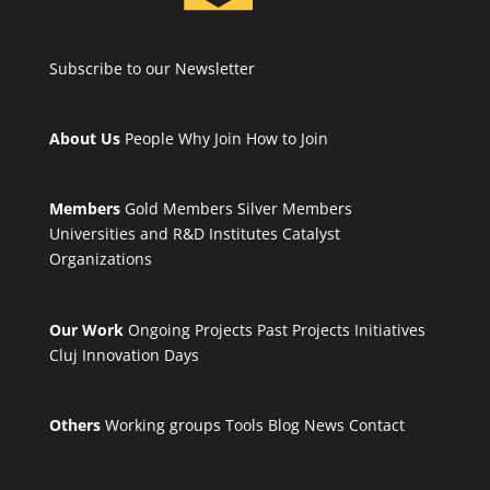
Subscribe to our Newsletter
About Us
People
Why Join
How to Join
Members
Gold Members
Silver Members
Universities and R&D Institutes
Catalyst
Organizations
Our Work
Ongoing Projects
Past Projects
Initiatives
Cluj Innovation Days
Others
Working groups
Tools
Blog
News
Contact