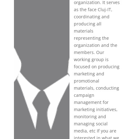
organization. It serves
as the face Cluj-IT,
coordinating and
producing all
materials
representing the
organization and the
members. Our
working group is
focused on producing
marketing and
promotional
materials, conducting
campaign
management for
marketing initiatives,
monitoring and
managing social
media, etc If you are
interested in what we