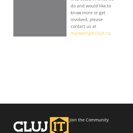
do and would like to
know more or get
involved, please
contact us at
marketing@clujit.ro
.
Join the Community