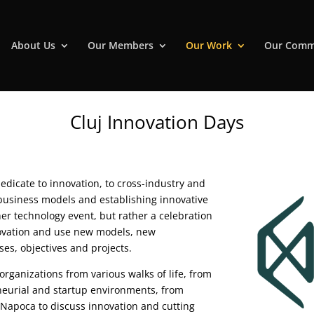
About Us
Our Members
Our Work
Our Comm
Cluj Innovation Days
dedicate to innovation, to cross-industry and
 business models and establishing innovative
her technology event, but rather a celebration
novation and use new models, new
ses, objectives and projects.
rganizations from various walks of life, from
neurial and startup environments, from
-Napoca to discuss innovation and cutting