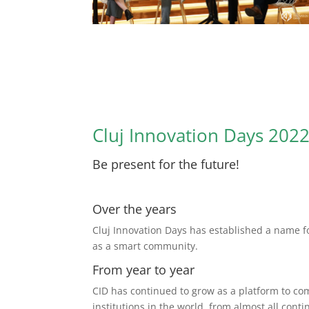
Cluj Innovation Days 202
Be present for the future!
Over the years
Cluj Innovation Days has established a name fo
as a smart community.
From year to year
CID has continued to grow as a platform to c
institutions in the world, from almost all conti