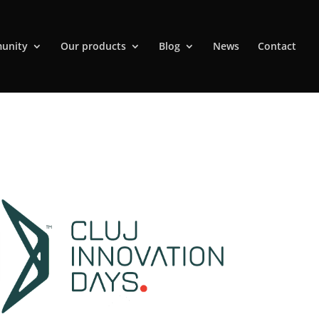
unity
Our products
Blog
News
Contact