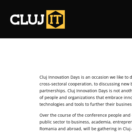
Cluj Innovation Days is an occasion we like to 
cross-sectoral cooperation, to discussing new
partnerships. Cluj Innovation Days is not anot
of people and organizations that embrace in
technologies and tools to further their busines
Over the course of the conference people and o
public sector to business, academia, entrepre
Romania and abroad, will be gathering in Cluj