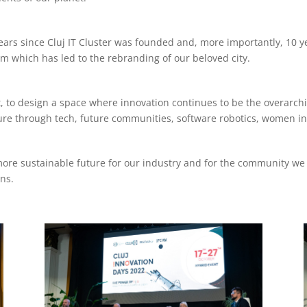
ears since Cluj IT Cluster was founded and, more importantly, 10 ye
 which has led to the rebranding of our beloved city.
st, to design a space where innovation continues to be the overarch
lture through tech, future communities, software robotics, women 
more sustainable future for our industry and for the community we 
ns.