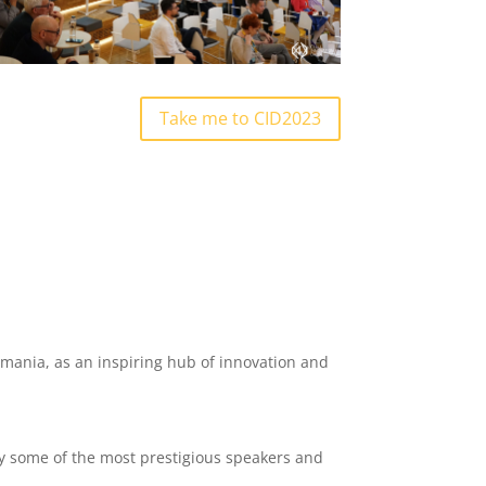
Take me to CID2023
Romania, as an inspiring hub of innovation and
y some of the most prestigious speakers and