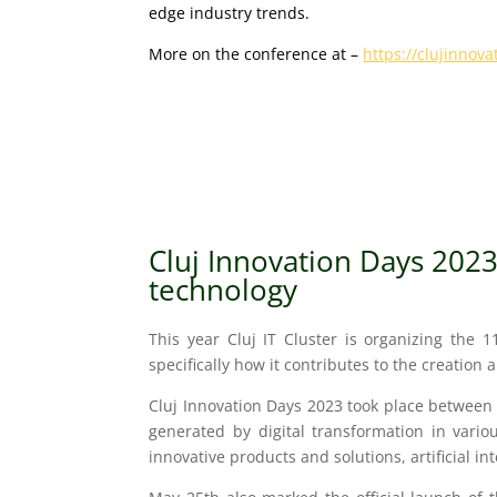
edge industry trends.
More on the conference at –
https://clujinnov
Cluj Innovation Days 202
te
chnology
This year Cluj IT Cluster is organizing the 1
specifically how it contributes to the creatio
Cluj Innovation Days 2023 took place between 
generated by digital transformation in variou
innovative products and solutions, artificial in