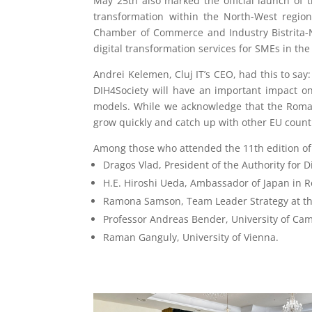
May 25th also marked the official launch of t
transformation within the North-West region
Chamber of Commerce and Industry Bistrita-Na
digital transformation services for SMEs in the 
Andrei Kelemen, Cluj IT’s CEO, had this to say:
DIH4Society will have an important impact on
models. While we acknowledge that the Romani
grow quickly and catch up with other EU countr
Among those who attended the 11th edition of
Dragos Vlad, President of the Authority for D
H.E. Hiroshi Ueda, Ambassador of Japan in 
Ramona Samson, Team Leader Strategy at t
Professor Andreas Bender, University of Ca
Raman Ganguly, University of Vienna.