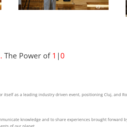
2
.
The Power of
1
|
0
r itself as a leading industry driven event, positioning Cluj, and 
ommunicate knowledge and to share experiences brought forward b
nents of our planet.