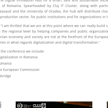
he Digital Innovation Hub for a Smart Safe and Sustainable Societ
 of Romania. Spearheaded by Cluj IT Cluster, along with partne
saud and the University of Oradea, the hub will distribute close
production sector, for public institutions and for organizations in 
 “I am thrilled that we are at this point where we can really build s
 the regional level by helping companies and public organizatio
an economy and society are not at the forefront of the Europea
ies in what regards digitalization and digital transformation.”
 the conference we include:
igitalization in Romania
Romania
he European Commission
mbridge