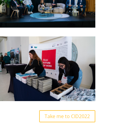
Take me to CID2022