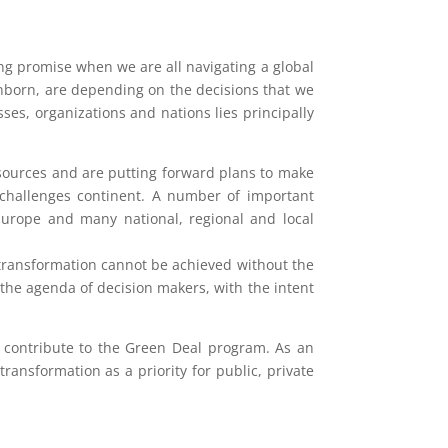
g promise when we are all navigating a global
unborn, are depending on the decisions that we
es, organizations and nations lies principally
esources and are putting forward plans to make
g challenges continent. A number of important
 Europe and many national, regional and local
 transformation cannot be achieved without the
the agenda of decision makers, with the intent
n contribute to the Green Deal program. As an
ansformation as a priority for public, private