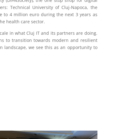
y (DIH4Society), the one stop shop for digital
rs: Technical University of Cluj-Napoca, the
 to 4 million euro during the next 3 years as
the health care sector.
cale in what Cluj IT and its partners are doing.
ns to transition towards modern and resilient
n landscape, we see this as an opportunity to