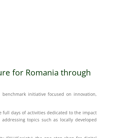
ure
for Romania through
al benchmark initiative focused on innovation,
ull days of activities dedicated to the impact
by addressing topics such as locally developed