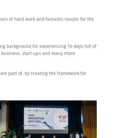
ars of hard work and fantastic results for the
ing background for experiencing 10 days full of
in business, start-ups and many more.
are part of, by creating the framework for