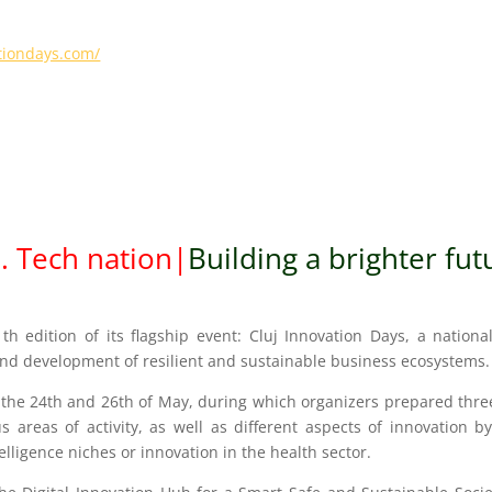
ationdays.com/
3
.
Tech nati
o
n
|
Building a brighter
fut
1th edition of its flagship event: Cluj Innovation Days, a nation
n and development of resilient and sustainable business ecosystems.
the 24th and 26th of May, during which organizers prepared three f
s areas of activity, as well as different aspects of innovation 
telligence niches or innovation in the health sector.