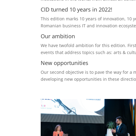
CID turned 10 years in 2022!
This edition marks 10 years of innovation, 10 y
Romanian business IT and innovation ecosystem
Our ambition
We have twofold ambition for this edition. Fir
events that address topics such as: arts & cu
New opportunities
Our second objective is to pave the way for a 
developing new opportunities in these directio