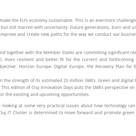
1
make the EU’s economy sustainable. This is an evermore challengin
 but still marred with uncertainty. Future generations, born and 
, improve and create new paths for the way we conduct our business
, and together with the Member States are committing significant r
, more resilient and better fit for the current and forthcomin
jective: Horizon Europe, Digital Europe, the Recovery Plan for
n the strength of its estimated 25 million SMEs. Green and digital
This edition of Cluj Innovation Days puts the SMEs perspective on 
o on the existing and upcoming opportunities.
e looking at some very practical issues about how technology ca
Cluj IT Cluster is determined to move forward and promote green tr