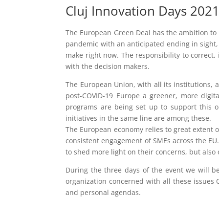
Cluj Innovation Days 202
The European Green Deal has the ambition to 
pandemic with an anticipated ending in sight,
make right now. The responsibility to correct
with the decision makers.
The European Union, with all its institutions
post-COVID-19 Europe a greener, more digital
programs are being set up to support this ob
initiatives in the same line are among these.
The European economy relies to great extent o
consistent engagement of SMEs across the EU. 
to shed more light on their concerns, but als
During the three days of the event we will b
organization concerned with all these issues 
and personal agendas.