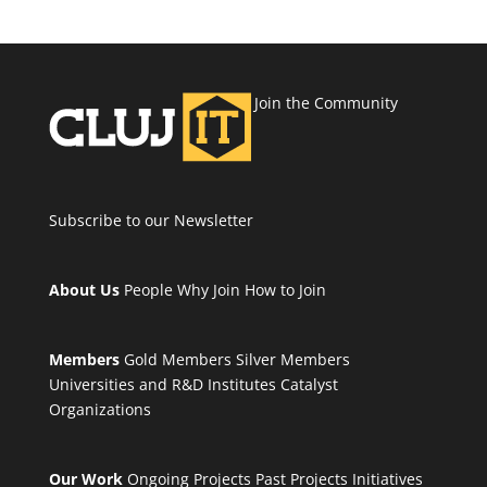
Join the Community
Subscribe to our Newsletter
About Us
People
Why Join
How to Join
Members
Gold Members
Silver Members
Universities and R&D Institutes
Catalyst
Organizations
Our Work
Ongoing Projects
Past Projects
Initiatives