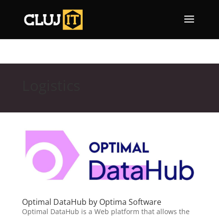
Logistics
Optimal DataHub by Optima Software
Optimal DataHub is a Web platform that allows the