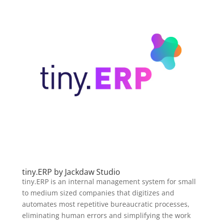
tiny.ERP by Jackdaw Studio
tiny.ERP is an internal management system for small
to medium sized companies that digitizes and
automates most repetitive bureaucratic processes,
eliminating human errors and simplifying the work