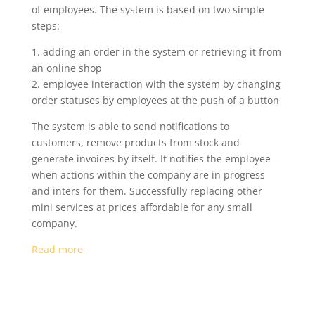
of employees. The system is based on two simple
steps:
1. adding an order in the system or retrieving it from
an online shop
2. employee interaction with the system by changing
order statuses by employees at the push of a button
The system is able to send notifications to
customers, remove products from stock and
generate invoices by itself. It notifies the employee
when actions within the company are in progress
and inters for them. Successfully replacing other
mini services at prices affordable for any small
company.
Read more