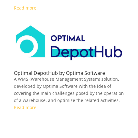
Read more
Optimal DepotHub by Optima Software
A WMS (Warehouse Management System) solution,
developed by Optima Software with the idea of
covering the main challenges posed by the operation
of a warehouse, and optimize the related activities.
Read more