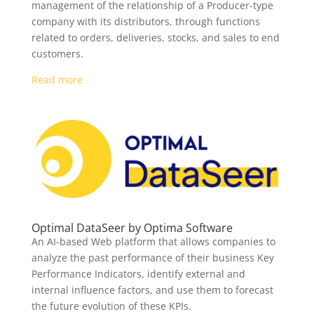
management of the relationship of a Producer-type
company with its distributors, through functions
related to orders, deliveries, stocks, and sales to end
customers.
Read more
Optimal DataSeer by Optima Software
An AI-based Web platform that allows companies to
analyze the past performance of their business Key
Performance Indicators, identify external and
internal influence factors, and use them to forecast
the future evolution of these KPIs.