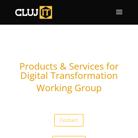
Products & Services for
Digital Transformation
Working Group
Contact