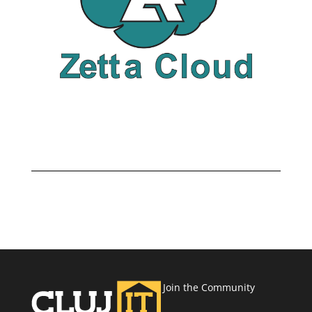
Join the Community