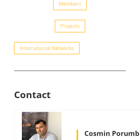
Members
Projects
International Networks
Contact
Cosmin Porumb