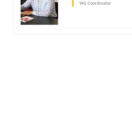
WG Coordinator