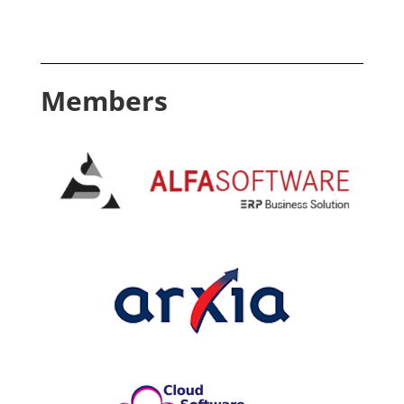
Members