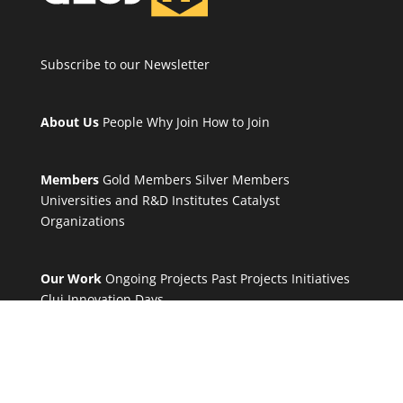
Subscribe to our Newsletter
About Us
People
Why Join
How to Join
Members
Gold Members
Silver Members
Universities and R&D Institutes
Catalyst
Organizations
Our Work
Ongoing Projects
Past Projects
Initiatives
Cluj Innovation Days
Others
Working groups
Tools
Blog
News
Contact