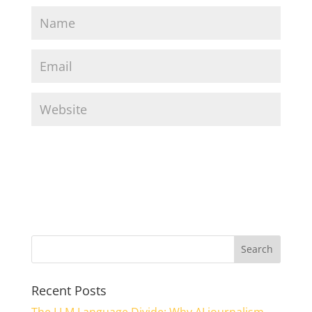
Recent Posts
The LLM Language Divide: Why AI journalism