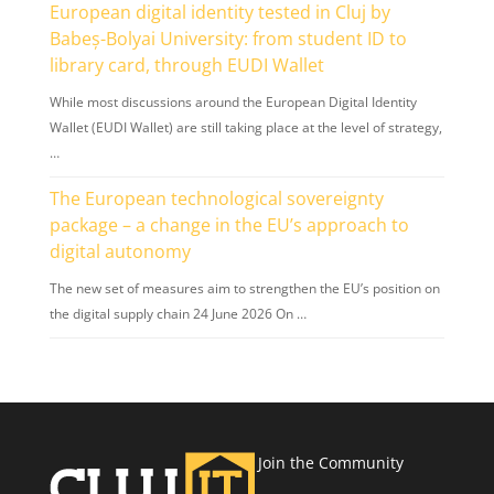
European digital identity tested in Cluj by
Babeș-Bolyai University: from student ID to
library card, through EUDI Wallet
While most discussions around the European Digital Identity
Wallet (EUDI Wallet) are still taking place at the level of strategy,
…
The European technological sovereignty
package – a change in the EU’s approach to
digital autonomy
The new set of measures aim to strengthen the EU’s position on
the digital supply chain 24 June 2026 On …
Join the Community