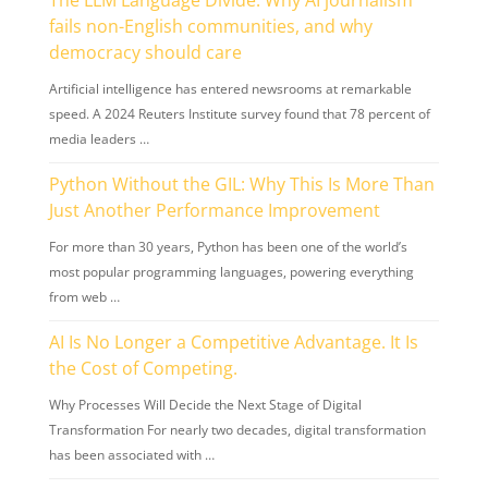
fails non-English communities, and why
democracy should care
Artificial intelligence has entered newsrooms at remarkable
speed. A 2024 Reuters Institute survey found that 78 percent of
media leaders …
Python Without the GIL: Why This Is More Than
Just Another Performance Improvement
For more than 30 years, Python has been one of the world’s
most popular programming languages, powering everything
from web …
AI Is No Longer a Competitive Advantage. It Is
the Cost of Competing.
Why Processes Will Decide the Next Stage of Digital
Transformation For nearly two decades, digital transformation
has been associated with …