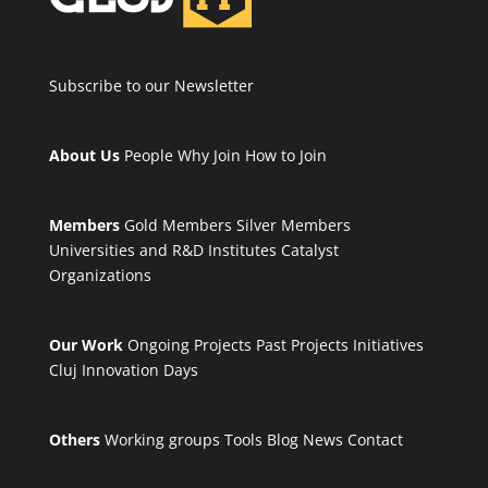
Subscribe to our Newsletter
About Us
People
Why Join
How to Join
Members
Gold Members
Silver Members
Universities and R&D Institutes
Catalyst
Organizations
Our Work
Ongoing Projects
Past Projects
Initiatives
Cluj Innovation Days
Others
Working groups
Tools
Blog
News
Contact