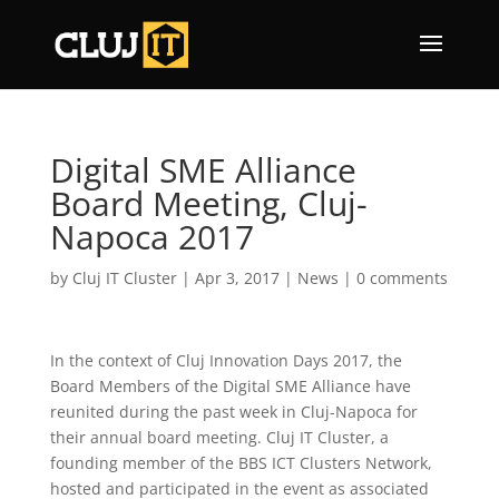
Digital SME Alliance
Board Meeting, Cluj-
Napoca 2017
by
Cluj IT Cluster
|
Apr 3, 2017
|
News
|
0 comments
In the context of Cluj Innovation Days 2017, the
Board Members of the Digital SME Alliance have
reunited during the past week in Cluj-Napoca for
their annual board meeting. Cluj IT Cluster, a
founding member of the BBS ICT Clusters Network,
hosted and participated in the event as associated