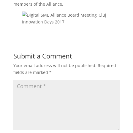
members of the Alliance.
Submit a Comment
Your email address will not be published.
Required
fields are marked
*