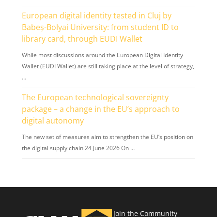
European digital identity tested in Cluj by
Babeș-Bolyai University: from student ID to
library card, through EUDI Wallet
While most discussions around the European Digital Identity
Wallet (EUDI Wallet) are still taking place at the level of strategy,
…
The European technological sovereignty
package – a change in the EU’s approach to
digital autonomy
The new set of measures aim to strengthen the EU’s position on
the digital supply chain 24 June 2026 On …
Join the Community