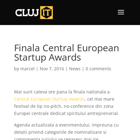
Finala Central European
Startup Awards
by
marcel
|
Nov 7, 2016
|
News
|
0 comments
Mai sunt cateva ore pana la finala nationala a
Central European Startup Awards
, cel mai mare
festival de tip no-pitch, no-conference din zona
Europei centrale dedicat spiritului antreprenorial.
Agenda actualizata a evenimentului, impreuna cu
detalii privind categoriile de nominalizare si
componenta juriului se regasesc mai jos.