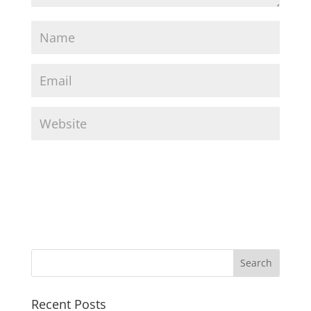
Recent Posts