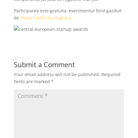
Participarea este gratuita, evenimentul fiind gazduit
de
Impact Hub Cluj-Napoca
.
Submit a Comment
Your email address will not be published.
Required
fields are marked
*