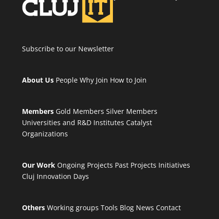
Subscribe to our Newsletter
About Us
People
Why Join
How to Join
Members
Gold Members
Silver Members
Universities and R&D Institutes
Catalyst
Organizations
Our Work
Ongoing Projects
Past Projects
Initiatives
Cluj Innovation Days
Others
Working groups
Tools
Blog
News
Contact