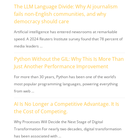
The LLM Language Divide: Why AI journalism
fails non-English communities, and why
democracy should care
Artificial intelligence has entered newsrooms at remarkable
speed. A 2024 Reuters Institute survey found that 78 percent of
media leaders …
Python Without the GIL: Why This Is More Than
Just Another Performance Improvement
For more than 30 years, Python has been one of the world’s
most popular programming languages, powering everything
from web …
AI Is No Longer a Competitive Advantage. It Is
the Cost of Competing.
Why Processes Will Decide the Next Stage of Digital
Transformation For nearly two decades, digital transformation
has been associated with …