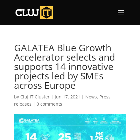
GALATEA Blue Growth
Accelerator selects and
supports 14 innovative
projects led by SMEs
across Europe
by
Cluj IT Cluster
|
Jun 17, 2021
|
News
,
Press
releases
|
0 comments