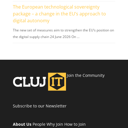
The European technological sovereignty
package – a change in the EU’s approach to
digital autonomy
The new set of measures aim to strengthen the EU’s position on
the digital supply chain 24 June 2026 On …
Join the Community
Subscribe to our Newsletter
About Us
People
Why Join
How to Join