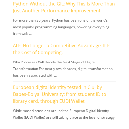
Python Without the GIL: Why This Is More Than
Just Another Performance Improvement
For more than 30 years, Python has been one of the world’s
most popular programming languages, powering everything
from web …
AI Is No Longer a Competitive Advantage. It Is
the Cost of Competing.
Why Processes Will Decide the Next Stage of Digital
Transformation For nearly two decades, digital transformation
has been associated with …
European digital identity tested in Cluj by
Babeș-Bolyai University: from student ID to
library card, through EUDI Wallet
While most discussions around the European Digital Identity
Wallet (EUDI Wallet) are still taking place at the level of strategy,
…