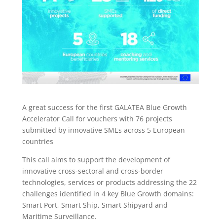
A great success for the first GALATEA Blue Growth
Accelerator Call for vouchers with 76 projects
submitted by innovative SMEs across 5 European
countries
This call aims to support the development of
innovative cross-sectoral and cross-border
technologies, services or products addressing the 22
challenges identified in 4 key Blue Growth domains:
Smart Port, Smart Ship, Smart Shipyard and
Maritime Surveillance.