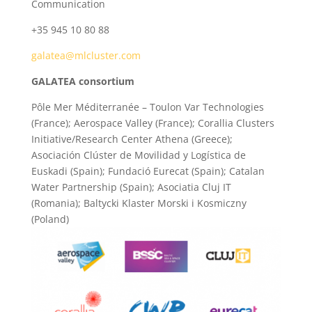
Communication
+35 945 10 80 88
galatea@mlcluster.com
GALATEA consortium
Pôle Mer Méditerranée – Toulon Var Technologies
(France); Aerospace Valley (France); Corallia Clusters
Initiative/Research Center Athena (Greece);
Asociación Clúster de Movilidad y Logística de
Euskadi (Spain); Fundació Eurecat (Spain); Catalan
Water Partnership (Spain); Asociatia Cluj IT
(Romania); Baltycki Klaster Morski i Kosmiczny
(Poland)