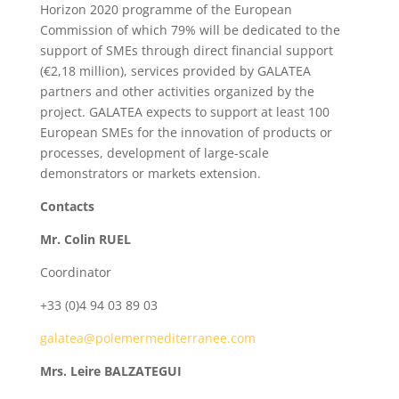
Horizon 2020 programme of the European
Commission of which 79% will be dedicated to the
support of SMEs through direct financial support
(€2,18 million), services provided by GALATEA
partners and other activities organized by the
project. GALATEA expects to support at least 100
European SMEs for the innovation of products or
processes, development of large-scale
demonstrators or markets extension.
Contacts
Mr. Colin RUEL
Coordinator
+33 (0)4 94 03 89 03
galatea@polemermediterranee.com
Mrs. Leire BALZATEGUI