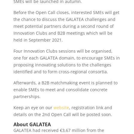
SMEs will be launched in autumn.
Before the Open Call closes, interested SMEs will get
the chance to discuss the GALATEA challenges and
meet potential partners during a second round of
Innovation Clubs and B2B meetings which will be
held in September 2021.
Four Innovation Clubs sessions will be organised,
one for each GALATEA domain, to encourage SMEs in
proposing innovating solutions to the challenges
identified and to form cross-regional consortia.
Afterwards, a B2B matchmaking event is planned to
enable SMEs to meet and consolidate concrete
partnerships.
Keep an eye on our
website
, registration link and
details on the 2nd Open Call will be posted soon.
About GALATEA
GALATEA had received €3,67 million from the