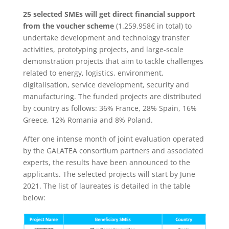
25 selected SMEs will get direct financial support
from the voucher scheme
(1.259.958€ in total) to
undertake development and technology transfer
activities, prototyping projects, and large-scale
demonstration projects that aim to tackle challenges
related to energy, logistics, environment,
digitalisation, service development, security and
manufacturing. The funded projects are distributed
by country as follows: 36% France, 28% Spain, 16%
Greece, 12% Romania and 8% Poland.
After one intense month of joint evaluation operated
by the GALATEA consortium partners and associated
experts, the results have been announced to the
applicants. The selected projects will start by June
2021. The list of laureates is detailed in the table
below: