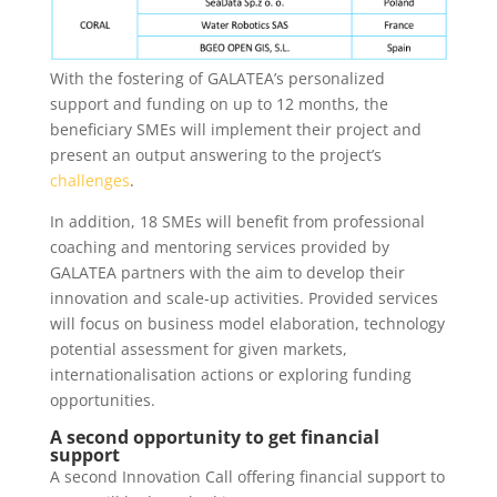
With the fostering of GALATEA’s personalized
support and funding on up to 12 months, the
beneficiary SMEs will implement their project and
present an output answering to the project’s
challenges
.
In addition, 18 SMEs will benefit from professional
coaching and mentoring services provided by
GALATEA partners with the aim to develop their
innovation and scale-up activities. Provided services
will focus on business model elaboration, technology
potential assessment for given markets,
internationalisation actions or exploring funding
opportunities.
A second opportunity to get financial
support
A second Innovation Call offering financial support to