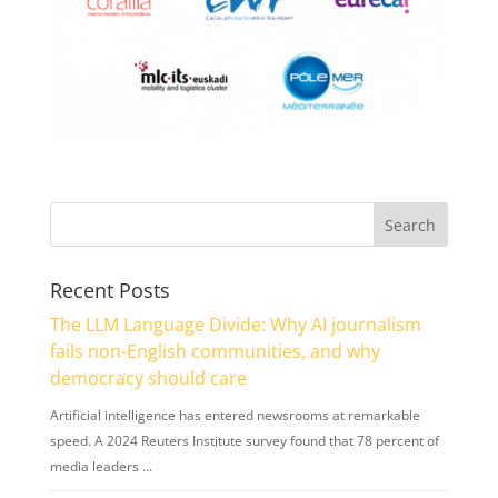
Recent Posts
The LLM Language Divide: Why AI journalism
fails non-English communities, and why
democracy should care
Artificial intelligence has entered newsrooms at remarkable
speed. A 2024 Reuters Institute survey found that 78 percent of
media leaders …