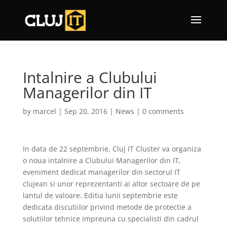
Intalnire a Clubului
Managerilor din IT
by
marcel
|
Sep 20, 2016
|
News
|
0 comments
In data de 22 septembrie, Cluj IT Cluster va organiza
o noua intalnire a Clubului Managerilor din IT,
eveniment dedicat managerilor din sectorul IT
clujean si unor reprezentanti ai altor sectoare de pe
lantul de valoare. Editia lunii septembrie este
dedicata discutiilor privind metode de protectie a
solutiilor tehnice impreuna cu specialisti din cadrul