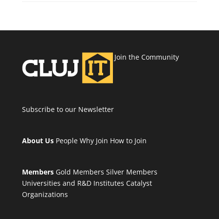
Join the Community
Subscribe to our Newsletter
About Us
People
Why Join
How to Join
Members
Gold Members
Silver Members
Universities and R&D Institutes
Catalyst
Organizations