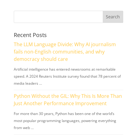
Recent Posts
The LLM Language Divide: Why AI journalism
fails non-English communities, and why
democracy should care
Artificial intelligence has entered newsrooms at remarkable
speed. A 2024 Reuters Institute survey found that 78 percent of
media leaders …
Python Without the GIL: Why This Is More Than
Just Another Performance Improvement
For more than 30 years, Python has been one of the world’s
most popular programming languages, powering everything
from web …