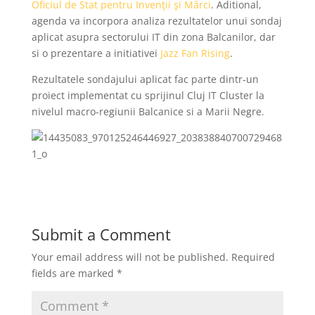
Oficiul de Stat pentru Invenţii şi Mărci
. Aditional,
agenda va incorpora analiza rezultatelor unui sondaj
aplicat asupra sectorului IT din zona Balcanilor, dar
si o prezentare a initiativei
Jazz Fan Rising
.
Rezultatele sondajului aplicat fac parte dintr-un
proiect implementat cu sprijinul Cluj IT Cluster la
nivelul macro-regiunii Balcanice si a Marii Negre.
Submit a Comment
Your email address will not be published.
Required
fields are marked
*