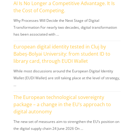
AI Is No Longer a Competitive Advantage. It Is
the Cost of Competing.
Why Processes Will Decide the Next Stage of Digital
Transformation For nearly two decades, digital transformation
has been associated with …
European digital identity tested in Cluj by
Babeș-Bolyai University: from student ID to
library card, through EUDI Wallet
While most discussions around the European Digital Identity
Wallet (EUDI Wallet) are still taking place at the level of strategy,
…
The European technological sovereignty
package – a change in the EU’s approach to
digital autonomy
The new set of measures aim to strengthen the EU’s position on
the digital supply chain 24 June 2026 On …