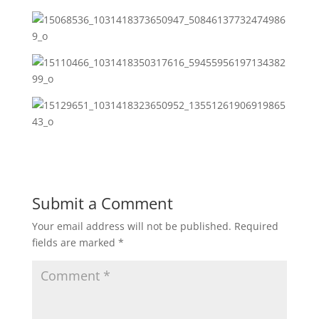
Submit a Comment
Your email address will not be published.
Required
fields are marked
*