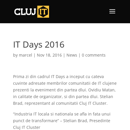
IT Days 2016
by
marcel
|
Nov 18, 2016
|
News
|
0 comments
Prima zi din cadrul IT Days a inceput cu cateva
cuvinte adresate membrilor comunitatii de IT clujene
prezenti la eveniment din partea dlui. Ovidiu Matan,
in calitate de organizator, si din partea dlui. Stelian
Brad, reprezentant al comunitatii Cluj IT Cluster.
“Industria IT locala si nationala se afla in fata unui
punct de transformare” – Stelian Brad, Presedinte
Cluj IT Cluster