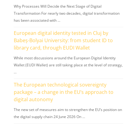
Why Processes Will Decide the Next Stage of Digital
Transformation For nearly two decades, digital transformation
has been associated with …
European digital identity tested in Cluj by
Babeș-Bolyai University: from student ID to
library card, through EUDI Wallet
While most discussions around the European Digital Identity
Wallet (EUDI Wallet) are still taking place at the level of strategy,
…
The European technological sovereignty
package – a change in the EU’s approach to
digital autonomy
The new set of measures aim to strengthen the EU’s position on
the digital supply chain 24 June 2026 On …