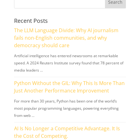
Recent Posts
The LLM Language Divide: Why AI journalism
fails non-English communities, and why
democracy should care
Artificial intelligence has entered newsrooms at remarkable
speed. A 2024 Reuters Institute survey found that 78 percent of
media leaders …
Python Without the GIL: Why This Is More Than
Just Another Performance Improvement
For more than 30 years, Python has been one of the world’s
most popular programming languages, powering everything
from web …
AI Is No Longer a Competitive Advantage. It Is
the Cost of Competing.