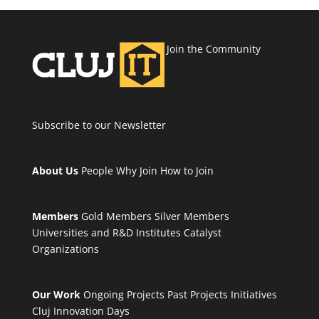
Join the Community
Subscribe to our Newsletter
About Us
People
Why Join
How to Join
Members
Gold Members
Silver Members
Universities and R&D Institutes
Catalyst
Organizations
Our Work
Ongoing Projects
Past Projects
Initiatives
Cluj Innovation Days