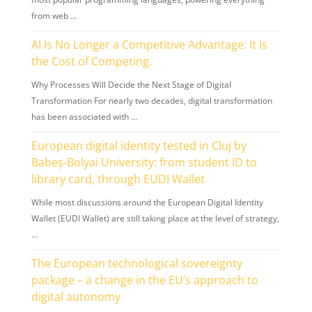
from web …
AI Is No Longer a Competitive Advantage. It Is
the Cost of Competing.
Why Processes Will Decide the Next Stage of Digital
Transformation For nearly two decades, digital transformation
has been associated with …
European digital identity tested in Cluj by
Babeș-Bolyai University: from student ID to
library card, through EUDI Wallet
While most discussions around the European Digital Identity
Wallet (EUDI Wallet) are still taking place at the level of strategy,
…
The European technological sovereignty
package – a change in the EU’s approach to
digital autonomy