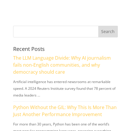
Recent Posts
The LLM Language Divide: Why AI journalism
fails non-English communities, and why
democracy should care
Artificial intelligence has entered newsrooms at remarkable
speed. A 2024 Reuters Institute survey found that 78 percent of
media leaders …
Python Without the GIL: Why This Is More Than
Just Another Performance Improvement
For more than 30 years, Python has been one of the world’s
most popular programming languages, powering everything