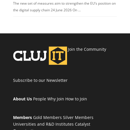
The new set of measures aim to strengthen the EU’s position on
the digital supply chain 24 June 2026 On …
Join the Community
Subscribe to our Newsletter
About Us
People
Why Join
How to Join
Members
Gold Members
Silver Members
Universities and R&D Institutes
Catalyst