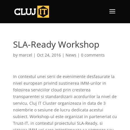
SLA-Ready Workshop
by
marcel
|
Oct 24, 2016
|
News
|
0 comments
In contextul unei serii de evenimente desfasurate la
nivel european privind sustinerea IMM-urilor in
folosirea serviciilor cloud prin cresterea
transparentei si standardizarii acordurilor la nivel de
servicu, Cluj IT Cluster organizeaza in data de 3
noiembrie o sesiune de lucru dedicata acestui
subiect. Workshop-ul este organizat in parteneriat cu
Trust-IT, in contextul proiectului SLA-Ready, si
vizeaza IMM-uri care intentioneaza sa semneze sau