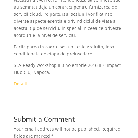
au semntat deja un contract pentru furnizarea de
servicii cloud. Pe parcursul sesiunii vor fi atinse
diverse aspecte esentiale privind ciclul de viata al
acestui tip de serviciu, in special in ceea ce priveste
acordurile la nivel de serviciu.
Participarea in cadrul sesiunii este gratuita, insa
conditionata de etapa de preinscriere
SLA-Ready workshop II 3 noiembrie 2016 II @Impact
Hub Cluj-Napoca.
Detalii
.
Submit a Comment
Your email address will not be published.
Required
fields are marked
*