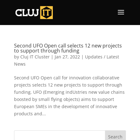
Second UFO Open call selects 12 new projects
to support through funding
by
Cluj IT Cluster
|
Jan 27, 2022
|
Updates / Latest
News
Second UFO Open call for innovation collaborative
projects selects 12 new projects to support through
funding. UFO (Emerging indUstries new value chains
boosted by small flying objects) aims to support
European SMEs in the development of innovative
products and...