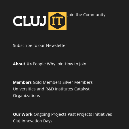
Join the Community
Subscribe to our Newsletter
About Us
People
Why Join
How to Join
Members
Gold Members
Silver Members
Universities and R&D Institutes
Catalyst
Organizations
Our Work
Ongoing Projects
Past Projects
Initiatives
Cluj Innovation Days