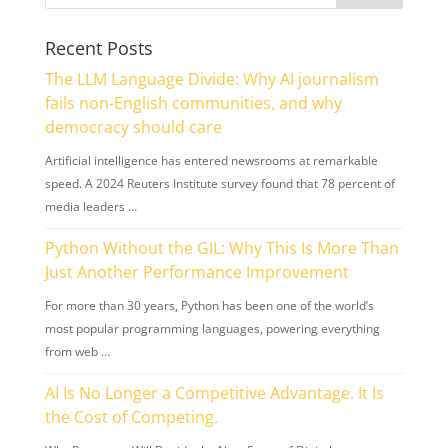
Recent Posts
The LLM Language Divide: Why AI journalism
fails non-English communities, and why
democracy should care
Artificial intelligence has entered newsrooms at remarkable
speed. A 2024 Reuters Institute survey found that 78 percent of
media leaders …
Python Without the GIL: Why This Is More Than
Just Another Performance Improvement
For more than 30 years, Python has been one of the world’s
most popular programming languages, powering everything
from web …
AI Is No Longer a Competitive Advantage. It Is
the Cost of Competing.