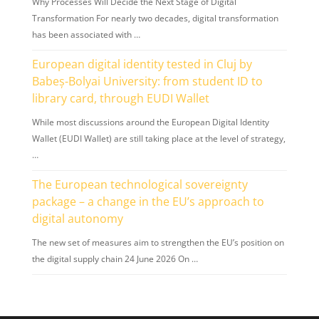
Why Processes Will Decide the Next Stage of Digital
Transformation For nearly two decades, digital transformation
has been associated with …
European digital identity tested in Cluj by
Babeș-Bolyai University: from student ID to
library card, through EUDI Wallet
While most discussions around the European Digital Identity
Wallet (EUDI Wallet) are still taking place at the level of strategy,
…
The European technological sovereignty
package – a change in the EU’s approach to
digital autonomy
The new set of measures aim to strengthen the EU’s position on
the digital supply chain 24 June 2026 On …