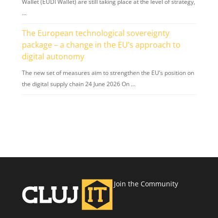
Wallet (EUDI Wallet) are still taking place at the level of strategy,
…
The European technological sovereignty
package – a change in the EU’s approach to
digital autonomy
The new set of measures aim to strengthen the EU’s position on
the digital supply chain 24 June 2026 On …
Join the Community