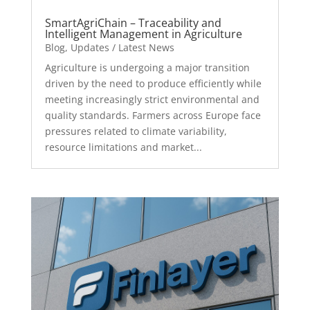
SmartAgriChain – Traceability and
Intelligent Management in Agriculture
Blog
,
Updates / Latest News
Agriculture is undergoing a major transition
driven by the need to produce efficiently while
meeting increasingly strict environmental and
quality standards. Farmers across Europe face
pressures related to climate variability,
resource limitations and market...