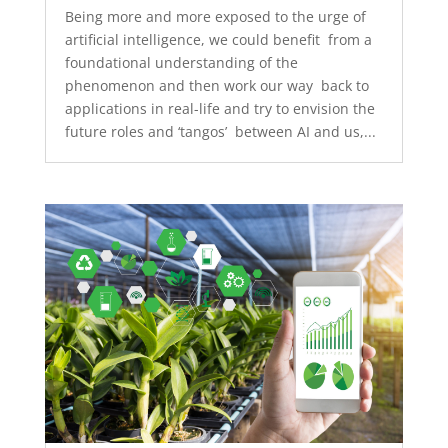
Being more and more exposed to the urge of
artificial intelligence, we could benefit from a
foundational understanding of the
phenomenon and then work our way back to
applications in real-life and try to envision the
future roles and ‘tangos’ between AI and us,...