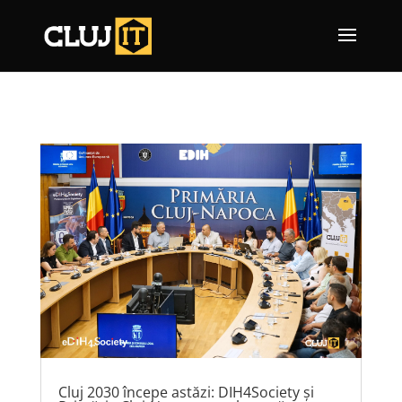
Cluj 2030 începe astăzi: DIH4Society și