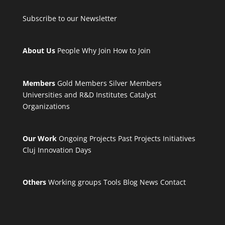
Subscribe to our Newsletter
About Us
People
Why Join
How to Join
Members
Gold Members
Silver Members
Universities and R&D Institutes
Catalyst
Organizations
Our Work
Ongoing Projects
Past Projects
Initiatives
Cluj Innovation Days
Others
Working groups
Tools
Blog
News
Contact