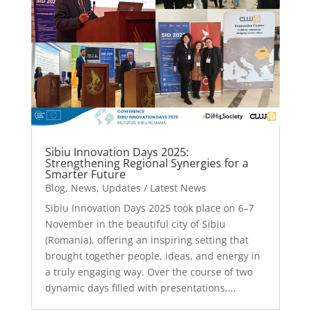
Sibiu Innovation Days 2025:
Strengthening Regional Synergies for a
Smarter Future
Blog
,
News
,
Updates / Latest News
Sibiu Innovation Days 2025 took place on 6–7
November in the beautiful city of Sibiu
(Romania), offering an inspiring setting that
brought together people, ideas, and energy in
a truly engaging way. Over the course of two
dynamic days filled with presentations,...