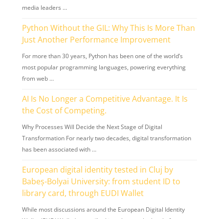
media leaders …
Python Without the GIL: Why This Is More Than
Just Another Performance Improvement
For more than 30 years, Python has been one of the world’s
most popular programming languages, powering everything
from web …
AI Is No Longer a Competitive Advantage. It Is
the Cost of Competing.
Why Processes Will Decide the Next Stage of Digital
Transformation For nearly two decades, digital transformation
has been associated with …
European digital identity tested in Cluj by
Babeș-Bolyai University: from student ID to
library card, through EUDI Wallet
While most discussions around the European Digital Identity