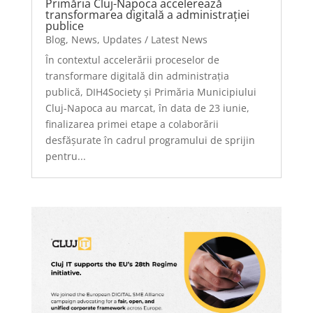
Primăria Cluj-Napoca accelerează
transformarea digitală a administrației
publice
Blog
,
News
,
Updates / Latest News
În contextul accelerării proceselor de
transformare digitală din administrația
publică, DIH4Society și Primăria Municipiului
Cluj-Napoca au marcat, în data de 23 iunie,
finalizarea primei etape a colaborării
desfășurate în cadrul programului de sprijin
pentru...