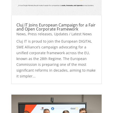
Cluj IT Joins European Campaign for a Fair
and Open Corporate Framework
News
,
Press releases
,
Updates / Latest News
Cluj IT is proud to join the European DIGITAL
SME Alliance’s campaign advocating for a
unified corporate framework across the EU,
known as the 28th Regime. The European
Commission is preparing one of the most
significant reforms in decades, aiming to make
it simpler...