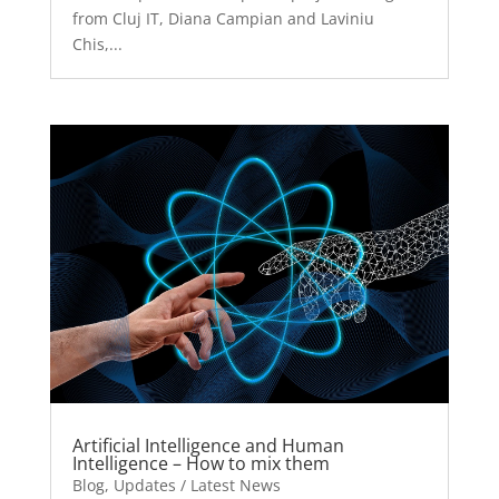
from Cluj IT, Diana Campian and Laviniu
Chis,...
Artificial Intelligence and Human
Intelligence – How to mix them
Blog
,
Updates / Latest News