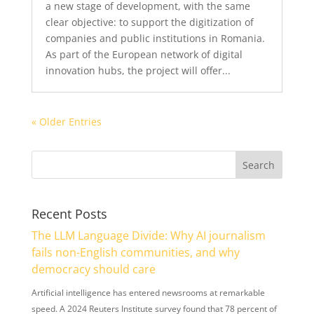
a new stage of development, with the same
clear objective: to support the digitization of
companies and public institutions in Romania.
As part of the European network of digital
innovation hubs, the project will offer...
« Older Entries
Recent Posts
The LLM Language Divide: Why AI journalism
fails non-English communities, and why
democracy should care
Artificial intelligence has entered newsrooms at remarkable
speed. A 2024 Reuters Institute survey found that 78 percent of