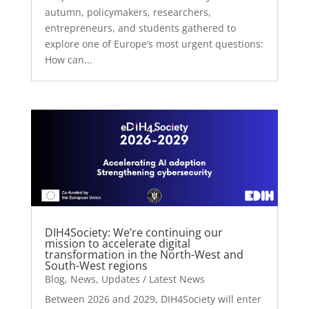
autumn, policymakers, researchers,
entrepreneurs, and students gathered to
explore one of Europe’s most urgent questions:
How can...
DIH4Society: We’re continuing our
mission to accelerate digital
transformation in the North-West and
South-West regions
Blog
,
News
,
Updates / Latest News
Between 2026 and 2029, DIH4Society will enter