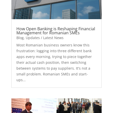
How Open Banking is Reshaping Financial
Management for Romanian SMEs
Blog
,
Updates / Latest News
Most Romanian business owners know this
frustration: logging into three different bank
apps every morning, trying to piece together
their actual cash position, then switching
between systems to pay suppliers. It's not a
small problem. Romanian SMEs and start-
ups...