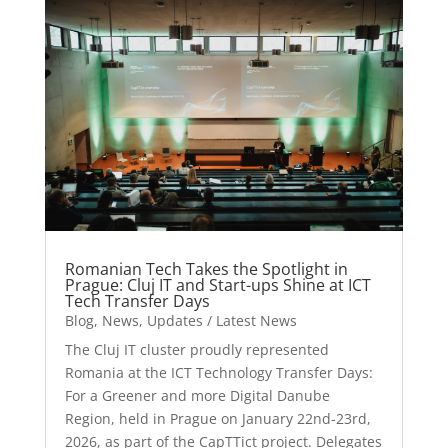
Romanian Tech Takes the Spotlight in
Prague: Cluj IT and Start-ups Shine at ICT
Tech Transfer Days
Blog
,
News
,
Updates / Latest News
The Cluj IT cluster proudly represented
Romania at the ICT Technology Transfer Days:
For a Greener and more Digital Danube
Region, held in Prague on January 22nd-23rd,
2026, as part of the CapTTict project. Delegates