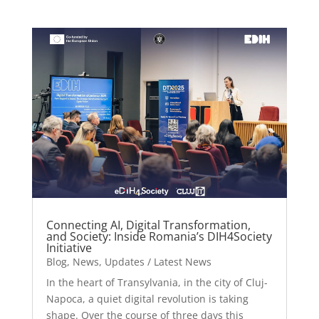
Connecting AI, Digital Transformation,
and Society: Inside Romania’s DIH4Society
Initiative
Blog
,
News
,
Updates / Latest News
In the heart of Transylvania, in the city of Cluj-
Napoca, a quiet digital revolution is taking
shape. Over the course of three days this