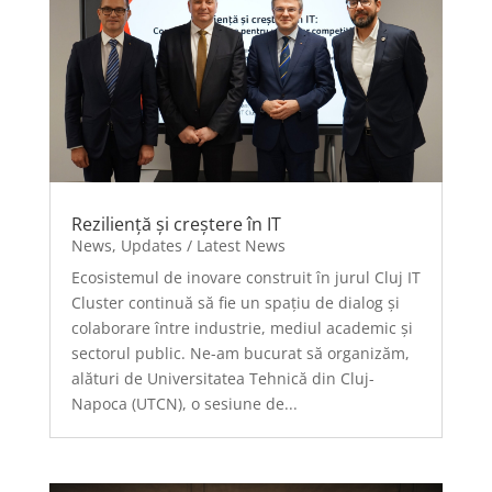
Reziliență și creștere în IT
News
,
Updates / Latest News
Ecosistemul de inovare construit în jurul Cluj IT
Cluster continuă să fie un spațiu de dialog și
colaborare între industrie, mediul academic și
sectorul public. Ne-am bucurat să organizăm,
alături de Universitatea Tehnică din Cluj-
Napoca (UTCN), o sesiune de...