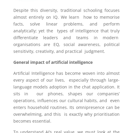
Despite this diversity, traditional schooling focuses
almost entirely on IQ. We learn how to memorise
facts, solve linear problems, and perform
analytically; yet the types of intelligence that truly
differentiate leaders and teams in modern
organisations are EQ, social awareness, political
sensitivity, creativity, and practical judgment.
General impact of artificial intelligence
Artificial Intelligence has become woven into almost
every aspect of our lives, especially through large-
language models adoption in the chat application. It
sits in our phones, shapes our companies’
operations, influences our cultural habits, and even
enters household routines. Its omnipresence can be
overwhelming, and this is exactly why prioritisation
becomes essential.
To understand AI’s real value, we must look at the