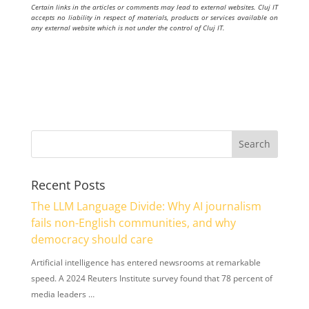
Certain links in the articles or comments may lead to external websites. Cluj IT
accepts no liability in respect of materials, products or services available on
any external website which is not under the control of Cluj IT.
Recent Posts
The LLM Language Divide: Why AI journalism
fails non-English communities, and why
democracy should care
Artificial intelligence has entered newsrooms at remarkable
speed. A 2024 Reuters Institute survey found that 78 percent of
media leaders …