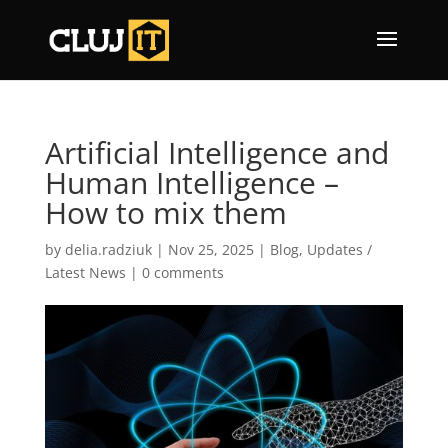
Artificial Intelligence and
Human Intelligence –
How to mix them
by
delia.radziuk
|
Nov 25, 2025
|
Blog
,
Updates /
Latest News
|
0 comments