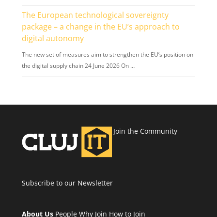
The European technological sovereignty
package – a change in the EU’s approach to
digital autonomy
The new set of measures aim to strengthen the EU’s position on
the digital supply chain 24 June 2026 On …
Join the Community
Subscribe to our Newsletter
About Us
People
Why Join
How to Join