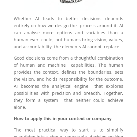
Whether AI leads to better decisions depends
entirely on how we design the process around it. AI
can analyse more options and variables than a
human ever could, but humans bring vision, values,
and accountability, the elements AI cannot replace.
Good decisions come from a thoughtful combination
of human and machine capabilities. The human
provides the context, defines the boundaries, sets
the
vision, and holds responsibility for the outcome.
AI becomes the analytical engine that explores
possibilities with precision and breadth. Together,
they form a system that neither could achieve
alone.
How to apply this in your context or company
The most practical way to start is to simplify
everything into a single, repeatable decision-making