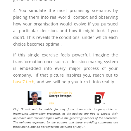
4. You simulate the most promising scenarios by
placing them into real-world context and observing
how your organisation would evolve if you pursued
a particular decision, and how it might look if you
didn’t. This reveals the conditions under which each
choice becomes optimal.
If this single exercise feels powerful, imagine the
transformation once such a decision-making system
is embedded into every major process of your
company. If that picture inspires you, reach out to
base7.tech
, and we will help you turn it into reality.
Cluj IT will not be liable for any false, inaccurate, inappropriate or
incomplete information presented, as the authors are free to choose their
approach and relevant topics, within the general guidelines of the newsletter.
The opinions expressed by the authors and those providing comments are
theirs alone, and do not reflect the opinions of Cluj IT.