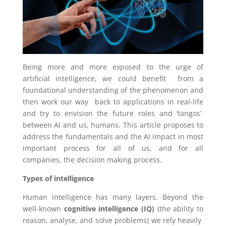
Being more and more exposed to the urge of
artificial intelligence, we could benefit from a
foundational understanding of the phenomenon and
then work our way back to applications in real-life
and try to envision the future roles and ‘tangos’
between AI and us, humans. This article proposes to
address the fundamentals
and the AI impact in most
important process for all of us, and for all
companies, the decision making process.
Types of intelligence
Human intelligence has many layers. Beyond the
well-known
cognitive intelligence (IQ)
(the ability to
reason, analyse, and solve problems) we rely heavily