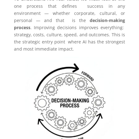
one process that defines success in any
environment — whether corporate, cultural, or
personal — and that is the
decision-making
process
. Improving decisions improves everything:
strategy, costs, culture, speed, and outcomes. This is
the strategic entry point where AI has the strongest
and most immediate impact.