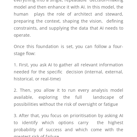
model and then enhance it with AI. In this model, the
human plays the role of architect and steward,
preparing the context, shaping the vision, defining
constraints, and supplying the data that AI needs to
operate.
Once this foundation is set, you can follow a four-
stage flow:
1. First, you ask AI to gather all relevant information
needed for the specific decision (internal, external,
historical, or real-time)
2. Then, you allow it to run every analysis model
available, exploring the full landscape of
possibilities without the risk of oversight or fatigue
3. After that, you focus on prioritisation by asking AI
to identify which options carry the highest
probability of success and which come with the
greatest risk of failure.