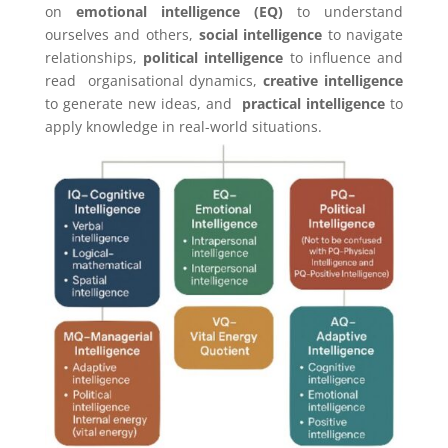
on
emotional intelligence (EQ)
to understand
ourselves and others,
social intelligence
to navigate
relationships,
political intelligence
to influence and
read organisational dynamics,
creative intelligence
to generate new ideas, and
practical intelligence
to
apply knowledge in real-world situations.