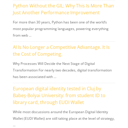
Python Without the GIL: Why This Is More Than
Just Another Performance Improvement
For more than 30 years, Python has been one of the world’s
most popular programming languages, powering everything
from web …
AI Is No Longer a Competitive Advantage. It Is
the Cost of Competing.
Why Processes Will Decide the Next Stage of Digital
Transformation For nearly two decades, digital transformation
has been associated with …
European digital identity tested in Cluj by
Babeș-Bolyai University: from student ID to
library card, through EUDI Wallet
While most discussions around the European Digital Identity
Wallet (EUDI Wallet) are still taking place at the level of strategy,
…