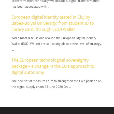
Transformation For nearly two decades, digital transformation
has been associated with …
European digital identity tested in Cluj by
Babeș-Bolyai University: from student ID to
library card, through EUDI Wallet
While most discussions around the European Digital Identity
Wallet (EUDI Wallet) are still taking place at the level of strategy,
…
The European technological sovereignty
package – a change in the EU’s approach to
digital autonomy
The new set of measures aim to strengthen the EU’s position on
the digital supply chain 24 June 2026 On …