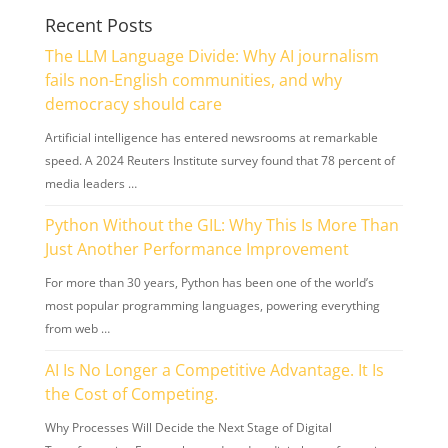
Recent Posts
The LLM Language Divide: Why AI journalism
fails non-English communities, and why
democracy should care
Artificial intelligence has entered newsrooms at remarkable
speed. A 2024 Reuters Institute survey found that 78 percent of
media leaders …
Python Without the GIL: Why This Is More Than
Just Another Performance Improvement
For more than 30 years, Python has been one of the world’s
most popular programming languages, powering everything
from web …
AI Is No Longer a Competitive Advantage. It Is
the Cost of Competing.
Why Processes Will Decide the Next Stage of Digital