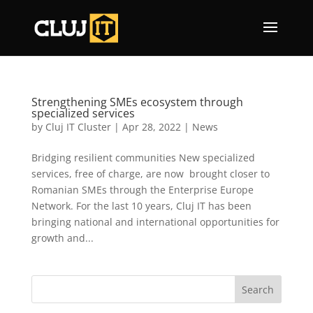
Strengthening SMEs ecosystem through
specialized services
by
Cluj IT Cluster
|
Apr 28, 2022
|
News
Bridging resilient communities New specialized
services, free of charge, are now brought closer to
Romanian SMEs through the Enterprise Europe
Network. For the last 10 years, Cluj IT has been
bringing national and international opportunities for
growth and...