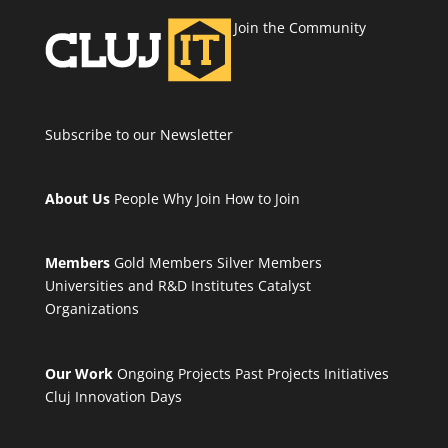
Join the Community
Subscribe to our Newsletter
About Us
People
Why Join
How to Join
Members
Gold Members
Silver Members
Universities and R&D Institutes
Catalyst
Organizations
Our Work
Ongoing Projects
Past Projects
Initiatives
Cluj Innovation Days