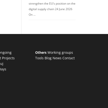
strengthen the EU’s position on the
digital supply chain 24 June 2026
On …
ngoing
Others
Working groups
t Projects
Tools
Blog
News
Contact
luj
Days