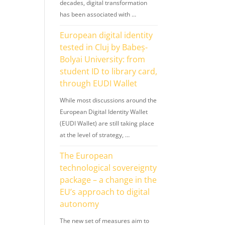
decades, digital transformation
has been associated with …
European digital identity
tested in Cluj by Babeș-
Bolyai University: from
student ID to library card,
through EUDI Wallet
While most discussions around the
European Digital Identity Wallet
(EUDI Wallet) are still taking place
at the level of strategy, …
The European
technological sovereignty
package – a change in the
EU’s approach to digital
autonomy
The new set of measures aim to