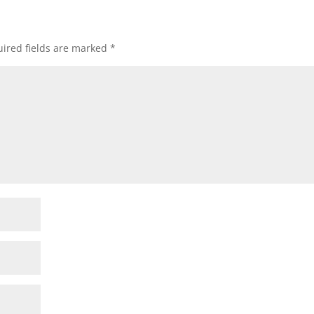
ired fields are marked
*