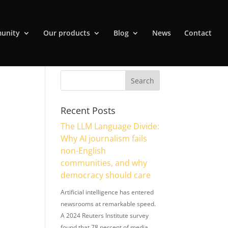
unity
Our products
Blog
News
Contact
Recent Posts
The LLM Language Divide:
Why AI journalism fails
non-English
communities, and why
democracy should care
Artificial intelligence has entered
newsrooms at remarkable speed.
A 2024 Reuters Institute survey
found that 78 percent of media