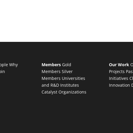
ople
Why
Members
Gold
Our Work
O
oin
Members
Silver
Projects
Pas
Members
Universities
Initiatives
C
and R&D Institutes
Innovation 
Catalyst Organizations