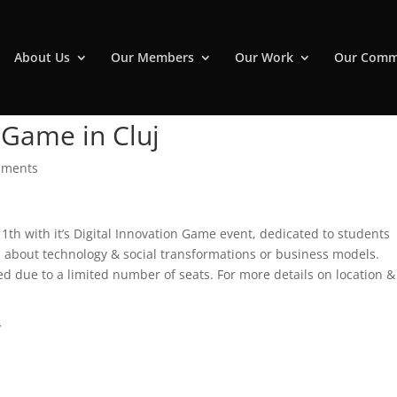
About Us
Our Members
Our Work
Our Comm
 Game in Cluj
mments
11th with it’s Digital Innovation Game event, dedicated to students
s about technology & social transformations or business models.
ired due to a limited number of seats. For more details on location &