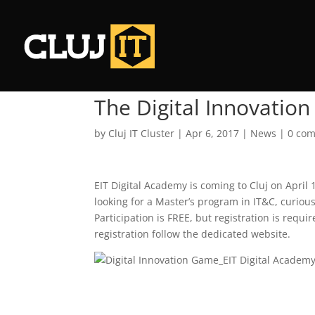
The Digital Innovation
by
Cluj IT Cluster
|
Apr 6, 2017
|
News
|
0 co
EIT Digital Academy is coming to Cluj on April 
looking for a Master’s program in IT&C, curiou
Participation is FREE, but registration is requ
registration follow the dedicated website.