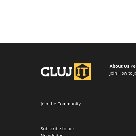
About Us
Pe
Join
How to J
Join the Community
Subscribe to our
Newsletter