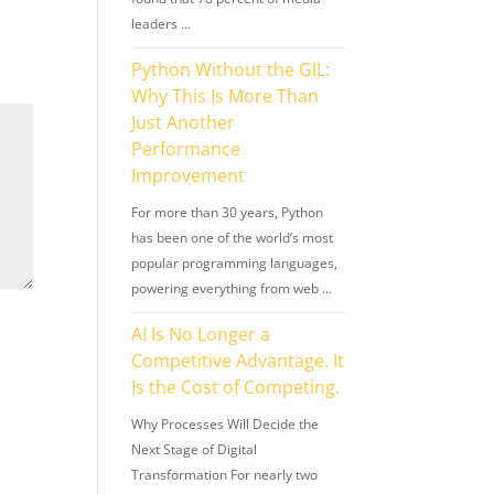
leaders …
Python Without the GIL:
Why This Is More Than
Just Another
Performance
Improvement
For more than 30 years, Python
has been one of the world’s most
popular programming languages,
powering everything from web …
AI Is No Longer a
Competitive Advantage. It
Is the Cost of Competing.
Why Processes Will Decide the
Next Stage of Digital
Transformation For nearly two