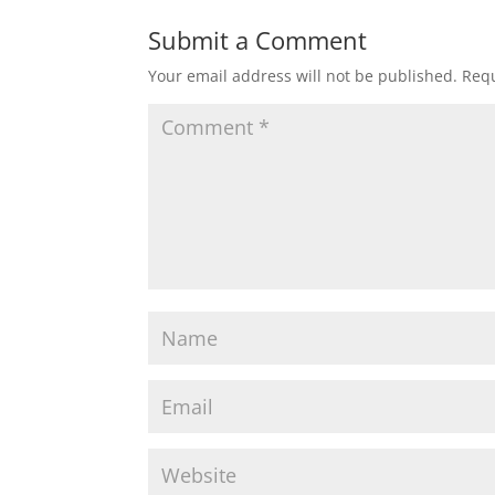
Submit a Comment
Your email address will not be published.
Requ