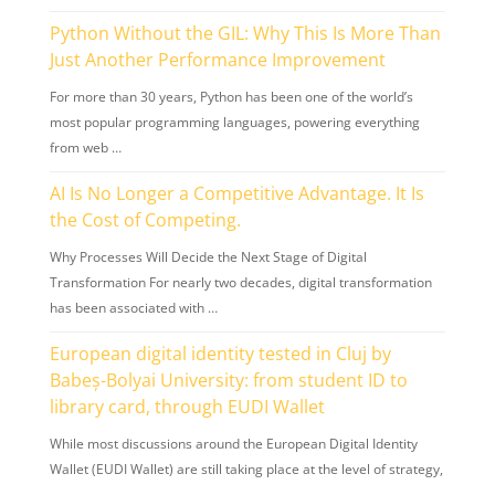
Python Without the GIL: Why This Is More Than
Just Another Performance Improvement
For more than 30 years, Python has been one of the world’s
most popular programming languages, powering everything
from web …
AI Is No Longer a Competitive Advantage. It Is
the Cost of Competing.
Why Processes Will Decide the Next Stage of Digital
Transformation For nearly two decades, digital transformation
has been associated with …
European digital identity tested in Cluj by
Babeș-Bolyai University: from student ID to
library card, through EUDI Wallet
While most discussions around the European Digital Identity
Wallet (EUDI Wallet) are still taking place at the level of strategy,
…