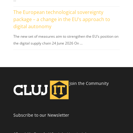
The European technological sovereignty
package – a change in the EU’s approach to
digital autonomy
The new set of measures aim to strengthen the EU’s position on
the digital supply chain 24 June 2026 On …
Join the Community
Subscribe to our Newsletter