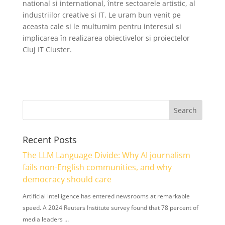
national si international, între sectoarele artistic, al
industriilor creative si IT. Le uram bun venit pe
aceasta cale si le multumim pentru interesul si
implicarea în realizarea obiectivelor si proiectelor
Cluj IT Cluster.
Recent Posts
The LLM Language Divide: Why AI journalism
fails non-English communities, and why
democracy should care
Artificial intelligence has entered newsrooms at remarkable
speed. A 2024 Reuters Institute survey found that 78 percent of
media leaders …