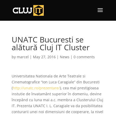
UNATC Bucuresti se
alătură Cluj IT Cluster
by
marcel
|
May 27, 2016
|
News
|
0 comments
Universitatea Nationala de Arte Teatrale si
Cinematografice “Ion Luca Caragiale” din Bucuresti
(
http://unatc.ro/prezentare/
), cea mai prestigioasa
instutie de învatamânt superior în domeniu, devine
începând cu luna mai a.c. membra a Clusterului Cluj
IT. Prezenta UNATC I. L. Caragiale va da posibilitatea
conturarii unei noi dimensiuni de cooperare, la nivel