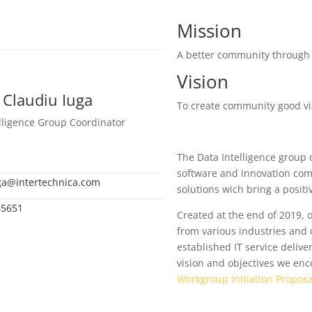
Mission
A better community through 
Vision
 Claudiu Iuga
To create community good via 
lligence Group Coordinator
The Data Intelligence group of
software and innovation comp
ga@intertechnica.com
solutions wich bring a positiv
65651
Created at the end of 2019,
from various industries and o
established IT service deliv
vision and objectives we en
Workgroup Initiation Proposa