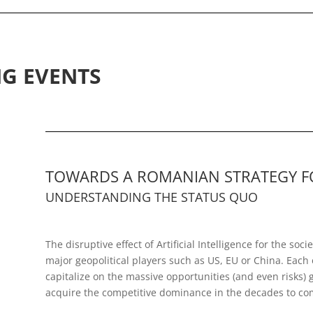
G EVENTS
TOWARDS A ROMANIAN STRATEGY FOR
UNDERSTANDING THE STATUS QUO
The disruptive effect of Artificial Intelligence for the s
major geopolitical players such as US, EU or China. Each 
capitalize on the massive opportunities (and even risks) 
acquire the competitive dominance in the decades to co