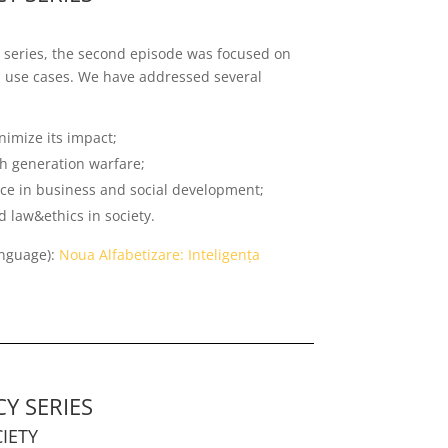
on series, the second episode was focused on
al use cases. We have addressed several
imize its impact;
-th generation warfare;
ence in business and social development;
 law&ethics in society.
anguage):
Noua Alfabetizare: Inteligența
Y SERIES
IETY