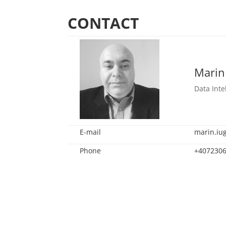
CONTACT
Marin
Data Inte
E-mail
marin.iu
Phone
+407230