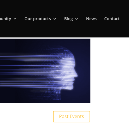
unity
Our products
Blog
News
Contact
Past Events