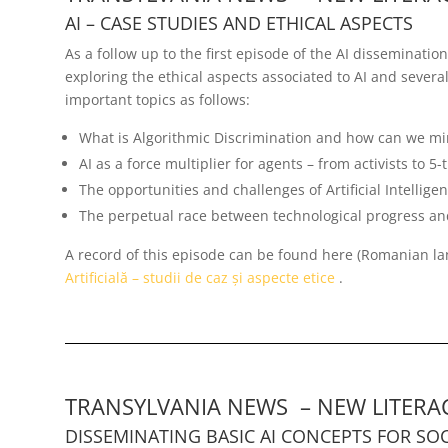
AI – CASE STUDIES AND ETHICAL ASPECTS
As a follow up to the first episode of the AI disseminati
exploring the ethical aspects associated to AI and sever
important topics as follows:
What is Algorithmic Discrimination and how can we min
AI as a force multiplier for agents – from activists to 5
The opportunities and challenges of Artificial Intellig
The perpetual race between technological progress and
A record of this episode can be found here (Romanian l
Artificială – studii de caz și aspecte etice
.
TRANSYLVANIA NEWS – NEW LITERAC
DISSEMINATING BASIC AI CONCEPTS FOR SOC