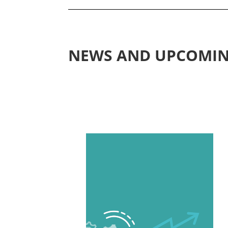
NEWS AND UPCOMIN