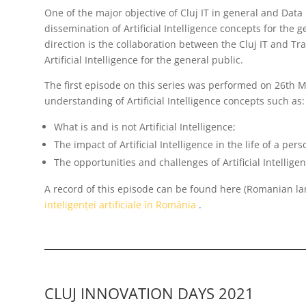
One of the major objective of Cluj IT in general and Data 
dissemination of Artificial Intelligence concepts for the g
direction is the collaboration between the Cluj IT and T
Artificial Intelligence for the general public.
The first episode on this series was performed on 26th 
understanding of Artificial Intelligence concepts such as:
What is and is not Artificial Intelligence;
The impact of Artificial Intelligence in the life of a pers
The opportunities and challenges of Artificial Intellig
A record of this episode can be found here (Romanian l
inteligenței artificiale în România
.
CLUJ INNOVATION DAYS 2021