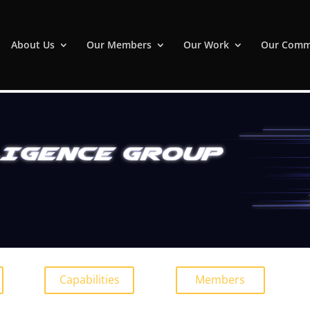
About Us
Our Members
Our Work
Our Comm
Capabilities
Members