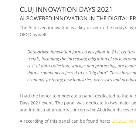
CLUJ INNOVATION DAYS 2021
AI POWERED INNOVATION IN THE DIGITAL E
The AI driven innovation is a key driver in the today’s h
OECD as well:
Data-driven innovation forms a key pillar in 21st century
trends, including the increasing migration of socio-econom
cost of data collection, storage and processing, are lead
data – commonly referred to as “big data”. These large d
economy, fostering new industries, processes and product
I had the honor to moderate a panel dedicated to the AI d
Days 2021 event. The panel was dedicate to two major axes:
and intelectual property concerns for AI driven discoveri
A recording of this panel can be found here:
CID2021 AI p