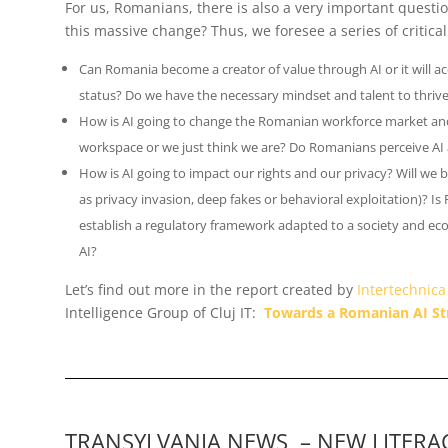
For us, Romanians, there is also a very important quest
this massive change? Thus, we foresee a series of critica
Can Romania become a creator of value through AI or it will a
status? Do we have the necessary mindset and talent to thrive
How is AI going to change the Romanian workforce market and 
workspace or we just think we are? Do Romanians perceive AI 
How is AI going to impact our rights and our privacy? Will we b
as privacy invasion, deep fakes or behavioral exploitation)? Is
establish a regulatory framework adapted to a society and ec
AI
?
Let’s find out more in the report created by
Intertechnica
Intelligence Group of Cluj IT:
Towards a Romanian AI St
TRANSYLVANIA NEWS – NEW LITERAC