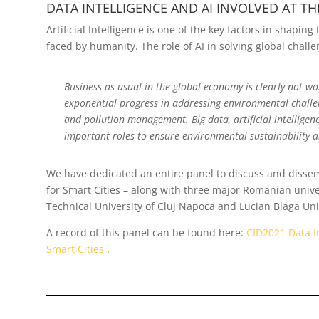
DATA INTELLIGENCE AND AI INVOLVED AT THE
Artificial Intelligence is one of the key factors in shapin
faced by humanity. The role of AI in solving global chall
Business as usual in the global economy is clearly not w
exponential progress in addressing environmental challen
and pollution management. Big data, artificial intelligenc
important roles to ensure environmental sustainability 
We have dedicated an entire panel to discuss and dissemi
for Smart Cities – along with three major Romanian univer
Technical University of Cluj Napoca and Lucian Blaga Univ
A record of this panel can be found here:
CID2021 Data In
Smart Cities
.