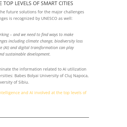
 TOP LEVELS OF SMART CITIES
g the future solutions for the major challenges
enges is recognized by UNESCO as well:
orking – and we need to find ways to make
ges including climate change, biodiversity loss
e (AI) and digital transformation can play
and sustainable development.
nate the information related to AI utilization
sities: Babes Bolyai University of Cluj Napoca,
ersity of Sibiu.
telligence and AI involved at the top levels of