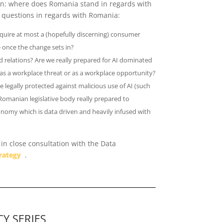
ion: where does Romania stand in regards with
l questions in regards with Romania:
cquire at most a (hopefully discerning) consumer
 once the change sets in?
relations? Are we really prepared for AI dominated
as a workplace threat or as a workplace opportunity?
e legally protected against malicious use of AI (such
 Romanian legislative body really prepared to
onomy which is data driven and heavily infused with
in close consultation with the Data
rategy
.
Y SERIES