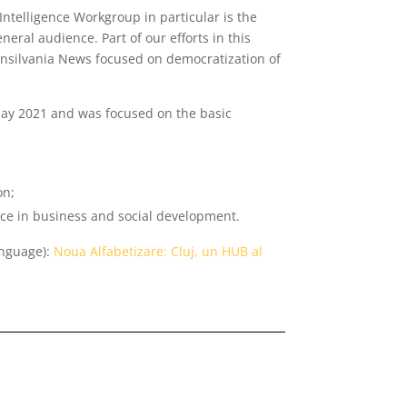
Intelligence Workgroup in particular is the
eneral audience. Part of our efforts in this
ransilvania News focused on democratization of
May 2021 and was focused on the basic
on;
ence in business and social development.
anguage):
Noua Alfabetizare: Cluj, un HUB al