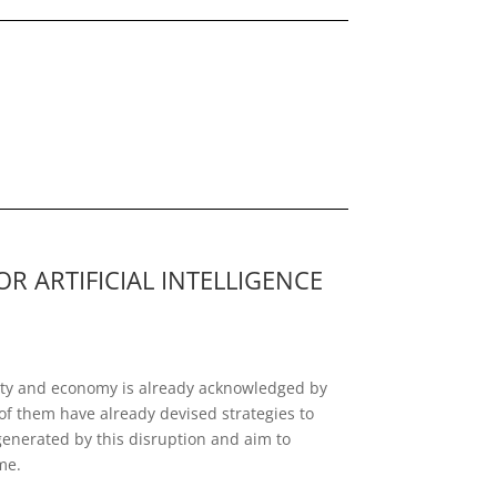
 ARTIFICIAL INTELLIGENCE
ociety and economy is already acknowledged by
of them have already devised strategies to
generated by this disruption and aim to
me.