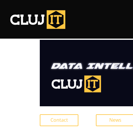
Contact
News