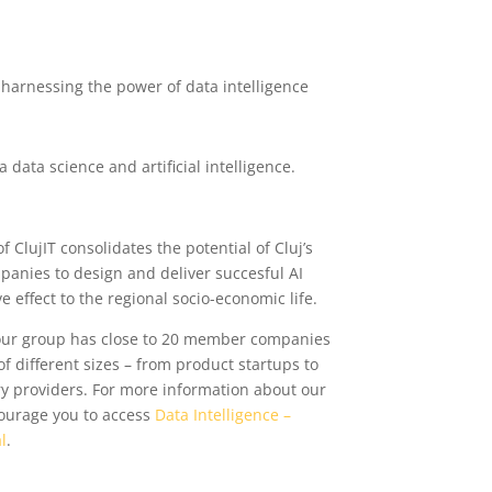
harnessing the power of data intelligence
data science and artificial intelligence.
 ClujIT consolidates the potential of Cluj’s
anies to design and deliver succesful AI
e effect to the regional socio-economic life.
 our group has close to 20 member companies
f different sizes – from product startups to
ery providers. For more information about our
courage you to access
Data Intelligence –
l
.