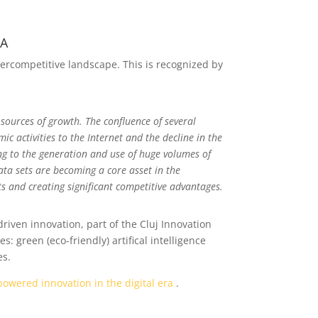
RA
ypercompetitive landscape. This is recognized by
 sources of growth. The confluence of several
ic activities to the Internet and the decline in the
ing to the generation and use of huge volumes of
ata sets are becoming a core asset in the
s and creating significant competitive advantages.
riven innovation, part of the Cluj Innovation
 green (eco-friendly) artifical intelligence
es.
owered innovation in the digital era
.