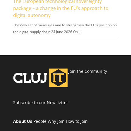
The European technological sovereignty
package – a change in the EU’s approach to
digital autonomy
The new set of measures aim to strengthen the EU’s position on
the digital supply chain 24 June 2026 On …
Join the Community
Subscribe to our Newsletter
About Us
People
Why Join
How to Join