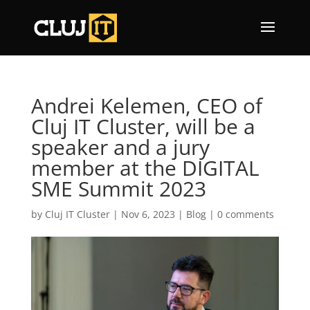
Andrei Kelemen, CEO of
Cluj IT Cluster, will be a
speaker and a jury
member at the DIGITAL
SME Summit 2023
by
Cluj IT Cluster
|
Nov 6, 2023
|
Blog
|
0 comments