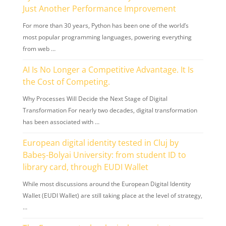
Just Another Performance Improvement
For more than 30 years, Python has been one of the world’s
most popular programming languages, powering everything
from web …
AI Is No Longer a Competitive Advantage. It Is
the Cost of Competing.
Why Processes Will Decide the Next Stage of Digital
Transformation For nearly two decades, digital transformation
has been associated with …
European digital identity tested in Cluj by
Babeș-Bolyai University: from student ID to
library card, through EUDI Wallet
While most discussions around the European Digital Identity
Wallet (EUDI Wallet) are still taking place at the level of strategy,
…