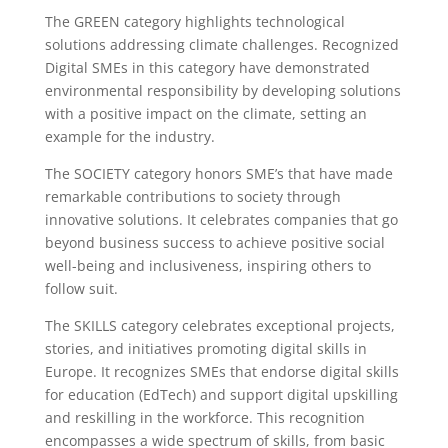
The GREEN category highlights technological
solutions addressing climate challenges. Recognized
Digital SMEs in this category have demonstrated
environmental responsibility by developing solutions
with a positive impact on the climate, setting an
example for the industry.
The SOCIETY category honors SME’s that have made
remarkable contributions to society through
innovative solutions. It celebrates companies that go
beyond business success to achieve positive social
well-being and inclusiveness, inspiring others to
follow suit.
The SKILLS category celebrates exceptional projects,
stories, and initiatives promoting digital skills in
Europe. It recognizes SMEs that endorse digital skills
for education (EdTech) and support digital upskilling
and reskilling in the workforce. This recognition
encompasses a wide spectrum of skills, from basic