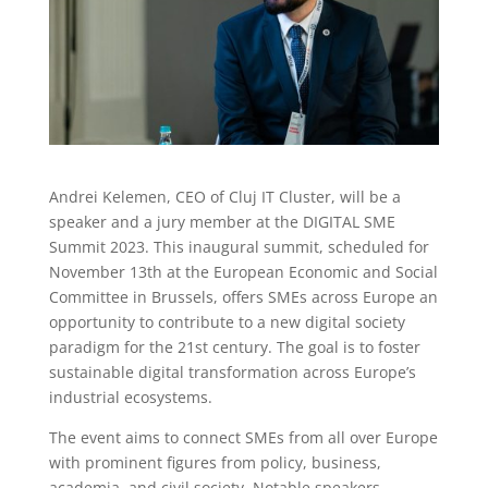
Andrei Kelemen, CEO of Cluj IT Cluster, will be a
speaker and a jury member at the DIGITAL SME
Summit 2023. This inaugural summit, scheduled for
November 13th at the European Economic and Social
Committee in Brussels, offers SMEs across Europe an
opportunity to contribute to a new digital society
paradigm for the 21st century. The goal is to foster
sustainable digital transformation across Europe’s
industrial ecosystems.
The event aims to connect SMEs from all over Europe
with prominent figures from policy, business,
academia, and civil society. Notable speakers