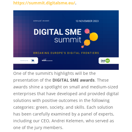
https://summit.digitalsme.eu/
.
One of the summit’s highlights will be the
presentation of the
DIGITAL SME awards
. These
awards shine a spotlight on small and medium-sized
enterprises that have developed and provided digital
solutions with positive outcomes in the following
categories: green, society, and skills. Each solution
has been carefully examined by a panel of experts,
including our CEO, Andrei Kelemen, who served as
one of the jury members.