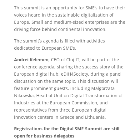
This summit is an opportunity for SME’s to have their
voices heard in the sustainable digitalization of
Europe. Small and medium-sized enterprises are the
driving force behind continental innovation.
The summit’s agenda is filled with activities
dedicated to European SME’s.
Andrei Kelemen
, CEO of Cluj IT, will be part of the
conference agenda, sharing the success story of the
European digital hub, eDIH4Society, during a panel
discussion on the same topic. This discussion will
feature prominent guests, including Malgorzata
Nikowska, Head of Unit on Digital Transformation of
Industries at the European Commission, and
representatives from three European digital
innovation centers in Greece and Lithuania.
Registrations for the Digital SME Summit are still
open for business delegates