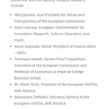
include:
Věra Jourová, Vice-President for Values and
Transparency of the European Commission
Iliana Ivanova, European Commissioner for
Innovation, Research, Culture, Education, and
Youth.
Kersti Kaljulaid, former President of Estonia (2016
– 2021).
Tommaso Valletti, former Chief Competition
Economist at the European Commission and
Professor of Economics at Imperial College
Business School.
Dr. Oliver Grün, President of the European DIGITAL
SME Alliance.
Sebastiano Toffaletti, Secretary General of the
European DIGITAL SME Alliance.