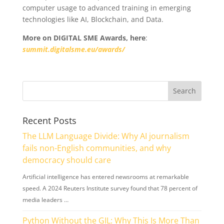
computer usage to advanced training in emerging
technologies like AI, Blockchain, and Data.
More on DIGITAL SME Awards, here
:
summit.digitalsme.eu/awards/
Recent Posts
The LLM Language Divide: Why AI journalism
fails non-English communities, and why
democracy should care
Artificial intelligence has entered newsrooms at remarkable
speed. A 2024 Reuters Institute survey found that 78 percent of
media leaders …
Python Without the GIL: Why This Is More Than