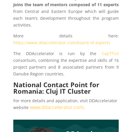
joins the team of mentors composed of 11 experts
from Central and Eastern Europe which will guide
each team’s development throughout the program
activities.
More details here:
https://www.ddaccelerator.com/board-of-experts
The DDAccelerator is run by the
CapTTict
consortium, combining the expertise and skills of 16
project partners and 8 associated partners from 9
Danube Region countries.
National Contact Point for
Romania: Cluj IT Cluster
For more details and application, visit DDAccelerator
www.ddaccelerator.com
website
.