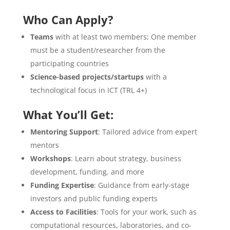
Who Can Apply?
Teams
with at least two members; One member
must be a student/researcher from the
participating countries
Science-based projects/startups
with a
technological focus in ICT (TRL 4+)
What You’ll Get:
Mentoring Support
: Tailored advice from expert
mentors
Workshops
: Learn about strategy, business
development, funding, and more
Funding Expertise
: Guidance from early-stage
investors and public funding experts
Access to Facilities
: Tools for your work, such as
computational resources, laboratories, and co-