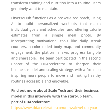
transform training and nutrition into a routine users
genuinely want to maintain.
FitverseHub functions as a pocket-sized coach, using
AI to build personalized workouts that match
individual goals and schedules, and offering calorie
estimates from a simple meal photo. By
incorporating motivational tools like daily streak
counters, a color-coded body map, and community
engagement, the platform makes progress tangible
and shareable. The team participated in the second
Cohort of the DDAccelerator to sharpen their
business model and scaling strategy, with a focus on
inspiring more people to move and making healthy
routines accessible and enjoyable.
Find out more about Scale Tech and their business
model in this interview with the start-up team,
part of DDAccelerator:
https://www.ddaccelerator.com/news/level-up-your-