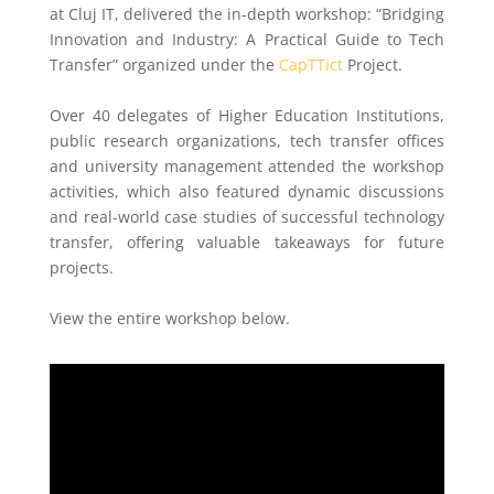
at Cluj IT, delivered the in-depth workshop: “Bridging
Innovation and Industry: A Practical Guide to Tech
Transfer” organized under the
CapTTict
Project.
Over 40 delegates of Higher Education Institutions,
public research organizations, tech transfer offices
and university management attended the workshop
activities, which also featured dynamic discussions
and real-world case studies of successful technology
transfer, offering valuable takeaways for future
projects.
View the entire workshop below.