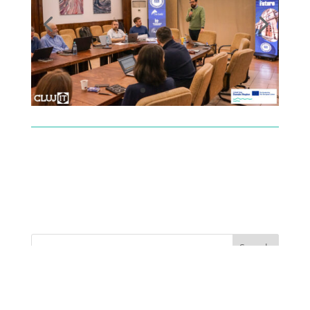
Recent Posts
The LLM Language Divide: Why AI journalism