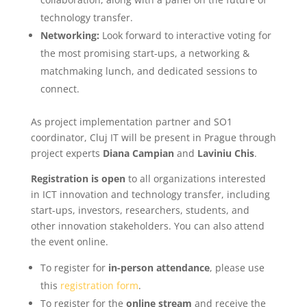
technology transfer.
Networking:
Look forward to interactive voting for
the most promising start-ups, a networking &
matchmaking lunch, and dedicated sessions to
connect.
As project implementation partner and SO1
coordinator, Cluj IT will be present in Prague through
project experts
Diana Campian
and
Laviniu Chis
.
Registration is open
to all organizations interested
in ICT innovation and technology transfer, including
start-ups, investors, researchers, students, and
other innovation stakeholders. You can also attend
the event online.
To register for
in-person attendance
, please use
this
registration form
.
To register for the
online stream
and receive the