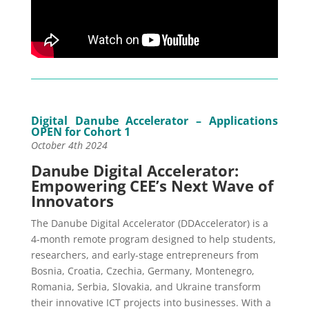
Digital Danube Accelerator – Applications
OPEN for Cohort 1
October 4th 2024
Danube Digital Accelerator:
Empowering CEE’s Next Wave of
Innovators
The Danube Digital Accelerator (DDAccelerator) is a
4-month remote program designed to help students,
researchers, and early-stage entrepreneurs from
Bosnia, Croatia, Czechia, Germany, Montenegro,
Romania, Serbia, Slovakia, and Ukraine transform
their innovative ICT projects into businesses. With a