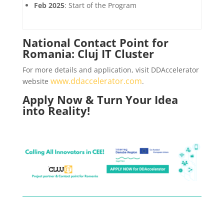
Feb 2025
: Start of the Program
National Contact Point for
Romania: Cluj IT Cluster
For more details and application, visit DDAccelerator
www.ddaccelerator.com
website
.
Apply Now & Turn Your Idea
into Reality!