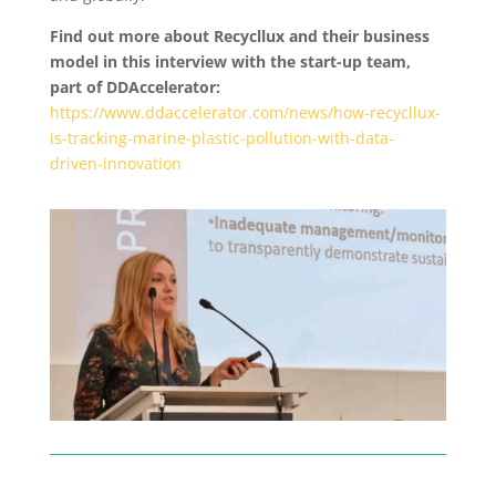
Find out more about Recycllux and their business
model in this interview with the start-up team,
part of DDAccelerator:
https://www.ddaccelerator.com/news/how-recycllux-
is-tracking-marine-plastic-pollution-with-data-
driven-innovation