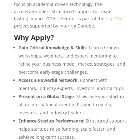
focus on academia-driven technology, the
accelerator offers structured support to create
lasting impact. DDAccelerator is part of the
CapTTict
project supported by Interreg Danube.
Why Apply?
Gain Critical Knowledge & Skills
: Learn through
workshops, webinars, and expert mentoring to
refine your business model, market strategies, and
overcome early-stage challenges.
Access a Powerful Network
: Connect with
mentors, industry experts, investors, and startups.
Present on a Global Stage
: Showcase your startup
at an international event in Prague to media,
investors, and industry leaders.
Enhance Startup Performance
: Structured support
helps startups raise funding, scale faster, and
achieve long-term success.