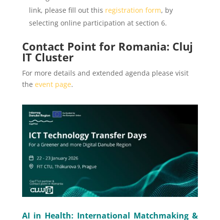
link, please fill out this
registration form
, by
selecting online participation at section 6.
Contact Point for Romania: Cluj
IT Cluster
For more details and extended agenda please visit
the
event page
.
AI in Health: International Matchmaking &