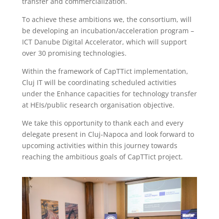
transfer and commercialization.
To achieve these ambitions we, the consortium, will
be developing an incubation/acceleration program –
ICT Danube Digital Accelerator, which will support
over 30 promising technologies.
Within the framework of CapTTict implementation,
Cluj IT will be coordinating scheduled activities
under the Enhance capacities for technology transfer
at HEIs/public research organisation objective.
We take this opportunity to thank each and every
delegate present in Cluj-Napoca and look forward to
upcoming activities within this journey towards
reaching the ambitious goals of CapTTict project.