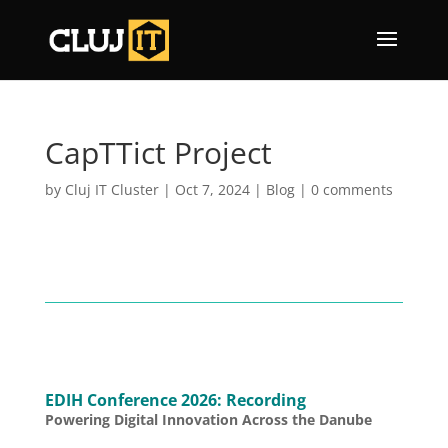
CapTTict Project
by
Cluj IT Cluster
|
Oct 7, 2024
|
Blog
|
0 comments
EDIH Conference 2026: Recording
Powering Digital Innovation Across the Danube