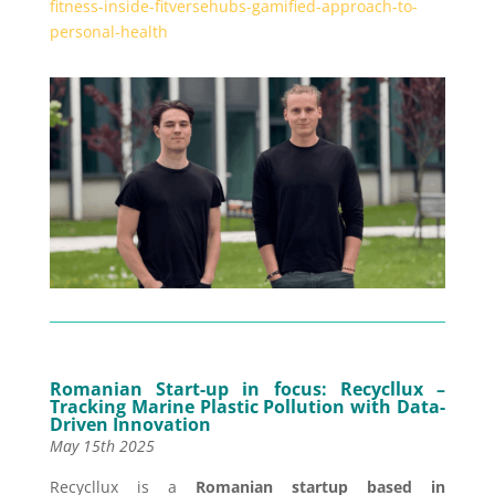
fitness-inside-fitversehubs-gamified-approach-to-
personal-health
Romanian Start-up in focus:
Recycllux –
Tracking Marine Plastic Pollution with Data-
Driven Innovation
May 15th 2025
Recycllux is a
Romanian startup based in