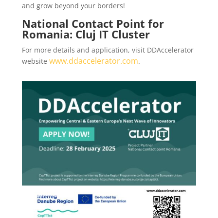
and grow beyond your borders!
National Contact Point for
Romania: Cluj IT Cluster
For more details and application, visit DDAccelerator
www.ddaccelerator.com
website
.