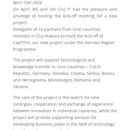
April 12th 2024
On April 4th and 5th Cluj IT had the pleasure and
privilege of hosting the kick-off meeting for a new
project.
Delegates of 16 partners from nine countries
reunited in Cluj-Napoca to mark the kick-off of
CapTTict, our new project under the Danube Region
Programme.
The project will support technological and
knowledge transfer in nine countries – Czech
Republic, Germany, Slovakia, Croatia, Serbia, Bosnia
and Herzegovina, Montenegro, Romania and
Ukraine.
The core of the project is the search for new
synergies, cooperation and exchange of experience
between innovators in individual countries, while the
project will provide supporting services for
developing business plans in the field of technology