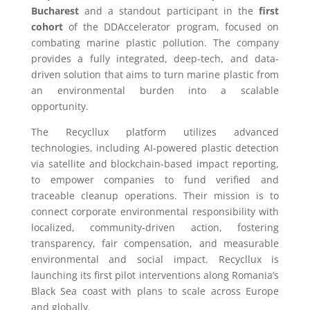
Bucharest
and a standout participant in the
first
cohort
of the DDAccelerator program, focused on
combating marine plastic pollution. The company
provides a fully integrated, deep-tech, and data-
driven solution that aims to turn marine plastic from
an environmental burden into a scalable
opportunity.
The Recycllux platform utilizes advanced
technologies, including AI-powered plastic detection
via satellite and blockchain-based impact reporting,
to empower companies to fund verified and
traceable cleanup operations. Their mission is to
connect corporate environmental responsibility with
localized, community-driven action, fostering
transparency, fair compensation, and measurable
environmental and social impact. Recycllux is
launching its first pilot interventions along Romania’s
Black Sea coast with plans to scale across Europe
and globally.