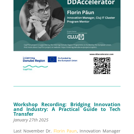
Workshop Recording:
Bridging Innovation
and Industry: A Practical Guide to Tech
Transfer
January 27th 2025
Last November Dr.
Florin Paun
, Innovation Manager