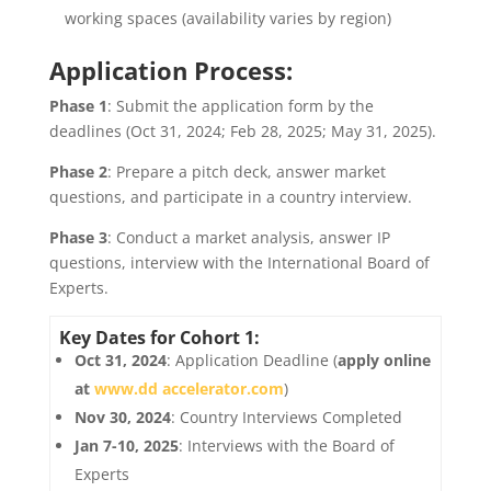
working spaces (availability varies by region)
Application Process:
Phase 1
: Submit the application form by the
deadlines (Oct 31, 2024; Feb 28, 2025; May 31, 2025).
Phase 2
: Prepare a pitch deck, answer market
questions, and participate in a country interview.
Phase 3
: Conduct a market analysis, answer IP
questions, interview with the International Board of
Experts.
Key Dates for Cohort 1:
Oct 31, 2024
: Application Deadline (
apply online
at
www.dd accelerator.com
)
Nov 30, 2024
: Country Interviews Completed
Jan 7-10, 2025
: Interviews with the Board of
Experts