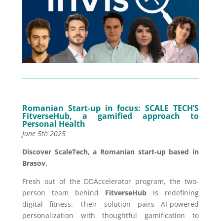
Romanian Start-up in focus: SCALE TECH’S
FitverseHub, a gamified approach to
Personal Health
June 5th 2025
Discover ScaleTech, a Romanian start-up based in
Brasov.
Fresh out of the DDAccelerator program, the two-
person team behind
FitverseHub
is redefining
digital fitness. Their solution pairs AI-powered
personalization with thoughtful gamification to