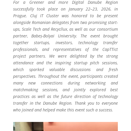
For a Greener and more Digital Danube Region
successfully took place on January 22–23, 2026, in
Prague. Cluj IT Cluster was honored to be present
alongside Romanian delegates from two promising start-
ups, Scale Tech and Recycllux, as well as our consortium
partner, Babeș-Bolyai University. The event brought
together startups, investors, technology transfer
professionals, and representatives of the CapTTict
project partners. We were delighted by the strong
attendance and the inspiring startup pitch sessions,
which sparked valuable discussions and fresh
perspectives. Throughout the event, participants created
many new connections during networking and
matchmaking sessions, and jointly explored best
practices as well as the future direction of technology
transfer in the Danube Region. Thank you to everyone
who joined and helped make this event such a success.