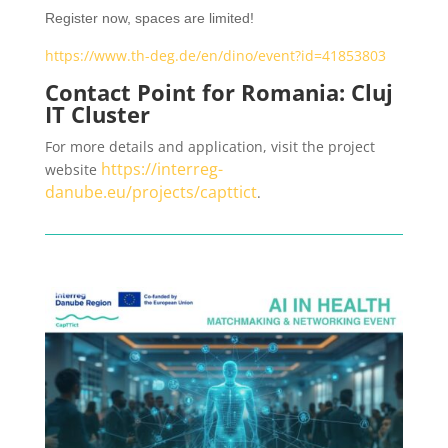
Register now, spaces are limited!
https://www.th-deg.de/en/dino/event?id=41853803
Contact Point for Romania: Cluj
IT Cluster
For more details and application, visit the project
https://interreg-
website
danube.eu/projects/capttict
.