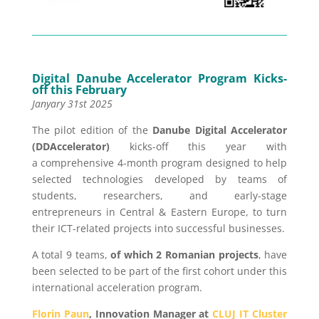
Digital Danube Accelerator Program Kicks-
off this February
Janyary 31st 2025
The pilot edition of the
Danube Digital Accelerator
(DDAccelerator)
kicks-off this year with
a comprehensive 4-month program designed to help
selected technologies developed by teams of
students, researchers, and early-stage
entrepreneurs in Central & Eastern Europe, to turn
their ICT-related projects into successful businesses.
A total 9 teams,
of which 2 Romanian projects
, have
been selected to be part of the first cohort under this
international acceleration program.
Florin Paun
, Innovation Manager at
CLUJ IT Cluster