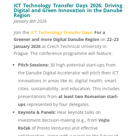
ICT Technology Transfer Days 2026: Driving
Digital and Green Innovation in the Danube
Region
January 8th 2026
Join the
ICT Technology Transfer Days:
For a
Greener and more Digital Danube Region
on
22–23
January 2026
at Czech Technical University in
Prague. The conference programme will feature:
Pitch Sessions:
30 high-potential start-ups from
the Danube Digital Accelerator will pitch their ICT
innovations in areas like AI, digital health, smart
cities, sustainability, and education. This includes
presentations from
at least two Romanian start-
ups
represented by four delegates.
Keynote & Panels:
Hear keynote talks on
investment decision-making (e.g., from
Vojta
Roček
of Presto Ventures) and effective
collaboration, along with a panel on the future of