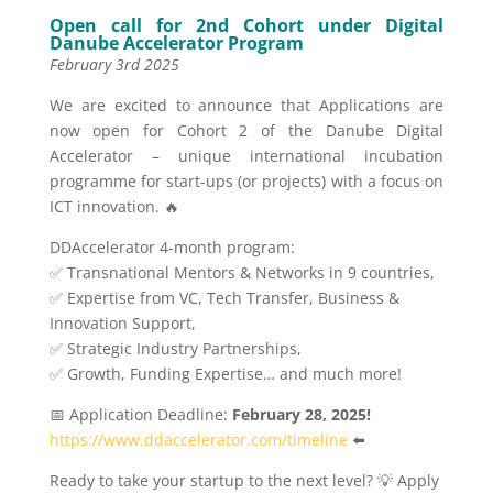
Open call for 2nd Cohort under Digital
Danube Accelerator Program
February 3rd 2025
We are excited to announce that Applications are
now open for Cohort 2 of the Danube Digital
Accelerator – unique international incubation
programme for start-ups (or projects) with a focus on
ICT innovation. 🔥
DDAccelerator 4-month program:
✅ Transnational Mentors & Networks in 9 countries,
✅ Expertise from VC, Tech Transfer, Business &
Innovation Support,
✅ Strategic Industry Partnerships,
✅ Growth, Funding Expertise… and much more!
📅 Application Deadline:
February 28, 2025!
https://www.ddaccelerator.com/timeline
⬅️
Ready to take your startup to the next level? 💡 Apply