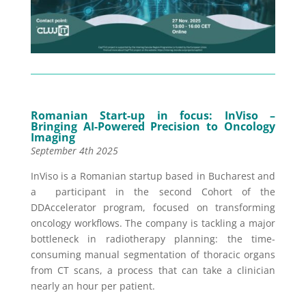
Romanian Start-up in focus: InViso –
Bringing AI-Powered Precision to Oncology
Imaging
September 4th 2025
InViso is a Romanian startup based in Bucharest
and
a participant in the
second Cohort
of the
DDAccelerator program, focused on transforming
oncology workflows. The company is tackling a major
bottleneck in radiotherapy planning: the time-
consuming manual segmentation of thoracic organs
from CT scans, a process that can take a clinician
nearly an hour per patient.