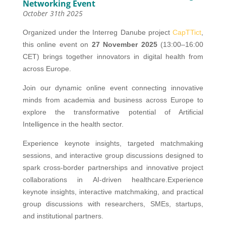
Networking Event
October 31th 2025
Organized under the Interreg Danube project
CapTTict
,
this online event on
27 November 2025
(13:00–16:00
CET) brings together innovators in digital health from
across Europe.
Join our dynamic online event connecting innovative
minds from academia and business across Europe to
explore the transformative potential of Artificial
Intelligence in the health sector.
Experience keynote insights, targeted matchmaking
sessions, and interactive group discussions designed to
spark cross-border partnerships and innovative project
collaborations in AI-driven healthcare.Experience
keynote insights, interactive matchmaking, and practical
group discussions with researchers, SMEs, startups,
and institutional partners.