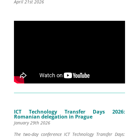
April 21st 2026
ICT Technology Transfer Days 2026:
Romanian delegation in Prague
January 29th 2026
The two-day conference ICT Technology Transfer Days: