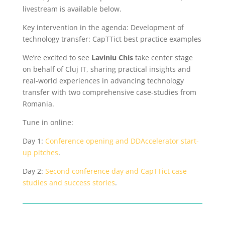
livestream is available below.
Key intervention in the agenda:
Development of
technology transfer: CapTTict best practice examples
We’re excited to see
Laviniu Chis
take center stage
on behalf of Cluj IT, sharing practical insights and
real-world experiences in advancing technology
transfer with two comprehensive case-studies from
Romania.
T
une in online:
Day 1:
Conference opening and DDAccelerator start-
up pitches
.
Day 2:
Second conference day and CapTTict case
studies and success stories
.