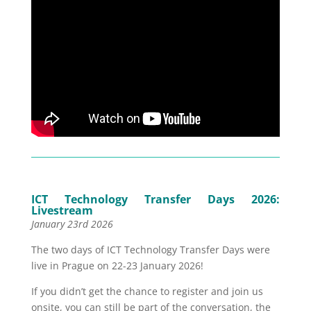
ICT Technology Transfer Days 2026:
Livestream
January 23rd 2026
The two days of ICT Technology Transfer Days were
live in Prague on 22-23 January 2026!
If you didn’t get the chance to register and join us
onsite, you can still be part of the conversation, the