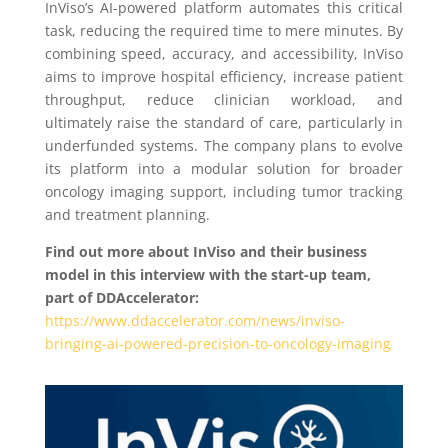
InViso’s AI-powered platform automates this critical
task, reducing the required time to mere minutes. By
combining speed, accuracy, and accessibility, InViso
aims to improve hospital efficiency, increase patient
throughput, reduce clinician workload, and
ultimately raise the standard of care, particularly in
underfunded systems. The company plans to evolve
its platform into a modular solution for broader
oncology imaging support, including tumor tracking
and treatment planning.
Find out more about InViso and their business
model in this interview with the start-up team,
part of DDAccelerator:
https://www.ddaccelerator.com/news/inviso-
bringing-ai-powered-precision-to-oncology-imaging