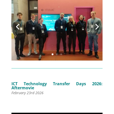
ICT Technology Transfer Days 2026:
Aftermovie
February 23rd 2026