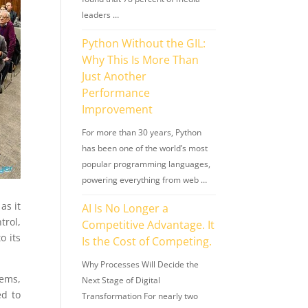
leaders …
Python Without the GIL:
Why This Is More Than
Just Another
Performance
Improvement
For more than 30 years, Python
has been one of the world’s most
popular programming languages,
powering everything from web …
as it
AI Is No Longer a
trol,
Competitive Advantage. It
o its
Is the Cost of Competing.
Why Processes Will Decide the
lems,
Next Stage of Digital
ed to
Transformation For nearly two