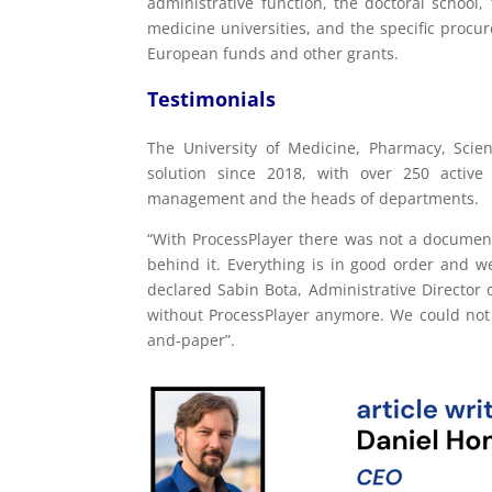
administrative function, the doctoral school,
medicine universities, and the specific proc
European funds and other grants.
Testimonials
The University of Medicine, Pharmacy, Sci
solution since 2018, with over 250 activ
management and the heads of departments.
“With ProcessPlayer there was not a document
behind it. Everything is in good order and w
declared Sabin Bota, Administrative Director o
without ProcessPlayer anymore. We could not e
and-paper”.