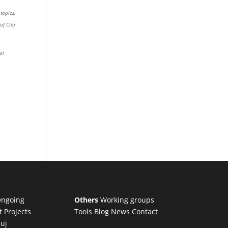
topics,
of Cluj
al
ngoing
Others
Working groups
t Projects
Tools
Blog
News
Contact
luj