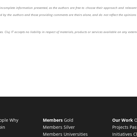
or incomplete information presented, as the authors are free to choose their approach and relevant 
sed by the authors and those providing comments are theirs alone, and do not reflect the opinions 
s. Cluj IT accepts no liability in respect of materials, products or services available on any extern
ople
Why
Members
Gold
Our Work
O
oin
Members
Silver
Projects
Pas
Members
Universities
Initiatives
C