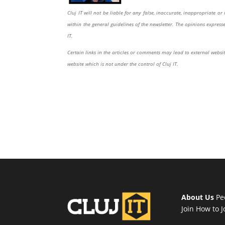
Cluj IT will not be liable for any false, inaccurate, inappropriate 
within the general guidelines of the newsletter. The opinions expres
IT.
Certain links in the articles or comments may lead to external website
website which is not under the control of Cluj IT.
About Us
Pe
Join
How to J