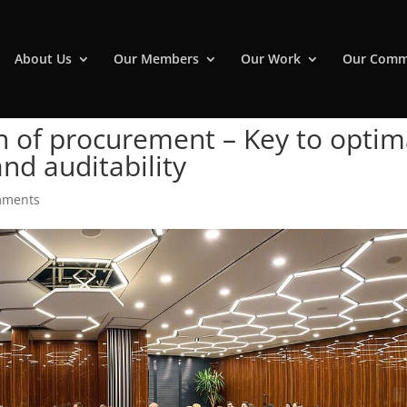
About Us
Our Members
Our Work
Our Comm
on of procurement – Key to optim
d auditability
mments