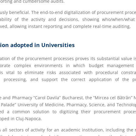
eporting and cumbersome audits.
sly beneficial. The end-to-end digitalization of procurement proc
itability of the activity and decisions, showing who/when/wha
d, allowing instant reporting and complete real-time auditing.
ion adopted in Universities
ation of the procurement processes proves its substantial value i
orporate complex environments in which budget management
s vital to eliminate risks associated with procedural constra
processing, and support the correct application of the pu
ne and Pharmacy “Carol Davila” Bucharest, the “Mircea cel Bătrân” 
Palade” University of Medicine, Pharmacy, Science, and Technolo
 a common solution to digitizing their procurement proces
oped in Cluj-Napoca.
l sectors of activity for an academic institution, including the