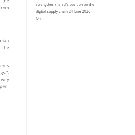
f the
strengthen the EU’s position on the
 from
digital supply chain 24 June 2026
On …
nian
 the
ments
gs.”,
ivity
 pen-