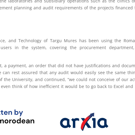
 the laboratories and subsidiary operations such as the clinics o
urement planning and audit requirements of the projects financed
ence, and Technology of Targu Mures has been using the Roma
e users in the system, covering the procurement department,
, a payment, an order that did not have justifications and docu
e can rest assured that any audit would easily see the same thin
f the University, and continued, “we could not conceive of our act
ven think of how inefficient it would be to go back to Excel and