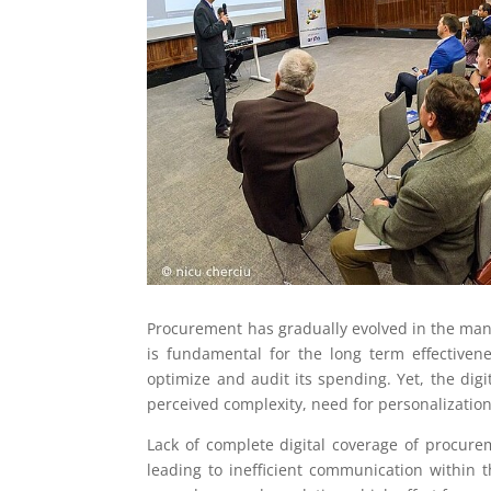
Procurement has gradually evolved in the manag
is fundamental for the long term effectivenes
optimize and audit its spending. Yet, the dig
perceived complexity, need for personalizatio
Lack of complete digital coverage of procurem
leading to inefficient communication within 