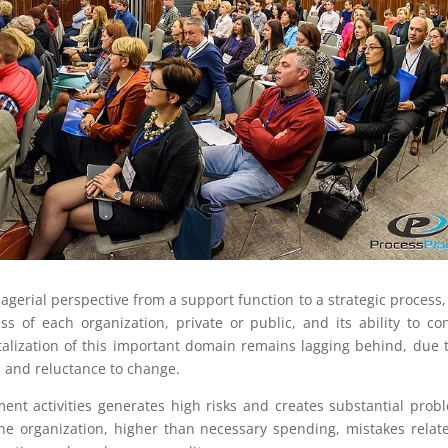
erial perspective from a support function to a strategic process, 
s of each organization, private or public, and its ability to con
italization of this important domain remains lagging behind, due t
n and reluctance to change.
ent activities generates high risks and creates substantial prob
the organization, higher than necessary spending, mistakes relat