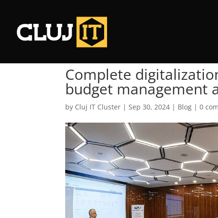
Complete digitalizati
budget management an
by
Cluj IT Cluster
|
Sep 30, 2024
|
Blog
|
0 co