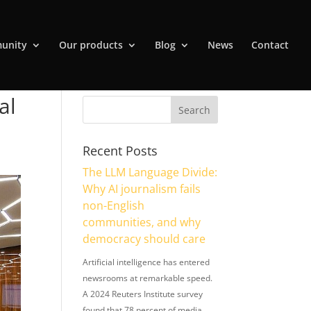
unity
Our products
Blog
News
Contact
al
Recent Posts
The LLM Language Divide:
Why AI journalism fails
non-English
communities, and why
democracy should care
Artificial intelligence has entered
newsrooms at remarkable speed.
A 2024 Reuters Institute survey
found that 78 percent of media