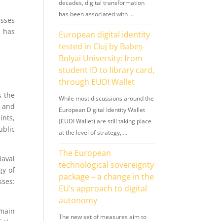
decades, digital transformation
has been associated with …
esses
t has
European digital identity
tested in Cluj by Babeș-
Bolyai University: from
student ID to library card,
through EUDI Wallet
s the
While most discussions around the
 and
European Digital Identity Wallet
ints,
(EUDI Wallet) are still taking place
blic
at the level of strategy, …
The European
Naval
technological sovereignty
gy of
package – a change in the
ses:
EU’s approach to digital
autonomy
 main
The new set of measures aim to