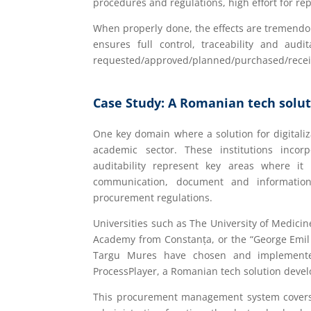
procedures and regulations, high effort for r
When properly done, the effects are tremendou
ensures full control, traceability and aud
requested/approved/planned/purchased/receive
Case Study: A Romanian tech solut
One key domain where a solution for digitaliz
academic sector. These institutions inc
auditability represent key areas where it i
communication, document and information 
procurement regulations.
Universities such as The University of Medici
Academy from Constanța, or the “George Emil 
Targu Mures have chosen and implemented
ProcessPlayer, a Romanian tech solution devel
This procurement management system covers al