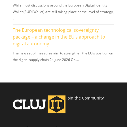
While most discussions around the European Digital Identity
Wallet (EUDI Wallet) are still taking place at the level of strategy,
…
The European technological sovereignty
package – a change in the EU’s approach to
digital autonomy
The new set of measures aim to strengthen the EU’s position on
the digital supply chain 24 June 2026 On …
Join the Community