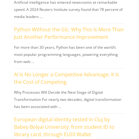
Artificial intelligence has entered newsrooms at remarkable
speed. A 2024 Reuters Institute survey found that 78 percent of
media leaders …
Python Without the GIL: Why This Is More Than
Just Another Performance Improvement
For more than 30 years, Python has been one of the world’s
most popular programming languages, powering everything
from web …
AI Is No Longer a Competitive Advantage. It Is
the Cost of Competing.
Why Processes Will Decide the Next Stage of Digital
Transformation For nearly two decades, digital transformation
has been associated with …
European digital identity tested in Cluj by
Babeș-Bolyai University: from student ID to
library card, through EUDI Wallet