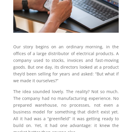
Our story begins on an ordinary morning, in the
offices of a large distributor of electrical products. A
company used to stocks, invoices and fast-moving
goods. But one day, its directors looked at a product
they’d been selling for years and asked: “But what if
we made it ourselves?”
The idea sounded lovely. The reality? Not so much.
The company had no manufacturing experience. No
prepared warehouse, no processes, not even a
business model for something that didn’t exist yet.
All it had was a “greenfield” it was getting ready to
build on. Yet, it had one advantage: it knew the