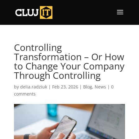
Controlling
Transformation – Or How
to Change Your Company
Through Controlling
by
delia.radziuk
|
Feb 23, 2026
|
Blog
,
News
|
0
comments