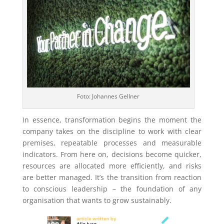
Foto: Johannes Gellner
In essence, transformation begins the moment the
company takes on the discipline to work with clear
premises, repeatable processes and measurable
indicators. From here on, decisions become quicker,
resources are allocated more efficiently, and risks
are better managed. It’s the transition from reaction
to conscious leadership – the foundation of any
organisation that wants to grow sustainably.