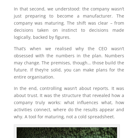
In that second, we understood: the company wasn’t
just preparing to become a manufacturer. The
company was maturing. The shift was clear – from
decisions taken on instinct to decisions made
logically, backed by figures.
That’s when we realised why the CEO wasn’t
obsessed with the numbers in the plan. Numbers
may change. The premises, though… those build the
future. If they’re solid, you can make plans for the
entire organisation.
In the end, controlling wasn’t about reports. It was
about trust. It was the structure that revealed how a
company truly works: what influences what, how
activities connect, where do the results appear and
why. A tool for maturing, not a cold spreadsheet.