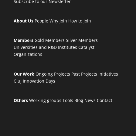
Subscribe to our Newsletter
About Us
People
Why Join
How to Join
Members
Gold Members
Silver Members
Universities and R&D Institutes
Catalyst
Organizations
Our Work
Ongoing Projects
Past Projects
Initiatives
Cluj Innovation Days
Others
Working groups
Tools
Blog
News
Contact