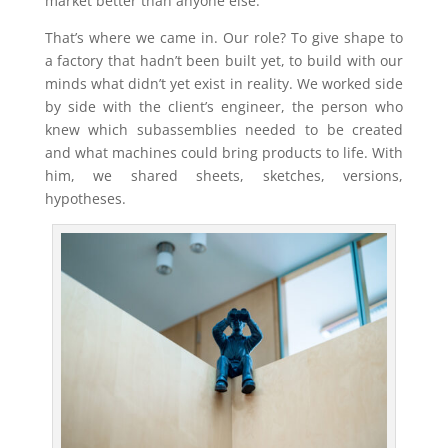
market better than anyone else.
That’s where we came in. Our role? To give shape to
a factory that hadn’t been built yet, to build with our
minds what didn’t yet exist in reality. We worked side
by side with the client’s engineer, the person who
knew which subassemblies needed to be created
and what machines could bring products to life. With
him, we shared sheets, sketches, versions,
hypotheses.