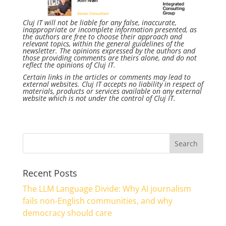
Cluj IT will not be liable for any false, inaccurate,
inappropriate or incomplete information presented, as
the authors are free to choose their approach and
relevant topics, within the general guidelines of the
newsletter. The opinions expressed by the authors and
those providing comments are theirs alone, and do not
reflect the opinions of Cluj IT.
Certain links in the articles or comments may lead to
external websites. Cluj IT accepts no liability in respect of
materials, products or services available on any external
website which is not under the control of Cluj IT.
Recent Posts
The LLM Language Divide: Why AI journalism
fails non-English communities, and why
democracy should care