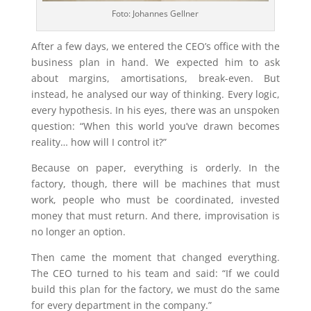
Foto: Johannes Gellner
After a few days, we entered the CEO’s office with the
business plan in hand. We expected him to ask
about margins, amortisations, break-even. But
instead, he analysed our way of thinking. Every logic,
every hypothesis. In his eyes, there was an unspoken
question: “When this world you’ve drawn becomes
reality… how will I control it?”
Because on paper, everything is orderly. In the
factory, though, there will be machines that must
work, people who must be coordinated, invested
money that must return. And there, improvisation is
no longer an option.
Then came the moment that changed everything.
The CEO turned to his team and said: “If we could
build this plan for the factory, we must do the same
for every department in the company.”