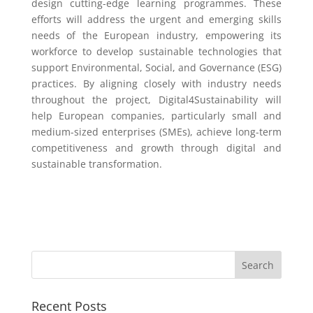
design cutting-edge learning programmes. These
efforts will address the urgent and emerging skills
needs of the European industry, empowering its
workforce to develop sustainable technologies that
support Environmental, Social, and Governance (ESG)
practices. By aligning closely with industry needs
throughout the project, Digital4Sustainability will
help European companies, particularly small and
medium-sized enterprises (SMEs), achieve long-term
competitiveness and growth through digital and
sustainable transformation.
Recent Posts