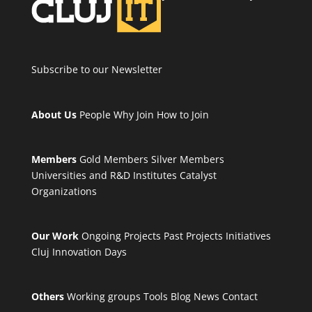
Subscribe to our Newsletter
About Us
People
Why Join
How to Join
Members
Gold Members
Silver Members
Universities and R&D Institutes
Catalyst
Organizations
Our Work
Ongoing Projects
Past Projects
Initiatives
Cluj Innovation Days
Others
Working groups
Tools
Blog
News
Contact