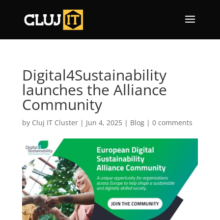
Digital4Sustainability
launches the Alliance
Community
by
Cluj IT Cluster
|
Jun 4, 2025
|
Blog
|
0 comments