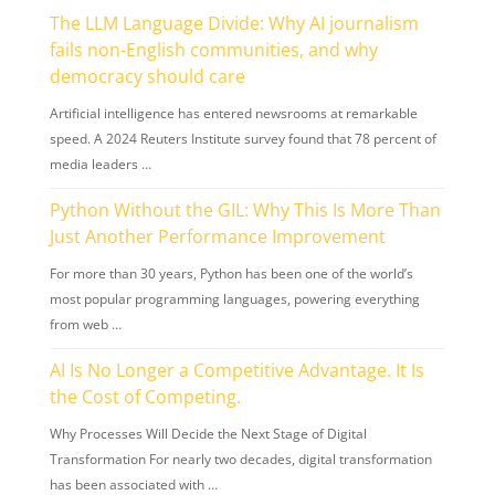
The LLM Language Divide: Why AI journalism
fails non-English communities, and why
democracy should care
Artificial intelligence has entered newsrooms at remarkable
speed. A 2024 Reuters Institute survey found that 78 percent of
media leaders …
Python Without the GIL: Why This Is More Than
Just Another Performance Improvement
For more than 30 years, Python has been one of the world’s
most popular programming languages, powering everything
from web …
AI Is No Longer a Competitive Advantage. It Is
the Cost of Competing.
Why Processes Will Decide the Next Stage of Digital
Transformation For nearly two decades, digital transformation
has been associated with …