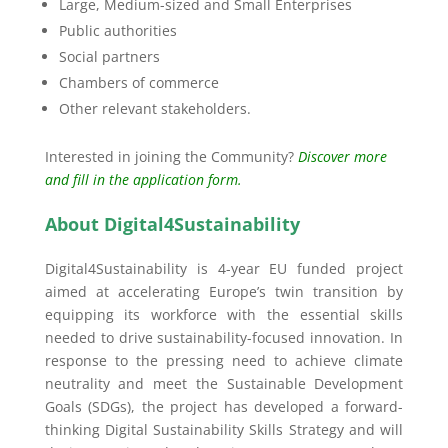
Large, Medium-sized and Small Enterprises
Public authorities
Social partners
Chambers of commerce
Other relevant stakeholders.
Interested in joining the Community?
Discover more
and fill in the application form.
About Digital4Sustainability
Digital4Sustainability is 4-year EU funded project
aimed at accelerating Europe’s twin transition by
equipping its workforce with the essential skills
needed to drive sustainability-focused innovation. In
response to the pressing need to achieve climate
neutrality and meet the Sustainable Development
Goals (SDGs), the project has developed a forward-
thinking Digital Sustainability Skills Strategy and will