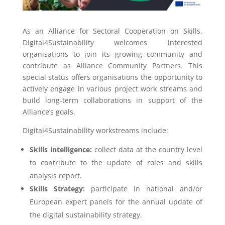
As an Alliance for Sectoral Cooperation on Skills,
Digital4Sustainability welcomes interested
organisations to join its growing community and
contribute as Alliance Community Partners. This
special status offers organisations the opportunity to
actively engage in various project work streams and
build long-term collaborations in support of the
Alliance’s goals.
Digital4Sustainability workstreams include:
Skills intelligence:
collect data at the country level
to contribute to the update of roles and skills
analysis report.
Skills Strategy:
participate in national and/or
European expert panels for the annual update of
the digital sustainability strategy.