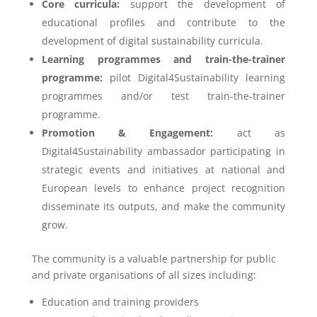
Core curricula:
support the development of
educational profiles and contribute to the
development of digital sustainability curricula.
Learning programmes and train-the-trainer
programme:
pilot Digital4Sustainability learning
programmes and/or test train-the-trainer
programme.
Promotion & Engagement:
act as
Digital4Sustainability ambassador participating in
strategic events and initiatives at national and
European levels to enhance project recognition
disseminate its outputs, and make the community
grow.
The community is a valuable partnership for public
and private organisations of all sizes including:
Education and training providers