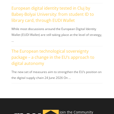
European digital identity tested in Cluj by
Babeș-Bolyai University: from student ID to
library card, through EUDI Wallet
While most discussions around the European Digital Identity
Wallet (EUDI Wallet) are still taking place at the level of strategy,
…
The European technological sovereignty
package – a change in the EU’s approach to
digital autonomy
The new set of measures aim to strengthen the EU’s position on
the digital supply chain 24 June 2026 On …
Join the Community