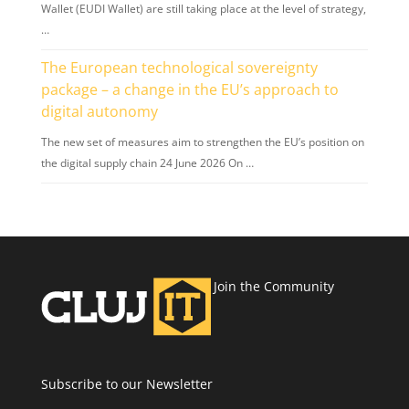
Wallet (EUDI Wallet) are still taking place at the level of strategy,
…
The European technological sovereignty
package – a change in the EU’s approach to
digital autonomy
The new set of measures aim to strengthen the EU’s position on
the digital supply chain 24 June 2026 On …
Join the Community
Subscribe to our Newsletter