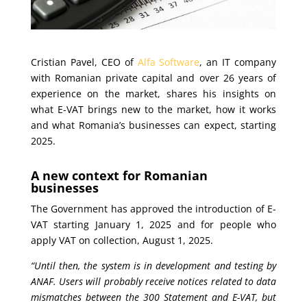
Cristian Pavel, CEO of
Alfa Software
, an IT company
with Romanian private capital and over 26 years of
experience on the market, shares his insights on
what E-VAT brings new to the market, how it works
and what Romania’s businesses can expect, starting
2025.
A new context for Romanian
businesses
The Government has approved the introduction of E-
VAT starting January 1, 2025 and for people who
apply VAT on collection, August 1, 2025.
“Until then, the system is in development and testing by
ANAF. Users will probably receive notices related to data
mismatches between the 300 Statement and E-VAT, but