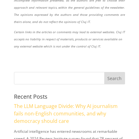
incomplete information presented, as the authors are free to choose their
approach and relevant topics, within the general guidelines of the newsletter.
The opinions expressed by the authors and those providing comments are
theirs alone, and do not reflect the opinions of Cluj IT.
Certain links in the articles or comments may lead to external websites. Cluj IT
accepts no liability in respect of materials, products or services available on
any external website which is not under the control of Cluj IT.
Recent Posts
The LLM Language Divide: Why AI journalism
fails non-English communities, and why
democracy should care
Artificial intelligence has entered newsrooms at remarkable
speed. A 2024 Reuters Institute survey found that 78 percent of