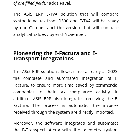
of pre-filled fields,”
adds Pavel.
The ASiS ERP E-TVA solution that will compare
synthetic values from D300 and E-TVA will be ready
by end-October and the version that will compare
analytical values , by end-November.
Pioneering the E-Factura and E-
Transport integrations
The ASiS ERP solution allows, since as early as 2023,
the complete and automated integration of E-
Factura, to ensure more time saved by commercial
companies in their tax compliance activity. In
addition, ASiS ERP also integrates receiving the E-
Factura. The process is automatic; the invoices
received through the system are directly imported.
Moreover, the software integrates and automates
the E-Transport. Along with the telemetry system,