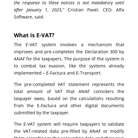
the response to these notices is not mandatory until
after January 1, 2025,”
Cristian Pavel, CEO, Alfa
Software, said.
What is E-VAT?
The E-VAT system involves a mechanism that
improves and pre-completes the Declaration 300 by
ANAF for the taxpayers. The purpose of the system is
to combat tax evasion, like the systems already
implemented – E-Factura and E-Transport.
The pre-completed VAT statement represents the
total amount of VAT that ANAF considers the
taxpayer owes, based on the calculations resulting
from the E-Factura and other digital documents
submitted by the taxpayer.
The E-VAT system will require taxpayers to validate
the VAT-related data pre-filled by ANAF or modify