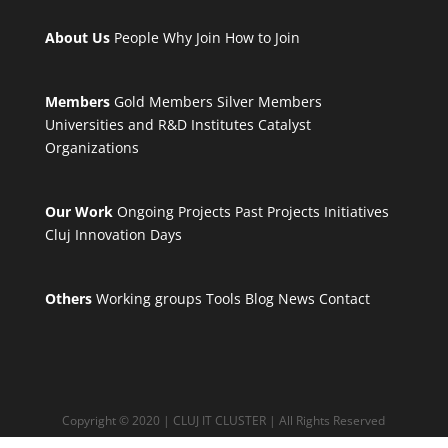
About Us
People
Why Join
How to Join
Members
Gold Members
Silver Members
Universities and R&D Institutes
Catalyst
Organizations
Our Work
Ongoing Projects
Past Projects
Initiatives
Cluj Innovation Days
Others
Working groups
Tools
Blog
News
Contact
Copyright © 2020 | CLUJ IT CLUSTER | All Rights Reserved
Privacy and Policy