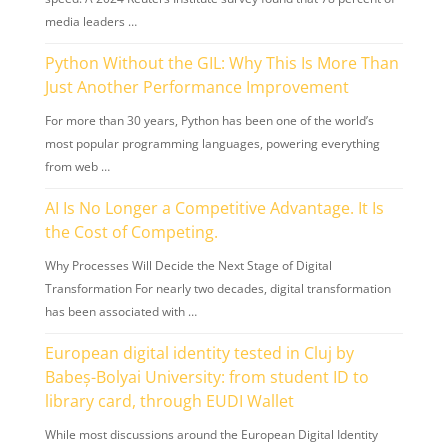
media leaders …
Python Without the GIL: Why This Is More Than
Just Another Performance Improvement
For more than 30 years, Python has been one of the world’s
most popular programming languages, powering everything
from web …
AI Is No Longer a Competitive Advantage. It Is
the Cost of Competing.
Why Processes Will Decide the Next Stage of Digital
Transformation For nearly two decades, digital transformation
has been associated with …
European digital identity tested in Cluj by
Babeș-Bolyai University: from student ID to
library card, through EUDI Wallet
While most discussions around the European Digital Identity