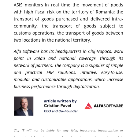
ASiS monitors in real time the movement of goods
with high fiscal risk on the territory of Romania: the
transport of goods purchased and delivered intra-
community, the transport of goods subject to
customs operations, the transport of goods between
two locations in the national territory.
Alfa Software has its headquarters in Cluj-Napoca, work
point in Zalău and national coverage, through its
network of partners. The company is a supplier of simple
and practical ERP solutions, intuitive, easy-to-use,
modular and customizable applications, which increase
business performance through digitalization.
Cluj IT will not be liable for any false, inaccurate, inappropriate or