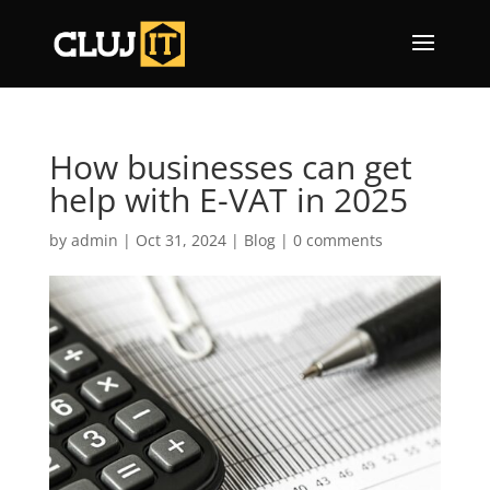
How businesses can get
help with E-VAT in 2025
by
admin
|
Oct 31, 2024
|
Blog
|
0 comments