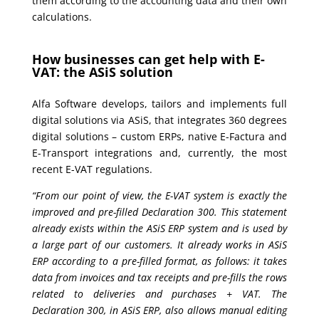
them according to the accounting data and their own
calculations.
How businesses can get help with E-
VAT: the ASiS solution
Alfa Software develops, tailors and implements full
digital solutions via ASiS, that integrates 360 degrees
digital solutions – custom ERPs, native E-Factura and
E-Transport integrations and, currently, the most
recent E-VAT regulations.
“From our point of view, the E-VAT system is exactly the
improved and pre-filled Declaration 300. This statement
already exists within the ASiS ERP system and is used by
a large part of our customers. It already works in ASiS
ERP according to a pre-filled format, as follows: it takes
data from invoices and tax receipts and pre-fills the rows
related to deliveries and purchases + VAT. The
Declaration 300, in ASiS ERP, also allows manual editing