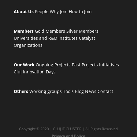
About Us
People
Why Join
How to Join
Members
Gold Members
Silver Members
Universities and R&D Institutes
Catalyst
Organizations
Our Work
Ongoing Projects
Past Projects
Initiatives
Cluj Innovation Days
Others
Working groups
Tools
Blog
News
Contact
Copyright © 2020 | CLUJ IT CLUSTER | All Rights Reserved
Privacy and Policy