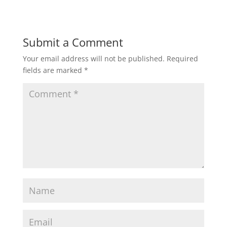
Submit a Comment
Your email address will not be published.
Required
fields are marked
*