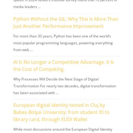
media leaders …
Python Without the GIL: Why This Is More Than
Just Another Performance Improvement
For more than 30 years, Python has been one of the world’s
most popular programming languages, powering everything
from web …
AI Is No Longer a Competitive Advantage. It Is
the Cost of Competing.
Why Processes Will Decide the Next Stage of Digital
Transformation For nearly two decades, digital transformation
has been associated with …
European digital identity tested in Cluj by
Babeș-Bolyai University: from student ID to
library card, through EUDI Wallet
While most discussions around the European Digital Identity