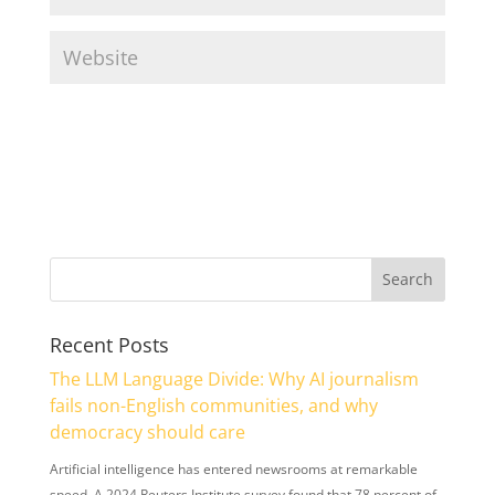
Recent Posts
The LLM Language Divide: Why AI journalism
fails non-English communities, and why
democracy should care
Artificial intelligence has entered newsrooms at remarkable
speed. A 2024 Reuters Institute survey found that 78 percent of