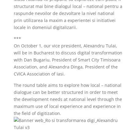
structurat mai bine dialogul local – national pentru a
raspunde nevoilor de dezvoltare la nivel national
prin utilizarea la maxim a experientei si initiativei
locale in domeniul digitalizarii.
***
On October 1, our vice president, Alexandru Tulai,
will be in Bucharest to discuss digital transformation
with Dan Bugariu, President of Smart City Timisoara
Association, and Alexandra Dinga, President of the
CVICA Association of Iasi.
The round table aims to explore how local – national
dialogue can be better structured in order to meet
the development needs at national level through the
maximum use of local experience and experience in
the field of digitization.