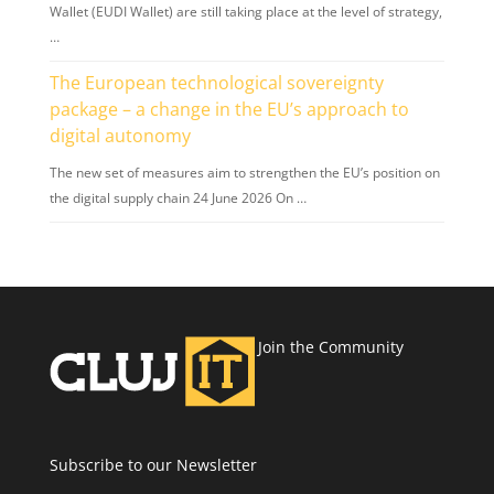
Wallet (EUDI Wallet) are still taking place at the level of strategy,
…
The European technological sovereignty
package – a change in the EU’s approach to
digital autonomy
The new set of measures aim to strengthen the EU’s position on
the digital supply chain 24 June 2026 On …
Join the Community
Subscribe to our Newsletter