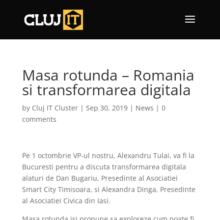
Masa rotunda – Romania
si transformarea digitala
by
Cluj IT Cluster
|
Sep 30, 2019
|
News
|
0
comments
Pe 1 octombrie VP-ul nostru, Alexandru Tulai, va fi la
Bucuresti pentru a discuta transformarea digitala
alaturi de Dan Bugariu, Presedinte al Asociatiei
Smart City Timisoara, si Alexandra Dinga, Presedinte
al Asociatiei Civica din Iasi.
Masa rotunda isi propune sa exploreze cum poate fi