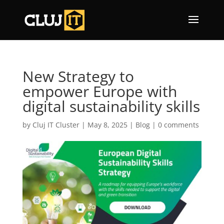
New Strategy to
empower Europe with
digital sustainability skills
by
Cluj IT Cluster
|
May 8, 2025
|
Blog
|
0 comments