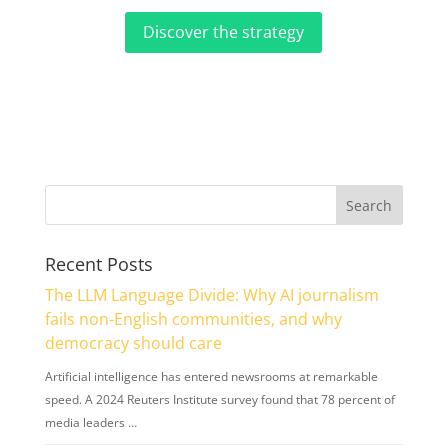
Discover the strategy
Recent Posts
The LLM Language Divide: Why AI journalism
fails non-English communities, and why
democracy should care
Artificial intelligence has entered newsrooms at remarkable
speed. A 2024 Reuters Institute survey found that 78 percent of
media leaders …