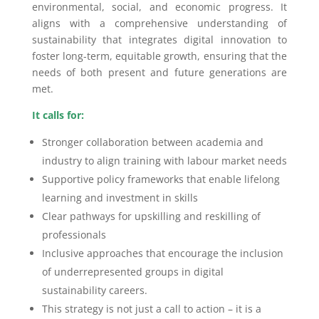
environmental, social, and economic progress. It
aligns with a comprehensive understanding of
sustainability that integrates digital innovation to
foster long-term, equitable growth, ensuring that the
needs of both present and future generations are
met.
It calls for:
Stronger collaboration between academia and
industry to align training with labour market needs
Supportive policy frameworks that enable lifelong
learning and investment in skills
Clear pathways for upskilling and reskilling of
professionals
Inclusive approaches that encourage the inclusion
of underrepresented groups in digital
sustainability careers.
This strategy is not just a call to action – it is a