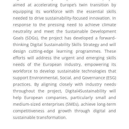
aimed at accelerating Europe’s twin transition by
equipping its workforce with the essential skills
needed to drive sustainability-focused innovation. In
response to the pressing need to achieve climate
neutrality and meet the Sustainable Development
Goals (SDGs), the project has developed a forward-
thinking Digital Sustainability Skills Strategy and will
design cutting-edge learning programmes. These
efforts will address the urgent and emerging skills
needs of the European industry, empowering its
workforce to develop sustainable technologies that
support Environmental, Social, and Governance (ESG)
practices. By aligning closely with industry needs
throughout the project, Digital4Sustainability will
help European companies, particularly small and
medium-sized enterprises (SMEs), achieve long-term
competitiveness and growth through digital and
sustainable transformation.