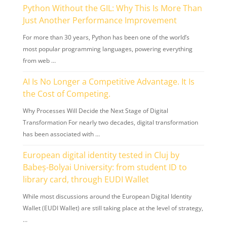
Python Without the GIL: Why This Is More Than
Just Another Performance Improvement
For more than 30 years, Python has been one of the world’s
most popular programming languages, powering everything
from web …
AI Is No Longer a Competitive Advantage. It Is
the Cost of Competing.
Why Processes Will Decide the Next Stage of Digital
Transformation For nearly two decades, digital transformation
has been associated with …
European digital identity tested in Cluj by
Babeș-Bolyai University: from student ID to
library card, through EUDI Wallet
While most discussions around the European Digital Identity
Wallet (EUDI Wallet) are still taking place at the level of strategy,
…