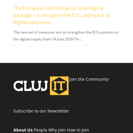
The European technological sovereignty
package – a change in the EU’s approach to
digital autonomy
The new set of measures aim to strengthen the EU’s position on
the digital supply chain 24 June 2026 On …
Join the Community
Subscribe to our Newsletter
About Us
People
Why Join
How to Join