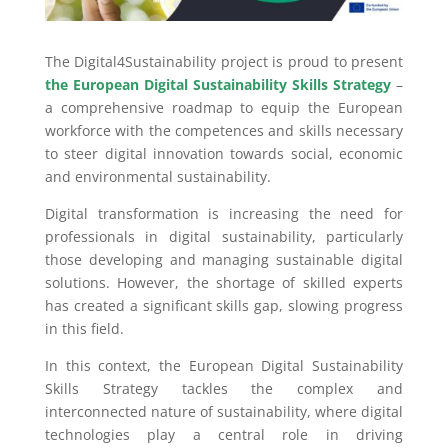
The Digital4Sustainability project is proud to present
the European Digital Sustainability Skills Strategy
–
a comprehensive roadmap to equip the European
workforce with the competences and skills necessary
to steer digital innovation towards social, economic
and environmental sustainability.
Digital transformation is increasing the need for
professionals in digital sustainability, particularly
those developing and managing sustainable digital
solutions. However, the shortage of skilled experts
has created a significant skills gap, slowing progress
in this field.
In this context, the European Digital Sustainability
Skills Strategy tackles the complex and
interconnected nature of sustainability, where digital
technologies play a central role in driving