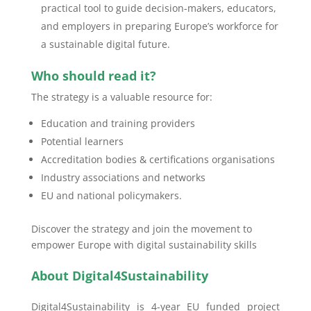
practical tool to guide decision-makers, educators,
and employers in preparing Europe’s workforce for
a sustainable digital future.
Who should read it?
The strategy is a valuable resource for:
Education and training providers
Potential learners
Accreditation bodies & certifications organisations
Industry associations and networks
EU and national policymakers.
Discover the strategy and join the movement to
empower Europe with digital sustainability skills
About Digital4Sustainability
Digital4Sustainability is 4-year EU funded project