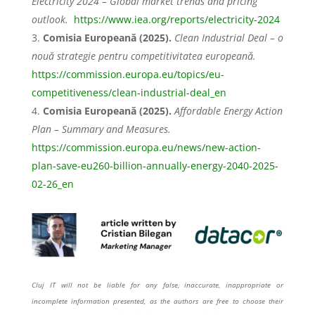
Electricity 2024 – Global market trends and pricing
outlook.
https://www.iea.org/reports/electricity-2024
Comisia Europeană (2025).
Clean Industrial Deal – o
nouă strategie pentru competitivitatea europeană.
https://commission.europa.eu/topics/eu-
competitiveness/clean-industrial-deal_en
Comisia Europeană (2025).
Affordable Energy Action
Plan – Summary and Measures.
https://commission.europa.eu/news/new-action-
plan-save-eu260-billion-annually-energy-2040-2025-
02-26_en
Cluj IT will not be liable for any false, inaccurate, inappropriate or
incomplete information presented, as the authors are free to choose their