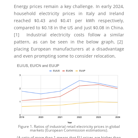
Energy prices remain a key challenge. In early 2024,
household electricity prices in Italy and Ireland
reached $0.43 and $0.41 per kWh respectively,
compared to $0.18 in the US and just $0.08 in China.
[1] Industrial electricity costs follow a similar
pattern, as can be seen in the below graph, [2]
placing European manufacturers at a disadvantage
and even prompting some to consider relocation,
Figure 1. Ratios of industrial retail electricity prices in global
markets (European Commission estimations).
(A ratio of more than 1 means that EU prices are higher than