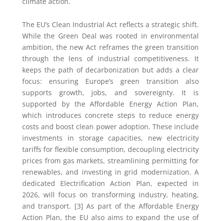
climate action.
The EU’s Clean Industrial Act reflects a strategic shift.
While the Green Deal was rooted in environmental
ambition, the new Act reframes the green transition
through the lens of industrial competitiveness. It
keeps the path of decarbonization but adds a clear
focus: ensuring Europe’s green transition also
supports growth, jobs, and sovereignty. It is
supported by the Affordable Energy Action Plan,
which introduces concrete steps to reduce energy
costs and boost clean power adoption. These include
investments in storage capacities, new electricity
tariffs for flexible consumption, decoupling electricity
prices from gas markets, streamlining permitting for
renewables, and investing in grid modernization. A
dedicated Electrification Action Plan, expected in
2026, will focus on transforming industry, heating,
and transport. [3] As part of the Affordable Energy
Action Plan, the EU also aims to expand the use of