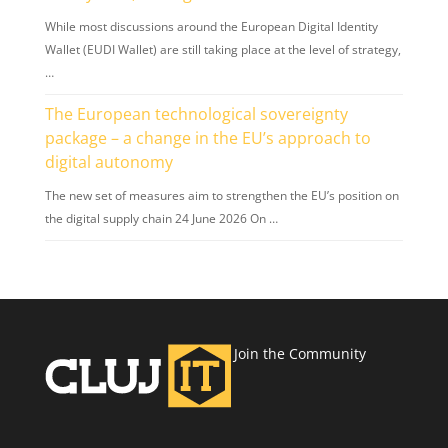
While most discussions around the European Digital Identity
Wallet (EUDI Wallet) are still taking place at the level of strategy,
…
The European technological sovereignty
package – a change in the EU’s approach to
digital autonomy
The new set of measures aim to strengthen the EU’s position on
the digital supply chain 24 June 2026 On …
Join the Community