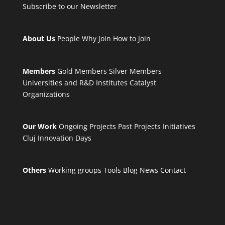
Subscribe to our Newsletter
About Us
People
Why Join
How to Join
Members
Gold Members
Silver Members
Universities and R&D Institutes
Catalyst
Organizations
Our Work
Ongoing Projects
Past Projects
Initiatives
Cluj Innovation Days
Others
Working groups
Tools
Blog
News
Contact