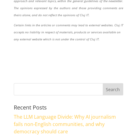
approach and relevant topics, within the general guidelines of the newsletter.
The opinions expressed by the authors and those providing comments are
theirs alone, and do not reflect the opinions of Cluj IT.
Certain links in the articles or comments may lead to external websites. Cluj IT
accepts no liability in respect of materials, products or services available on
any external website which is not under the control of Cluj IT.
Recent Posts
The LLM Language Divide: Why AI journalism
fails non-English communities, and why
democracy should care