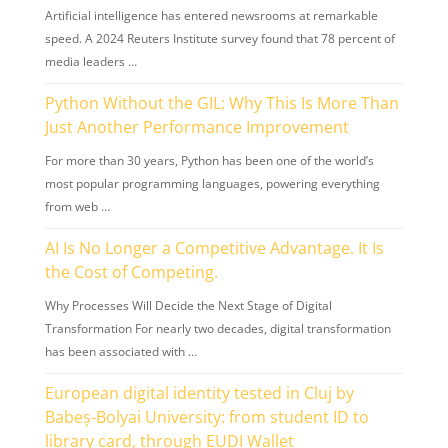
Artificial intelligence has entered newsrooms at remarkable
speed. A 2024 Reuters Institute survey found that 78 percent of
media leaders …
Python Without the GIL: Why This Is More Than
Just Another Performance Improvement
For more than 30 years, Python has been one of the world’s
most popular programming languages, powering everything
from web …
AI Is No Longer a Competitive Advantage. It Is
the Cost of Competing.
Why Processes Will Decide the Next Stage of Digital
Transformation For nearly two decades, digital transformation
has been associated with …
European digital identity tested in Cluj by
Babeș-Bolyai University: from student ID to
library card, through EUDI Wallet