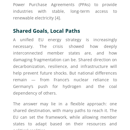
Power Purchase Agreements (PPAs) to provide
industries with stable, long-term access to
renewable electricity [4].
Shared Goals, Local Paths
A unified EU energy strategy is increasingly
necessary. The crisis showed how deeply
interconnected member states are, and how
damaging fragmentation can be. Shared direction on
decarbonization, resilience, and infrastructure will
help prevent future shocks. But national differences
remain — from France’s nuclear reliance to
Germany’s push for hydrogen and the coal
dependency of others.
The answer may lie in a flexible approach: one
shared destination, with many paths to reach it. The
EU can set the framework, while allowing member
states to adapt based on their resources and