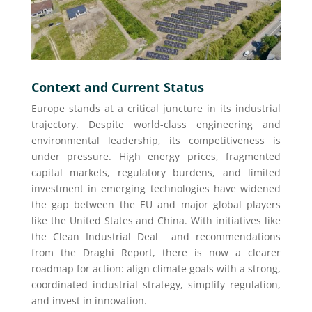
Context and Current Status
Europe stands at a critical juncture in its industrial
trajectory. Despite world-class engineering and
environmental leadership, its competitiveness is
under pressure. High energy prices, fragmented
capital markets, regulatory burdens, and limited
investment in emerging technologies have widened
the gap between the EU and major global players
like the United States and China. With initiatives like
the Clean Industrial Deal and recommendations
from the Draghi Report, there is now a clearer
roadmap for action: align climate goals with a strong,
coordinated industrial strategy, simplify regulation,
and invest in innovation.