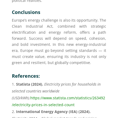
political realities.
Conclusions
Europe’s energy challenge is also its opportunity. The
Clean Industrial Act, combined with strategic
electrification and energy reform, offers a path
forward. Success will depend on speed, cohesion,
and bold investment. In this new energy-industrial
era, Europe must go beyond setting standards — it
must create value, ensuring its industry is not only
green and resilient, but globally competitive.
References:
Statista (2024).
Electricity prices for households in
selected countries worldwide
(USD/kWh).
https://www.statista.com/statistics/263492
/electricity-prices-in-selected-count
International Energy Agency (IEA) (2024).