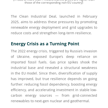
those of the corresponding non-EU country)
The Clean Industrial Deal, launched in February
2025, aims to address these pressures by promoting
renewable energy deployment and grid upgrades to
reduce costs and strengthen long-term resilience.
Energy Crisis as a Turning Point
The 2022 energy crisis, triggered by Russia’s invasion
of Ukraine, exposed Europe’s deep reliance on
imported fossil fuels. Gas price spikes shook the
industrial base and revealed a structural weakness
in the EU model. Since then, diversification of supply
has improved, but true resilience depends on going
further: reducing fossil dependency, boosting energy
efficiency, and accelerating investment in stable low-
carbon energy sources — from grid-connected
renewables to next-gen nuclear and geothermal.