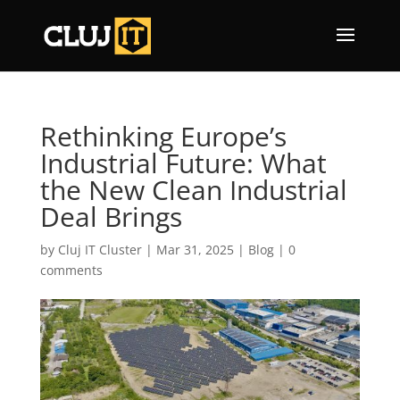
Rethinking Europe’s
Industrial Future: What
the New Clean Industrial
Deal Brings
by
Cluj IT Cluster
|
Mar 31, 2025
|
Blog
|
0
comments