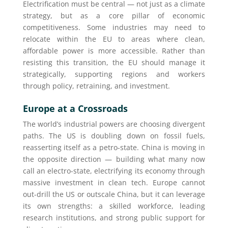
Electrification must be central — not just as a climate
strategy, but as a core pillar of economic
competitiveness. Some industries may need to
relocate within the EU to areas where clean,
affordable power is more accessible. Rather than
resisting this transition, the EU should manage it
strategically, supporting regions and workers
through policy, retraining, and investment.
Europe at a Crossroads
The world’s industrial powers are choosing divergent
paths. The US is doubling down on fossil fuels,
reasserting itself as a petro-state. China is moving in
the opposite direction — building what many now
call an electro-state, electrifying its economy through
massive investment in clean tech. Europe cannot
out-drill the US or outscale China, but it can leverage
its own strengths: a skilled workforce, leading
research institutions, and strong public support for