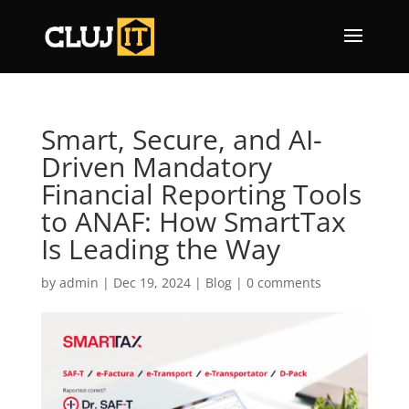
Smart, Secure, and AI-
Driven Mandatory
Financial Reporting Tools
to ANAF: How SmartTax
Is Leading the Way
by
admin
|
Dec 19, 2024
|
Blog
|
0 comments