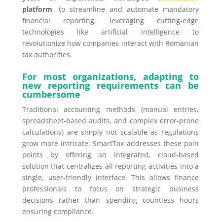
platform
, to streamline and automate mandatory
financial reporting, leveraging cutting-edge
technologies like artificial intelligence to
revolutionize how companies interact with Romanian
tax authorities.
For most organizations, adapting to
new reporting requirements can be
cumbersome
Traditional accounting methods (manual entries,
spreadsheet-based audits, and complex error-prone
calculations) are simply not scalable as regulations
grow more intricate. SmartTax addresses these pain
points by offering an integrated, cloud-based
solution that centralizes all reporting activities into a
single, user-friendly interface. This allows finance
professionals to focus on strategic business
decisions rather than spending countless hours
ensuring compliance.