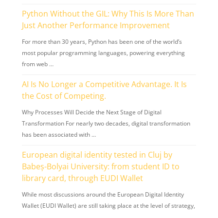
Python Without the GIL: Why This Is More Than
Just Another Performance Improvement
For more than 30 years, Python has been one of the world’s
most popular programming languages, powering everything
from web …
AI Is No Longer a Competitive Advantage. It Is
the Cost of Competing.
Why Processes Will Decide the Next Stage of Digital
Transformation For nearly two decades, digital transformation
has been associated with …
European digital identity tested in Cluj by
Babeș-Bolyai University: from student ID to
library card, through EUDI Wallet
While most discussions around the European Digital Identity
Wallet (EUDI Wallet) are still taking place at the level of strategy,
…