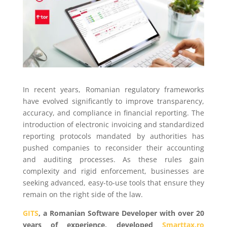
In recent years, Romanian regulatory frameworks
have evolved significantly to improve transparency,
accuracy, and compliance in financial reporting. The
introduction of electronic invoicing and standardized
reporting protocols mandated by authorities has
pushed companies to reconsider their accounting
and auditing processes. As these rules gain
complexity and rigid enforcement, businesses are
seeking advanced, easy-to-use tools that ensure they
remain on the right side of the law.
GITS
, a Romanian Software Developer with over 20
years of experience, developed
Smarttax.ro