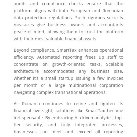
audits and compliance checks ensure that the
platform aligns with both European and Romanian
data protection regulations. Such rigorous security
measures give business owners and accountants
peace of mind, allowing them to trust the platform
with their most valuable financial assets.
Beyond compliance, SmartTax enhances operational
efficiency. Automated reporting frees up staff to
concentrate on growth-oriented tasks. Scalable
architecture accommodates any business size,
whether it’s a small startup issuing a few invoices
per month or a large multinational corporation
navigating complex transnational operations.
As Romania continues to refine and tighten its
financial oversight, solutions like SmartTax become
indispensable. By embracing AI-driven analytics, top-
tier security, and fully integrated processes,
businesses can meet and exceed all reporting