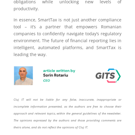
obligations while unlocking new levels of
productivity.
In essence, SmartTax is not just another compliance
tool – it’s a partner that empowers Romanian
companies to confidently navigate today’s regulatory
environment. The future of financial reporting lies in
intelligent, automated platforms, and SmartTax is
leading the way.
Cluj IT will not be liable for any false, inaccurate, inappropriate or
incomplete information presented, as the authors are free to choose their
approach and relevant topics, within the general guidelines of the newsletter.
The opinions expressed by the authors and those providing comments are
theirs alone, and do not reflect the opinions of Cluj IT.