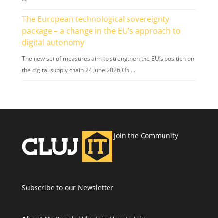
The European technological sovereignty
package – a change in the EU’s approach to
digital autonomy
The new set of measures aim to strengthen the EU’s position on
the digital supply chain 24 June 2026 On …
Join the Community
Subscribe to our Newsletter