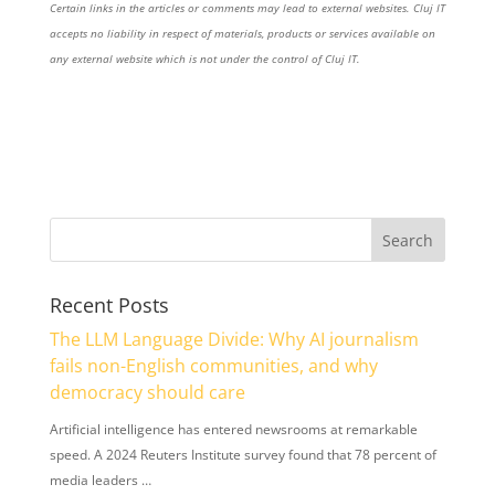
Certain links in the articles or comments may lead to external websites. Cluj IT
accepts no liability in respect of materials, products or services available on
any external website which is not under the control of Cluj IT.
Recent Posts
The LLM Language Divide: Why AI journalism
fails non-English communities, and why
democracy should care
Artificial intelligence has entered newsrooms at remarkable
speed. A 2024 Reuters Institute survey found that 78 percent of
media leaders …