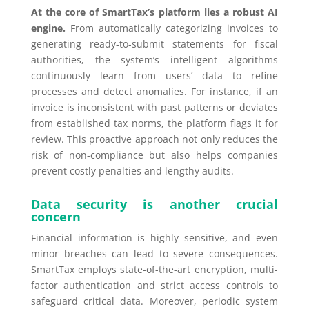
At the core of SmartTax’s platform lies a robust AI
engine.
From automatically categorizing invoices to
generating ready-to-submit statements for fiscal
authorities, the system’s intelligent algorithms
continuously learn from users’ data to refine
processes and detect anomalies. For instance, if an
invoice is inconsistent with past patterns or deviates
from established tax norms, the platform flags it for
review. This proactive approach not only reduces the
risk of non-compliance but also helps companies
prevent costly penalties and lengthy audits.
Data security is another crucial
concern
Financial information is highly sensitive, and even
minor breaches can lead to severe consequences.
SmartTax employs state-of-the-art encryption, multi-
factor authentication and strict access controls to
safeguard critical data. Moreover, periodic system