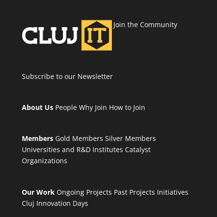
Join the Community
Subscribe to our Newsletter
About Us
People
Why Join
How to Join
Members
Gold Members
Silver Members
Universities and R&D Institutes
Catalyst
Organizations
Our Work
Ongoing Projects
Past Projects
Initiatives
Cluj Innovation Days