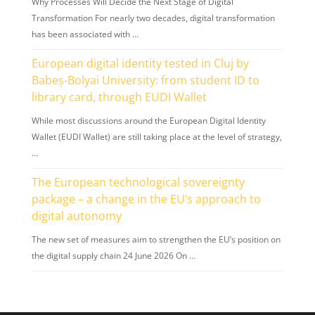
Why Processes Will Decide the Next Stage of Digital
Transformation For nearly two decades, digital transformation
has been associated with …
European digital identity tested in Cluj by
Babeș-Bolyai University: from student ID to
library card, through EUDI Wallet
While most discussions around the European Digital Identity
Wallet (EUDI Wallet) are still taking place at the level of strategy,
…
The European technological sovereignty
package – a change in the EU’s approach to
digital autonomy
The new set of measures aim to strengthen the EU’s position on
the digital supply chain 24 June 2026 On …