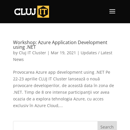
Workshop: Azure Application Development
using .NET
by
Cluj IT Cluster
|
Mar 19, 2021
|
Updates / Latest
News
Provocarea Azure app development using .NET Pe
22-23 aprilie CLUJ IT Cluster lansează o nouă
provocare developerilor, de această data în zona de
.NET. Timp de 8 ore intense participanţii vor avea
ocazia de a explora tehnologia Azure, cu acces
exclusiv în Azure Cloud,...