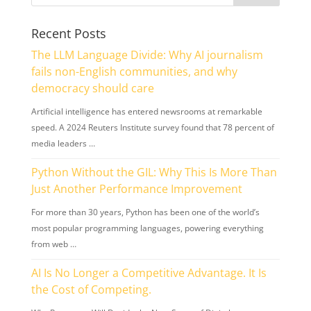
Recent Posts
The LLM Language Divide: Why AI journalism
fails non-English communities, and why
democracy should care
Artificial intelligence has entered newsrooms at remarkable
speed. A 2024 Reuters Institute survey found that 78 percent of
media leaders …
Python Without the GIL: Why This Is More Than
Just Another Performance Improvement
For more than 30 years, Python has been one of the world’s
most popular programming languages, powering everything
from web …
AI Is No Longer a Competitive Advantage. It Is
the Cost of Competing.