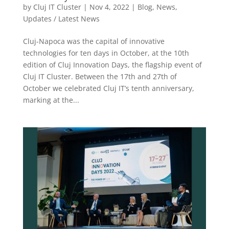
by
Cluj IT Cluster
|
Nov 4, 2022
|
Blog
,
News
,
Updates / Latest News
Cluj-Napoca was the capital of innovative
technologies for ten days in October, at the 10th
edition of Cluj Innovation Days, the flagship event of
Cluj IT Cluster. Between the 17th and 27th of
October we celebrated Cluj IT’s tenth anniversary,
marking at the...