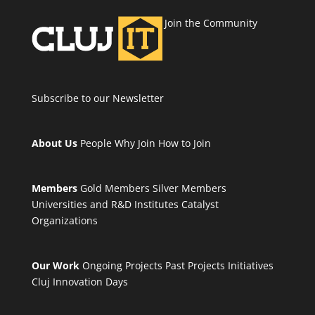
Join the Community
Subscribe to our Newsletter
About Us
People
Why Join
How to Join
Members
Gold Members
Silver Members
Universities and R&D Institutes
Catalyst
Organizations
Our Work
Ongoing Projects
Past Projects
Initiatives
Cluj Innovation Days