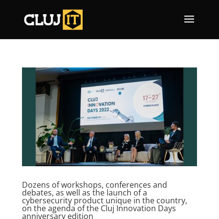
Dozens of workshops, conferences and
debates, as well as the launch of a
cybersecurity product unique in the country,
on the agenda of the Cluj Innovation Days
anniversary edition