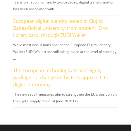
Transformation For nearly two decades, digital transformation
has been associated with …
European digital identity tested in Cluj by
Babeș-Bolyai University: from student ID to
library card, through EUDI Wallet
While most discussions around the European Digital Identity
Wallet (EUDI Wallet) are still taking place at the level of strategy,
…
The European technological sovereignty
package – a change in the EU’s approach to
digital autonomy
The new set of measures aim to strengthen the EU’s position on
the digital supply chain 24 June 2026 On …