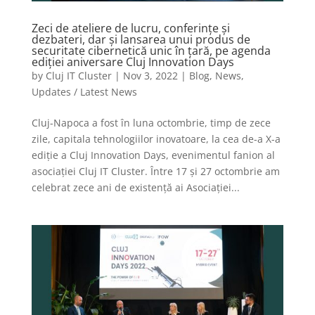
Zeci de ateliere de lucru, conferințe și
dezbateri, dar și lansarea unui produs de
securitate cibernetică unic în țară, pe agenda
ediției aniversare Cluj Innovation Days
by
Cluj IT Cluster
|
Nov 3, 2022
|
Blog
,
News
,
Updates / Latest News
Cluj-Napoca a fost în luna octombrie, timp de zece
zile, capitala tehnologiilor inovatoare, la cea de-a X-a
ediție a Cluj Innovation Days, evenimentul fanion al
asociației Cluj IT Cluster. Între 17 și 27 octombrie am
celebrat zece ani de existență ai Asociației...