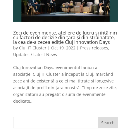
Zeci de evenimente, ateliere de lucru și întâlniri
cu factori de decizie din țară și din străinătate,
la cea de-a zecea ediție Cluj Innovation Days
by
Cluj IT Cluster
|
Oct 19, 2022
|
Press releases
,
Updates / Latest News
Cluj Innovation Days, evenimentul fanion al
asociației Cluj IT Cluster a început la Cluj, marcând
zece ani de existență a celei mai titrate și longevive
asociații de profil din țara noastră. Timp de zece zile,
organizatorii au pregătit o suită de evenimente
dedicate...