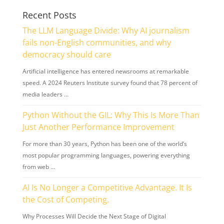
Recent Posts
The LLM Language Divide: Why AI journalism
fails non-English communities, and why
democracy should care
Artificial intelligence has entered newsrooms at remarkable
speed. A 2024 Reuters Institute survey found that 78 percent of
media leaders …
Python Without the GIL: Why This Is More Than
Just Another Performance Improvement
For more than 30 years, Python has been one of the world’s
most popular programming languages, powering everything
from web …
AI Is No Longer a Competitive Advantage. It Is
the Cost of Competing.
Why Processes Will Decide the Next Stage of Digital