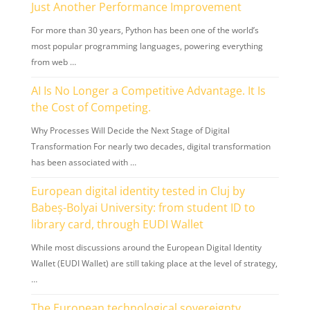
Just Another Performance Improvement
For more than 30 years, Python has been one of the world’s
most popular programming languages, powering everything
from web …
AI Is No Longer a Competitive Advantage. It Is
the Cost of Competing.
Why Processes Will Decide the Next Stage of Digital
Transformation For nearly two decades, digital transformation
has been associated with …
European digital identity tested in Cluj by
Babeș-Bolyai University: from student ID to
library card, through EUDI Wallet
While most discussions around the European Digital Identity
Wallet (EUDI Wallet) are still taking place at the level of strategy,
…
The European technological sovereignty