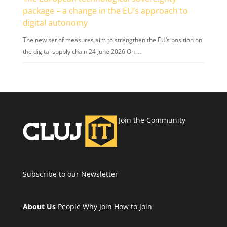
package – a change in the EU’s approach to
digital autonomy
The new set of measures aim to strengthen the EU’s position on
the digital supply chain 24 June 2026 On …
Join the Community
Subscribe to our Newsletter
About Us
People
Why Join
How to Join