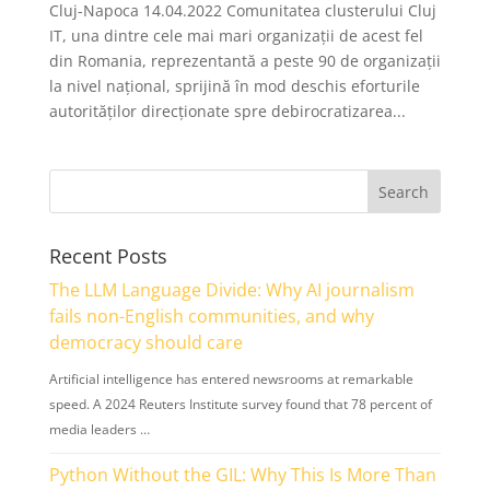
Cluj-Napoca 14.04.2022 Comunitatea clusterului Cluj
IT, una dintre cele mai mari organizații de acest fel
din Romania, reprezentantă a peste 90 de organizații
la nivel național, sprijină în mod deschis eforturile
autorităților direcționate spre debirocratizarea...
Recent Posts
The LLM Language Divide: Why AI journalism
fails non-English communities, and why
democracy should care
Artificial intelligence has entered newsrooms at remarkable
speed. A 2024 Reuters Institute survey found that 78 percent of
media leaders …
Python Without the GIL: Why This Is More Than