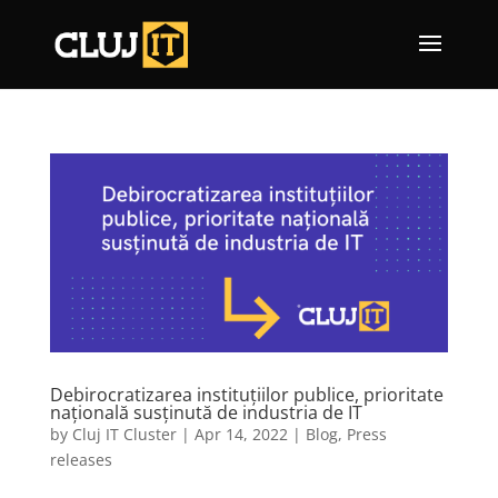
Debirocratizarea instituțiilor publice, prioritate
națională susținută de industria de IT
by
Cluj IT Cluster
|
Apr 14, 2022
|
Blog
,
Press
releases