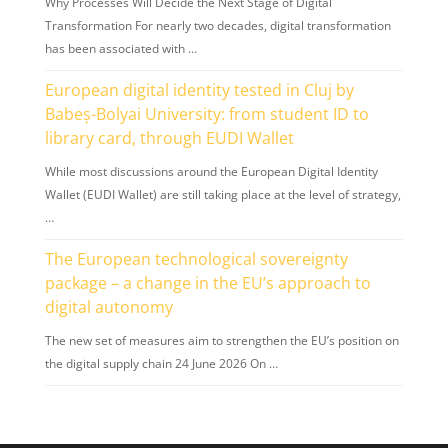
Why Processes Will Decide the Next Stage of Digital
Transformation For nearly two decades, digital transformation
has been associated with …
European digital identity tested in Cluj by
Babeș-Bolyai University: from student ID to
library card, through EUDI Wallet
While most discussions around the European Digital Identity
Wallet (EUDI Wallet) are still taking place at the level of strategy,
…
The European technological sovereignty
package – a change in the EU’s approach to
digital autonomy
The new set of measures aim to strengthen the EU’s position on
the digital supply chain 24 June 2026 On …