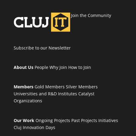
Join the Community
Subscribe to our Newsletter
About Us
People
Why Join
How to Join
Members
Gold Members
Silver Members
Universities and R&D Institutes
Catalyst
Organizations
Our Work
Ongoing Projects
Past Projects
Initiatives
Cluj Innovation Days