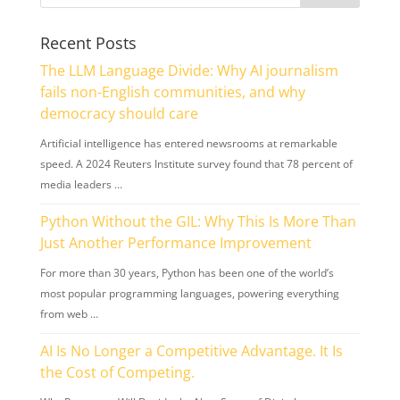
Recent Posts
The LLM Language Divide: Why AI journalism
fails non-English communities, and why
democracy should care
Artificial intelligence has entered newsrooms at remarkable
speed. A 2024 Reuters Institute survey found that 78 percent of
media leaders …
Python Without the GIL: Why This Is More Than
Just Another Performance Improvement
For more than 30 years, Python has been one of the world’s
most popular programming languages, powering everything
from web …
AI Is No Longer a Competitive Advantage. It Is
the Cost of Competing.