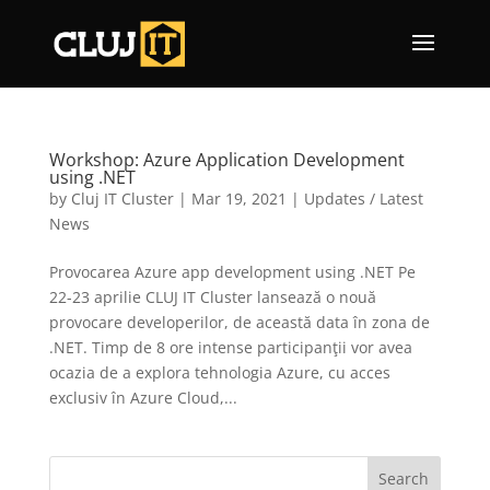
Workshop: Azure Application Development
using .NET
by
Cluj IT Cluster
|
Mar 19, 2021
|
Updates / Latest
News
Provocarea Azure app development using .NET Pe
22-23 aprilie CLUJ IT Cluster lansează o nouă
provocare developerilor, de această data în zona de
.NET. Timp de 8 ore intense participanţii vor avea
ocazia de a explora tehnologia Azure, cu acces
exclusiv în Azure Cloud,...