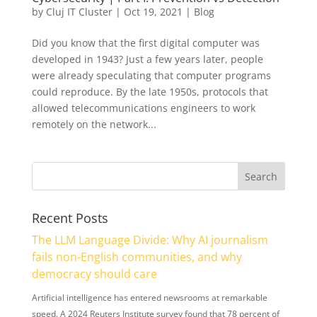
by
Cluj IT Cluster
|
Oct 19, 2021
|
Blog
Did you know that the first digital computer was
developed in 1943? Just a few years later, people
were already speculating that computer programs
could reproduce. By the late 1950s, protocols that
allowed telecommunications engineers to work
remotely on the network...
Recent Posts
The LLM Language Divide: Why AI journalism
fails non-English communities, and why
democracy should care
Artificial intelligence has entered newsrooms at remarkable
speed. A 2024 Reuters Institute survey found that 78 percent of