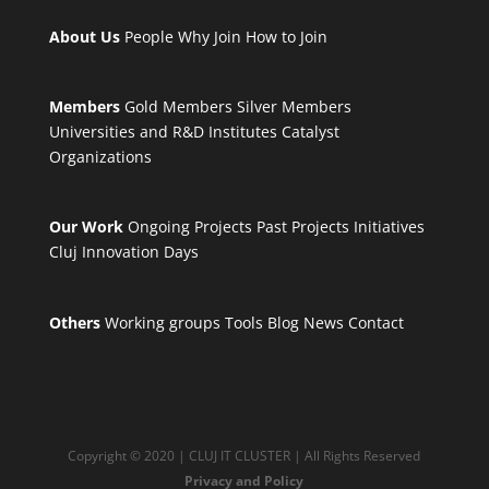
About Us
People
Why Join
How to Join
Members
Gold Members
Silver Members
Universities and R&D Institutes
Catalyst
Organizations
Our Work
Ongoing Projects
Past Projects
Initiatives
Cluj Innovation Days
Others
Working groups
Tools
Blog
News
Contact
Copyright © 2020 | CLUJ IT CLUSTER | All Rights Reserved
Privacy and Policy