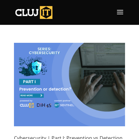
Cybersecurity | Part I: Prevention vs Detection