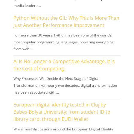
media leaders …
Python Without the GIL: Why This Is More Than
Just Another Performance Improvement
For more than 30 years, Python has been one of the world’s
most popular programming languages, powering everything
from web …
AI Is No Longer a Competitive Advantage. It Is
the Cost of Competing.
Why Processes Will Decide the Next Stage of Digital
Transformation For nearly two decades, digital transformation
has been associated with …
European digital identity tested in Cluj by
Babeș-Bolyai University: from student ID to
library card, through EUDI Wallet
While most discussions around the European Digital Identity