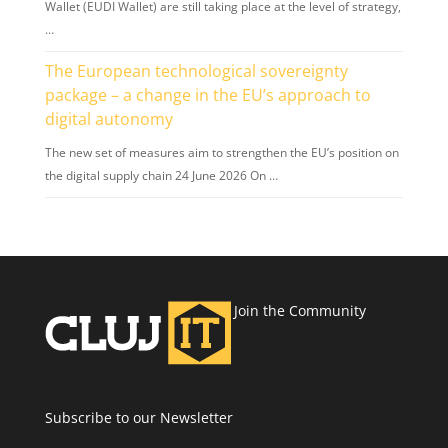
Wallet (EUDI Wallet) are still taking place at the level of strategy,
…
The European technological sovereignty
package – a change in the EU’s approach to
digital autonomy
The new set of measures aim to strengthen the EU’s position on
the digital supply chain 24 June 2026 On …
Join the Community
Subscribe to our Newsletter