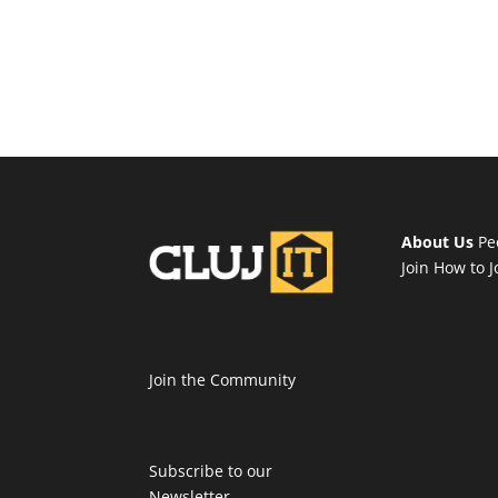
About Us
Pe
Join
How to J
Join the Community
Subscribe to our
Newsletter