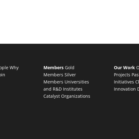
ople
Why
Members
Gold
Our Work
O
oin
Members
Silver
Projects
Pas
Members
Universities
Initiatives
C
and R&D Institutes
Innovation 
Catalyst Organizations