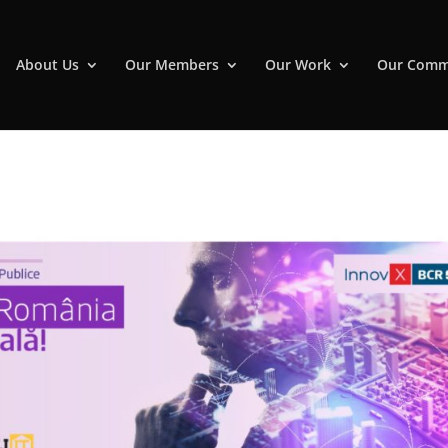
About Us
Our Members
Our Work
Our Comm