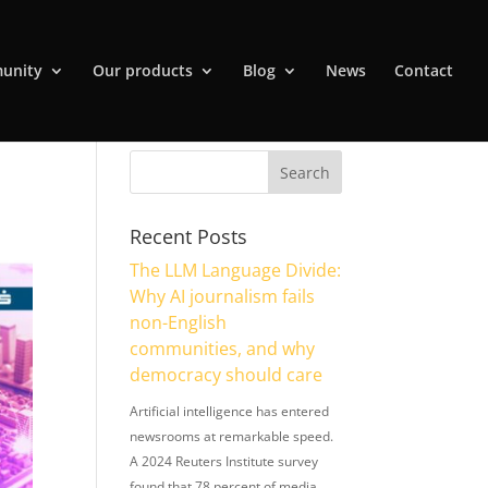
unity
Our products
Blog
News
Contact
Recent Posts
The LLM Language Divide:
Why AI journalism fails
non-English
communities, and why
democracy should care
Artificial intelligence has entered
newsrooms at remarkable speed.
A 2024 Reuters Institute survey
found that 78 percent of media