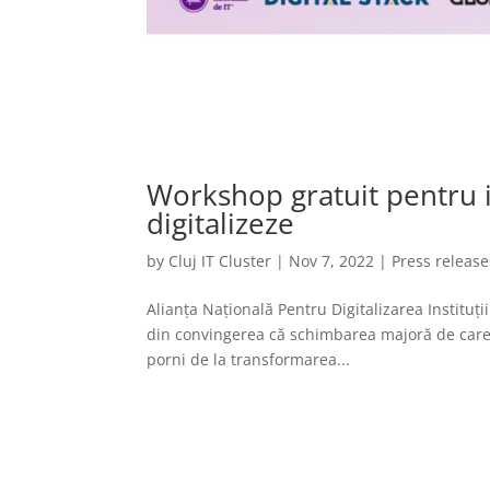
Workshop gratuit pentru in
digitalizeze
by
Cluj IT Cluster
|
Nov 7, 2022
|
Press release
Alianța Națională Pentru Digitalizarea Instituț
din convingerea că schimbarea majoră de care a
porni de la transformarea...