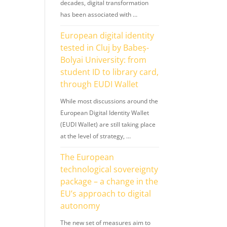
decades, digital transformation
has been associated with …
European digital identity
tested in Cluj by Babeș-
Bolyai University: from
student ID to library card,
through EUDI Wallet
While most discussions around the
European Digital Identity Wallet
(EUDI Wallet) are still taking place
at the level of strategy, …
The European
technological sovereignty
package – a change in the
EU’s approach to digital
autonomy
The new set of measures aim to