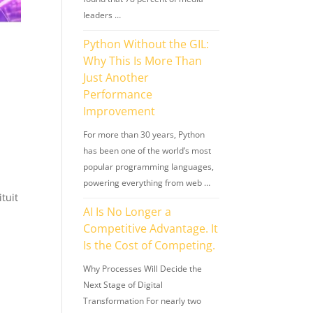
leaders …
Python Without the GIL:
Why This Is More Than
Just Another
Performance
Improvement
For more than 30 years, Python
has been one of the world’s most
popular programming languages,
powering everything from web …
ituit
AI Is No Longer a
Competitive Advantage. It
Is the Cost of Competing.
Why Processes Will Decide the
Next Stage of Digital
Transformation For nearly two