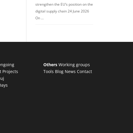
strengthen the EU’s position on the
digital supply chain 24 June 2026
On …
ngoing
Others
Working groups
t Projects
Tools
Blog
News
Contact
luj
Days