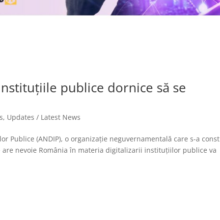
stituțiile publice dornice să se
s
,
Updates / Latest News
iilor Publice (ANDIP), o organizație neguvernamentală care s-a const
re nevoie România în materia digitalizarii instituțiilor publice va