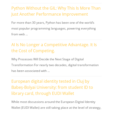
Python Without the GIL: Why This Is More Than
Just Another Performance Improvement
For more than 30 years, Python has been one of the world’s
most popular programming languages, powering everything
from web …
AI Is No Longer a Competitive Advantage. It Is
the Cost of Competing.
Why Processes Will Decide the Next Stage of Digital
Transformation For nearly two decades, digital transformation
has been associated with …
European digital identity tested in Cluj by
Babeș-Bolyai University: from student ID to
library card, through EUDI Wallet
While most discussions around the European Digital Identity
Wallet (EUDI Wallet) are still taking place at the level of strategy,