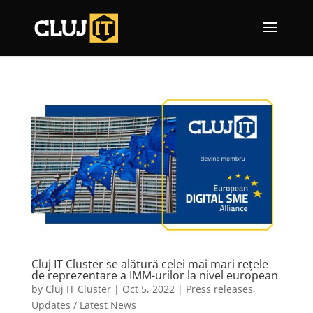
Cluj IT Cluster se alătură celei mai mari rețele
de reprezentare a IMM-urilor la nivel european
by
Cluj IT Cluster
|
Oct 5, 2022
|
Press releases
,
Updates / Latest News