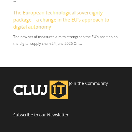
…
The European technological sovereignty
package – a change in the EU’s approach to
digital autonomy
The new set of measures aim to strengthen the EU’s position on
the digital supply chain 24 June 2026 On …
Join the Community
Subscribe to our Newsletter