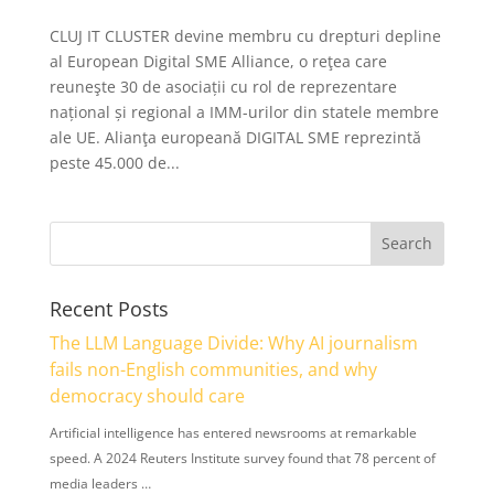
CLUJ IT CLUSTER devine membru cu drepturi depline
al European Digital SME Alliance, o reţea care
reuneşte 30 de asociații cu rol de reprezentare
național și regional a IMM-urilor din statele membre
ale UE. Alianţa europeană DIGITAL SME reprezintă
peste 45.000 de...
Recent Posts
The LLM Language Divide: Why AI journalism
fails non-English communities, and why
democracy should care
Artificial intelligence has entered newsrooms at remarkable
speed. A 2024 Reuters Institute survey found that 78 percent of
media leaders …