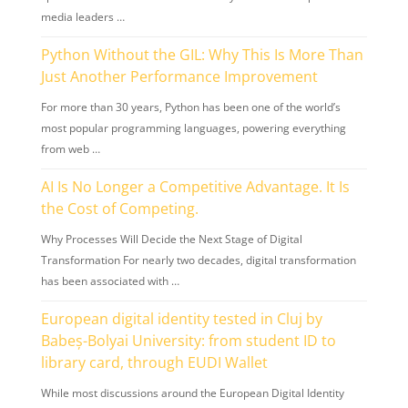
media leaders …
Python Without the GIL: Why This Is More Than
Just Another Performance Improvement
For more than 30 years, Python has been one of the world’s
most popular programming languages, powering everything
from web …
AI Is No Longer a Competitive Advantage. It Is
the Cost of Competing.
Why Processes Will Decide the Next Stage of Digital
Transformation For nearly two decades, digital transformation
has been associated with …
European digital identity tested in Cluj by
Babeș-Bolyai University: from student ID to
library card, through EUDI Wallet
While most discussions around the European Digital Identity