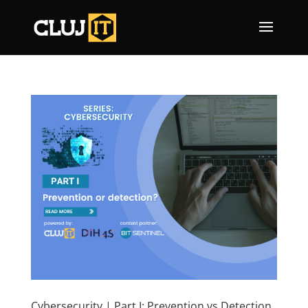
Cybersecurity | Part I: Prevention vs Detection