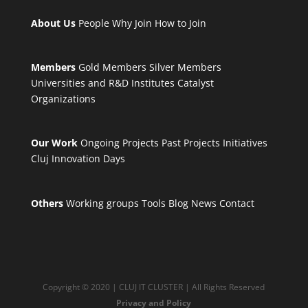
About Us
People
Why Join
How to Join
Members
Gold Members
Silver Members
Universities and R&D Institutes
Catalyst
Organizations
Our Work
Ongoing Projects
Past Projects
Initiatives
Cluj Innovation Days
Others
Working groups
Tools
Blog
News
Contact
Copyright © 2020 | CLUJ IT CLUSTER | All Rights Reserved
Privacy and Policy