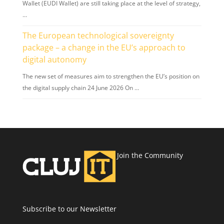
Wallet (EUDI Wallet) are still taking place at the level of strategy,
…
The European technological sovereignty
package – a change in the EU’s approach to
digital autonomy
The new set of measures aim to strengthen the EU’s position on
the digital supply chain 24 June 2026 On …
Join the Community
Subscribe to our Newsletter