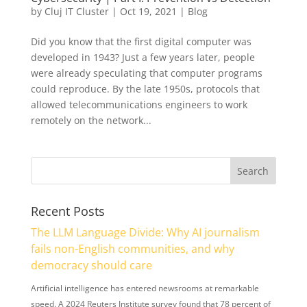
by
Cluj IT Cluster
|
Oct 19, 2021
|
Blog
Did you know that the first digital computer was
developed in 1943? Just a few years later, people
were already speculating that computer programs
could reproduce. By the late 1950s, protocols that
allowed telecommunications engineers to work
remotely on the network...
Recent Posts
The LLM Language Divide: Why AI journalism
fails non-English communities, and why
democracy should care
Artificial intelligence has entered newsrooms at remarkable
speed. A 2024 Reuters Institute survey found that 78 percent of