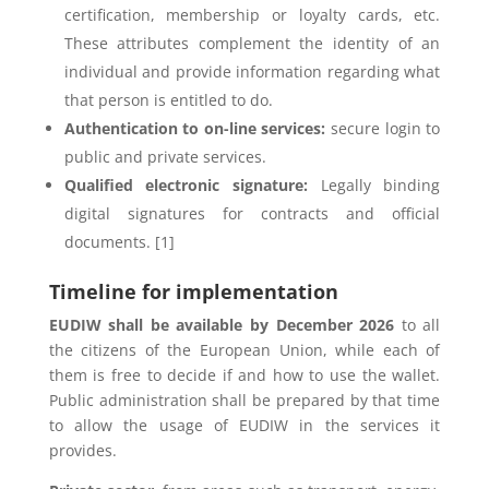
certification, membership or loyalty cards, etc.
These attributes complement the identity of an
individual and provide information regarding what
that person is entitled to do.
Authentication to on-line services:
secure login to
public and private services.
Qualified electronic signature:
Legally binding
digital signatures for contracts and official
documents. [1]
Timeline for implementation
EUDIW shall be available by December 2026
to all
the citizens of the European Union, while each of
them is free to decide if and how to use the wallet.
Public administration shall be prepared by that time
to allow the usage of EUDIW in the services it
provides.