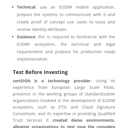
Technical:
use an EUDIW mobile application,
prepare the systems to communicate with it and
create proof of concept use cases to issue and
receive identity attributes.
Guidance:
this is required to familiarize with the
EUDIW ecosystem, the technical and legal
requirements and prepare for production ready
implementation.
Test Before Investing
certSIGN is a technology provider
. Using its
experience from European Large Scale Pilots,
presence in the working groups of standardization
organizations involved in the development of EUDIW
ecosystem, such as ETSI and Cloud Signature
Consortium, and its expertise in providing Qualified
Trust Services it
created demo environments,
allowing organizations to test now the complete