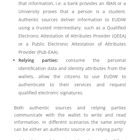
that information, i.e. a bank provides an IBAN or a
University proves that a person is a student.
Authentic sources deliver information to EUDIW
using a trusted intermediary, such as a Qualified
Electronic Attestation of Attributes Provider (QEEA)
or a Public Electronic Attestation of Attributes
Provider (Pub-EAA).
Relying parties:
consume the personal
identification data and identity attributes from the
wallets, allow the citizens to use EUDIW to
authenticate to their services and request
qualified electronic signatures.
Both authentic sources and relying parties
communicate with the wallet to write and read
information. In different scenarios the same entity
can be either an authentic source or a relying party: