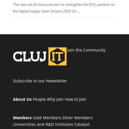
The new set of measures aim to strengthen the EU’s position on
the digital supply chain 24 June 2026 On …
Join the Community
Subscribe to our Newsletter
About Us
People
Why Join
How to Join
Members
Gold Members
Silver Members
Universities and R&D Institutes
Catalyst