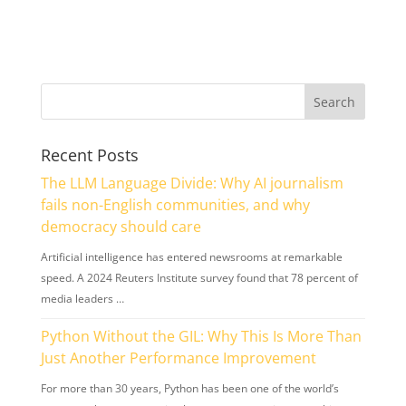
Recent Posts
The LLM Language Divide: Why AI journalism
fails non-English communities, and why
democracy should care
Artificial intelligence has entered newsrooms at remarkable
speed. A 2024 Reuters Institute survey found that 78 percent of
media leaders …
Python Without the GIL: Why This Is More Than
Just Another Performance Improvement
For more than 30 years, Python has been one of the world’s