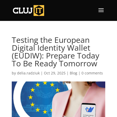
Testing the European
Digital Identity Wallet
(EUDIW): Prepare Today
To Be Ready Tomorrow
by
delia.radziuk
|
Oct 29, 2025
|
Blog
|
0 comments