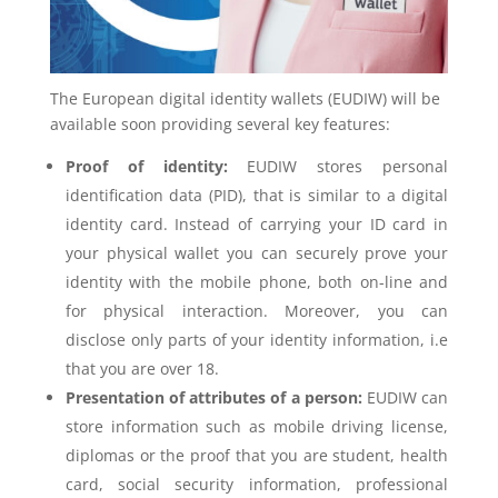
The European digital identity wallets (EUDIW) will be
available soon providing several key features:
Proof of identity:
EUDIW stores personal
identification data (PID), that is similar to a digital
identity card. Instead of carrying your ID card in
your physical wallet you can securely prove your
identity with the mobile phone, both on-line and
for physical interaction. Moreover, you can
disclose only parts of your identity information, i.e
that you are over 18.
Presentation of attributes of a person:
EUDIW can
store information such as mobile driving license,
diplomas or the proof that you are student, health
card, social security information, professional