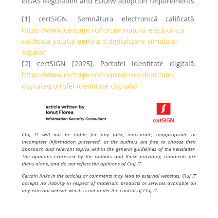
eIDAS Regulation and EUDIW adoption requirements.
[1] certSIGN. Semnătura electronică calificată.
https://www.certsign.ro/ro/semnatura-electronica-
calificata-solutia-pentru-o-digitalizare-simpla-si-
sigura/
[2] certSIGN [2025]. Portofel identitate digitală.
https://www.certsign.ro/ro/produse/identitate-
digitala/portofel-identitate-digitala/
Cluj IT will not be liable for any false, inaccurate, inappropriate or
incomplete information presented, as the authors are free to choose their
approach and relevant topics, within the general guidelines of the newsletter.
The opinions expressed by the authors and those providing comments are
theirs alone, and do not reflect the opinions of Cluj IT.
Certain links in the articles or comments may lead to external websites. Cluj IT
accepts no liability in respect of materials, products or services available on
any external website which is not under the control of Cluj IT.