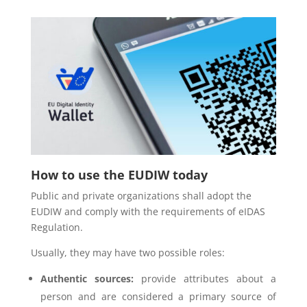
How to use the EUDIW today
Public and private organizations shall adopt the
EUDIW and comply with the requirements of eIDAS
Regulation.
Usually, they may have two possible roles:
Authentic sources:
provide attributes about a
person and are considered a primary source of