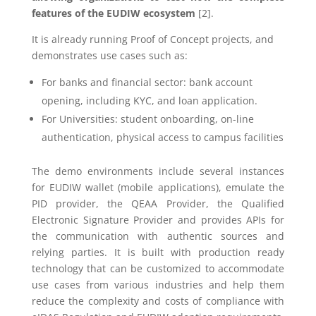
features of the EUDIW ecosystem
[2].
It is already running Proof of Concept projects, and
demonstrates use cases such as:
For banks and financial sector: bank account
opening, including KYC, and loan application.
For Universities: student onboarding, on-line
authentication, physical access to campus facilities
The demo environments include several instances
for EUDIW wallet (mobile applications), emulate the
PID provider, the QEAA Provider, the Qualified
Electronic Signature Provider and provides APIs for
the communication with authentic sources and
relying parties. It is built with production ready
technology that can be customized to accommodate
use cases from various industries and help them
reduce the complexity and costs of compliance with