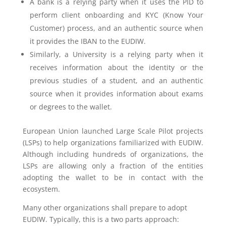
A bank is a relying party when it uses the PID to
perform client onboarding and KYC (Know Your
Customer) process, and an authentic source when
it provides the IBAN to the EUDIW.
Similarly, a University is a relying party when it
receives information about the identity or the
previous studies of a student, and an authentic
source when it provides information about exams
or degrees to the wallet.
European Union launched Large Scale Pilot projects
(LSPs) to help organizations familiarized with EUDIW.
Although including hundreds of organizations, the
LSPs are allowing only a fraction of the entities
adopting the wallet to be in contact with the
ecosystem.
Many other organizations shall prepare to adopt
EUDIW. Typically, this is a two parts approach: