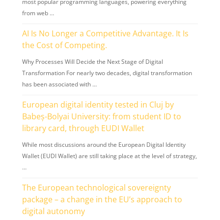
most popular programming languages, powering everything
from web …
AI Is No Longer a Competitive Advantage. It Is
the Cost of Competing.
Why Processes Will Decide the Next Stage of Digital
Transformation For nearly two decades, digital transformation
has been associated with …
European digital identity tested in Cluj by
Babeș-Bolyai University: from student ID to
library card, through EUDI Wallet
While most discussions around the European Digital Identity
Wallet (EUDI Wallet) are still taking place at the level of strategy,
…
The European technological sovereignty
package – a change in the EU’s approach to
digital autonomy