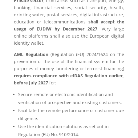
Private sector
, from areas such as transport, energy,
banking, financial services, social security, health,
drinking water, postal services, digital infrastructure,
education or telecommunications
shall accept the
usage of EUDIW by December 2027
. Very large
online platforms shall also use the European digital
identity wallet.
AML Regulation
(Regulation (EU) 2024/1624 on the
prevention of the use of the financial system for the
purposes of money laundering or terrorist financing)
requires compliance with eIDAS Regulation earlier,
before July 2027
for:
Secure remote or electronic identification and
verification of prospective and existing customers.
Facilitate the remote performance of customer due
diligence.
Use the identification solutions as set out in
Regulation (EU) No. 910/2014.