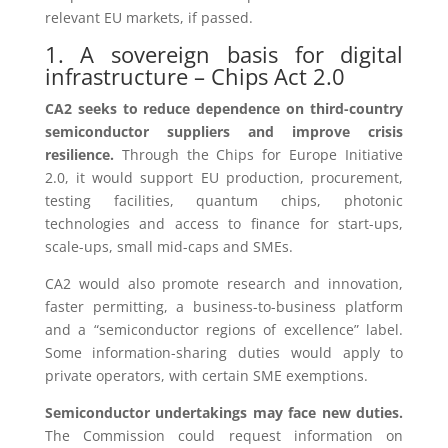
relevant EU markets, if passed.
1. A sovereign basis for digital
infrastructure – Chips Act 2.0
CA2 seeks to reduce dependence on third-country
semiconductor suppliers and improve crisis
resilience.
Through the Chips for Europe Initiative
2.0, it would support EU production, procurement,
testing facilities, quantum chips, photonic
technologies and access to finance for start-ups,
scale-ups, small mid-caps and SMEs.
CA2 would also promote research and innovation,
faster permitting, a business-to-business platform
and a “semiconductor regions of excellence” label.
Some information-sharing duties would apply to
private operators, with certain SME exemptions.
Semiconductor undertakings may face new duties.
The Commission could request information on