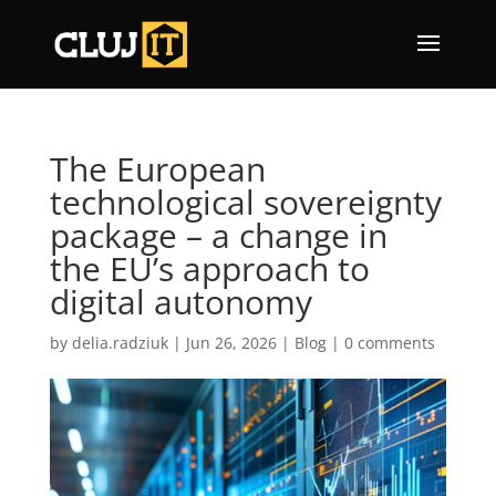
The European
technological sovereignty
package – a change in
the EU’s approach to
digital autonomy
by
delia.radziuk
|
Jun 26, 2026
|
Blog
|
0 comments