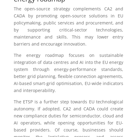
The open-source strategy complements CA2 and
CADA by promoting open-source solutions in EU
policymaking, public services and procurement, and
by supporting critical-sector technologies,
maintenance and skills. This may lower entry
barriers and encourage innovation.
The energy roadmap focuses on sustainable
integration of data centres and AI into the EU energy
system through energy-performance standards,
better grid planning, flexible connection agreements,
AI-based smart-grid optimisation, EU-wide indicators
and interoperability.
The ETSP is a further step towards EU technological
autonomy. If adopted, CA2 and CADA could create
new compliance duties for semiconductor, cloud and
AI operators, while opening opportunities for EU-
based providers. Of course, businesses should
monitor the legislative process and assess