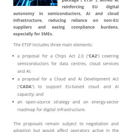
reinforcing EU digital
autonomy in semiconductors, AI and cloud
infrastructure, reducing reliance on non-EU
suppliers and easing compliance burdens,
especially for SMEs.
The ETSP includes three main elements:
a proposal for a Chips Act 2.0 (“
CA2
“) covering
semiconductors for data centres, cloud services
and AI;
a proposal for a Cloud and AI Development Act
(“
CADA
“) to support EU-based cloud and AI
capacity; and
an open-source strategy and an energy-sector
roadmap for digital infrastructure.
The proposals remain subject to negotiation and
adoption but would affect operators active in the