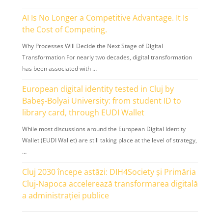
AI Is No Longer a Competitive Advantage. It Is
the Cost of Competing.
Why Processes Will Decide the Next Stage of Digital
Transformation For nearly two decades, digital transformation
has been associated with …
European digital identity tested in Cluj by
Babeș-Bolyai University: from student ID to
library card, through EUDI Wallet
While most discussions around the European Digital Identity
Wallet (EUDI Wallet) are still taking place at the level of strategy,
…
Cluj 2030 începe astăzi: DIH4Society și Primăria
Cluj-Napoca accelerează transformarea digitală
a administrației publice