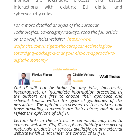
interactions with existing EU digital and
cybersecurity rules.
For a more detailed analysis of the European
Technological Sovereignty Package, read the full article
on the Wolf Theiss website:
https://www.
wolftheiss.com/insights/the-
european-technological-
sovereignty-package-a-change-
in-the-eus-approach-to-
digital-autonomy/
Cluj IT will not be liable for any false, inaccurate,
inappropriate or incomplete information presented, as
the authors are free to choose their approach and
relevant topics, within the general guidelines of the
newsletter. The opinions expressed by the authors and
those providing comments are theirs alone, and do not
reflect the opinions of Cluj IT.
Certain links in the articles or comments may lead to
external websites. Cluj IT accepts no liability in respect of
materials, products or services available on any external
website which is not under the control of Cluj IT.