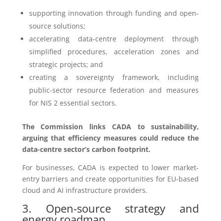
supporting innovation through funding and open-
source solutions;
accelerating data-centre deployment through
simplified procedures, acceleration zones and
strategic projects; and
creating a sovereignty framework, including
public-sector resource federation and measures
for NIS 2 essential sectors.
The Commission links CADA to sustainability,
arguing that efficiency measures could reduce the
data-centre sector’s carbon footprint.
For businesses, CADA is expected to lower market-
entry barriers and create opportunities for EU-based
cloud and AI infrastructure providers.
3. Open-source strategy and
energy roadmap