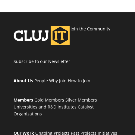
Join the Community
Subscribe to our Newsletter
About Us
People
Why Join
How to Join
Members
Gold Members
Silver Members
Universities and R&D Institutes
Catalyst
Organizations
Our Work
Ongoing Projects
Past Projects
Initiatives