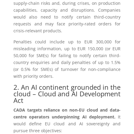
supply-chain risks and, during crises, on production
capabilities, capacity and disruptions. Companies
would also need to notify certain third-country
requests and may face priority-rated orders for
crisis-relevant products.
Penalties could include up to EUR 300,000 for
misleading information, up to EUR 150,000 (or EUR
50,000 for SMEs) for failing to notify certain third-
country enquiries and daily penalties of up to 1.5%
(or 0.5% for SMEs) of turnover for non-compliance
with priority orders.
2. An AI continent grounded in the
cloud – Cloud and AI Development
Act
CADA targets reliance on non-EU cloud and data-
centre operators underpinning AI deployment.
It
would define EU cloud and AI sovereignty and
pursue three objectives: