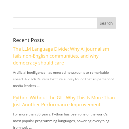
Recent Posts
The LLM Language Divide: Why AI journalism
fails non-English communities, and why
democracy should care
Artificial intelligence has entered newsrooms at remarkable
speed. A 2024 Reuters Institute survey found that 78 percent of
media leaders …
Python Without the GIL: Why This Is More Than
Just Another Performance Improvement
For more than 30 years, Python has been one of the world’s
most popular programming languages, powering everything
from web …