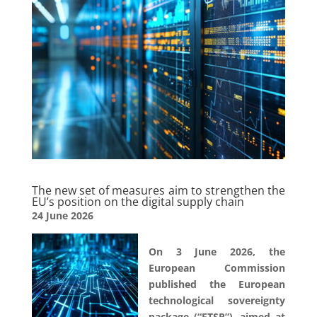
The new set of measures aim to strengthen the
EU’s position on the digital supply chain
24 June 2026
On 3 June 2026, the
European Commission
published the European
technological sovereignty
package (“ETSP”), aimed at