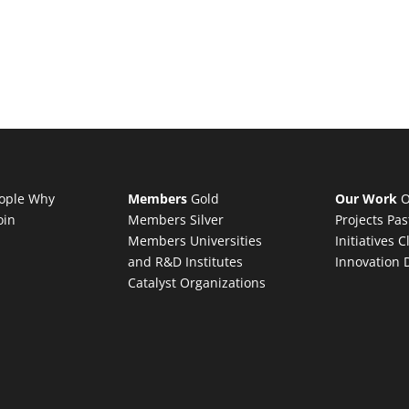
ople
Why
Members
Gold
Our Work
O
oin
Members
Silver
Projects
Pas
Members
Universities
Initiatives
C
and R&D Institutes
Innovation 
Catalyst Organizations