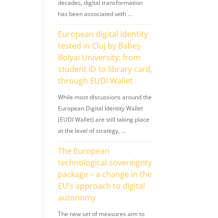
decades, digital transformation
has been associated with …
European digital identity
tested in Cluj by Babeș-
Bolyai University: from
student ID to library card,
through EUDI Wallet
While most discussions around the
European Digital Identity Wallet
(EUDI Wallet) are still taking place
at the level of strategy, …
The European
technological sovereignty
package – a change in the
EU’s approach to digital
autonomy
The new set of measures aim to