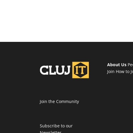
About Us
Pe
Join
How to J
Join the Community
Subscribe to our
Newsletter