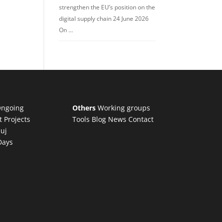
strengthen the EU’s position on the
digital supply chain 24 June 2026
On …
ngoing
Others
Working groups
t Projects
Tools
Blog
News
Contact
luj
Days