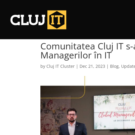
Comunitatea Cluj IT s-
Managerilor în IT
by
Cluj IT Cluster
|
Dec 21, 2023
|
Blog
,
Update