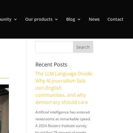
unity
Our products
Blog
News
Contact
Recent Posts
The LLM Language Divide:
Why AI journalism fails
non-English
communities, and why
democracy should care
Artificial intelligence has entered
newsrooms at remarkable speed.
A 2024 Reuters Institute survey
found that 78 percent of media