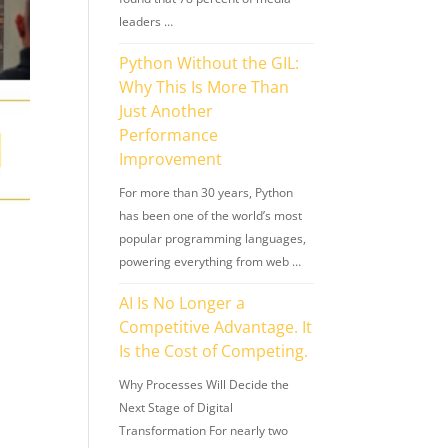
leaders …
Python Without the GIL:
Why This Is More Than
Just Another
Performance
Improvement
For more than 30 years, Python
has been one of the world’s most
popular programming languages,
powering everything from web …
AI Is No Longer a
Competitive Advantage. It
Is the Cost of Competing.
Why Processes Will Decide the
Next Stage of Digital
Transformation For nearly two