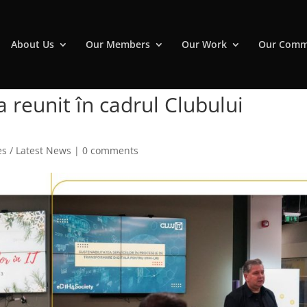
About Us
Our Members
Our Work
Our Comm
a reunit în cadrul Clubului
s / Latest News
|
0 comments