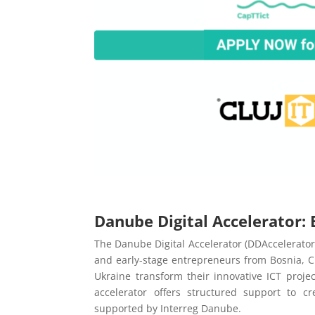
Danube Digital Accelerator
The Danube Digital Accelerator (DDAccelerator
and early-stage entrepreneurs from Bosnia, C
Ukraine transform their innovative ICT proje
accelerator offers structured support to c
supported by Interreg Danube.