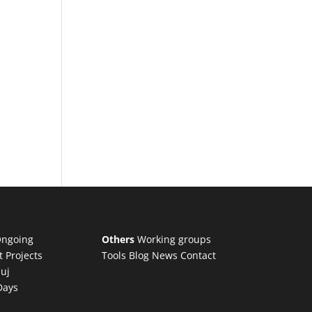
ngoing
Others
Working groups
t Projects
Tools
Blog
News
Contact
luj
Days