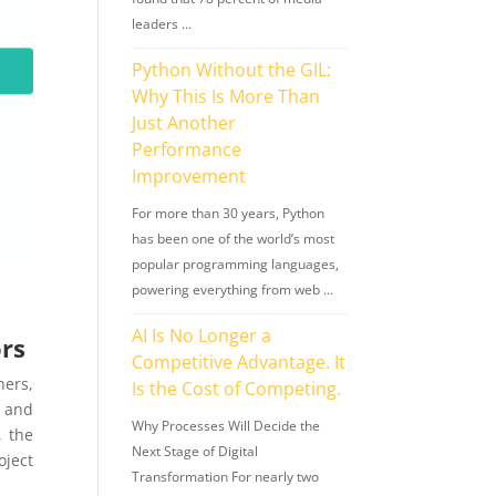
leaders …
Python Without the GIL:
Why This Is More Than
Just Another
Performance
Improvement
For more than 30 years, Python
has been one of the world’s most
popular programming languages,
powering everything from web …
AI Is No Longer a
ors
Competitive Advantage. It
hers,
Is the Cost of Competing.
, and
Why Processes Will Decide the
, the
Next Stage of Digital
ject
Transformation For nearly two