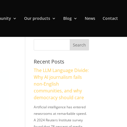
unity
Our products
Blog
News
Contact
Recent Posts
The LLM Language Divide:
Why AI journalism fails
non-English
communities, and why
democracy should care
Artificial intelligence has entered
newsrooms at remarkable speed.
A 2024 Reuters Institute survey
found that 78 percent of media