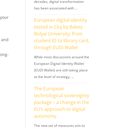
decades, digital transformation
has been associated with …
your
European digital identity
tested in Cluj by Babeș-
Bolyai University: from
, and
student ID to library card,
through EUDI Wallet
long-
While most discussions around the
European Digital Identity Wallet
(EUDI Wallet) are still taking place
at the level of strategy, …
s
The European
technological sovereignty
package – a change in the
EU’s approach to digital
autonomy
The new set of measures aim to