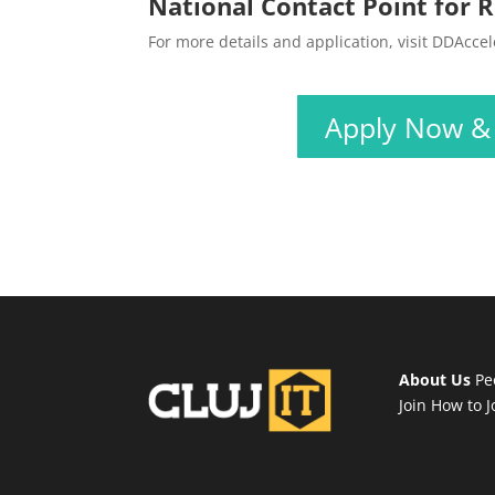
National Contact Point for R
For more details and application, visit DDAcce
Apply Now & T
About Us
Pe
Join
How to J