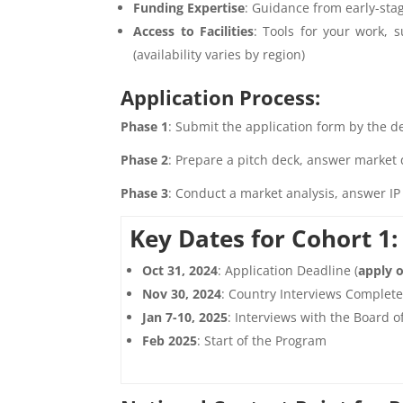
Funding Expertise
: Guidance from early-sta
Access to Facilities
: Tools for your work, 
(availability varies by region)
Application Process:
Phase 1
: Submit the application form by the de
Phase 2
: Prepare a pitch deck, answer market 
Phase 3
: Conduct a market analysis, answer IP 
Key Dates for Cohort 1:
Oct 31, 2024
: Application Deadline (
apply o
Nov 30, 2024
: Country Interviews Complet
Jan 7-10, 2025
: Interviews with the Board o
Feb 2025
: Start of the Program