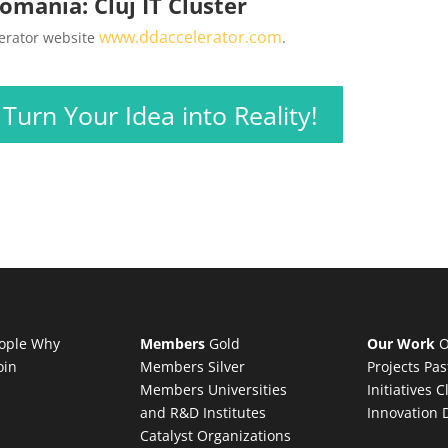
omania: Cluj IT Cluster
www.ddaccelerator.com
lerator website
.
urn Your Idea into Reality!
ople
Why
Members
Gold
Our Work
O
oin
Members
Silver
Projects
Pas
Members
Universities
Initiatives
C
and R&D Institutes
Innovation 
Catalyst Organizations