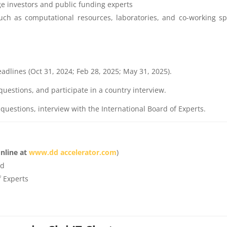
ge investors and public funding experts
such as computational resources, laboratories, and co-working s
adlines (Oct 31, 2024; Feb 28, 2025; May 31, 2025).
questions, and participate in a country interview.
questions, interview with the International Board of Experts.
nline at
www.dd accelerator.com
)
ed
f Experts