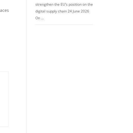
strengthen the EU’s position on the
paces
digital supply chain 24 June 2026
On …