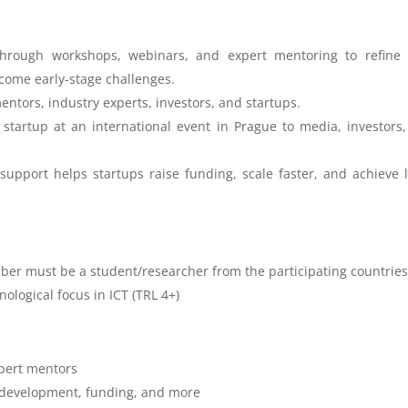
through workshops, webinars, and expert mentoring to refine 
come early-stage challenges.
entors, industry experts, investors, and startups.
startup at an international event in Prague to media, investors
 support helps startups raise funding, scale faster, and achieve 
er must be a student/researcher from the participating countrie
nological focus in ICT (TRL 4+)
xpert mentors
s development, funding, and more