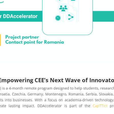
: Empowering CEE’s Next Wave of Innovat
) is a 4-month remote program designed to help students, researc
roatia, Czechia, Germany, Montenegro, Romania, Serbia, Slovakia
cts into businesses. With a focus on academia-driven technology
reate lasting impact. DDAccelerator is part of the
CapTTict
pro