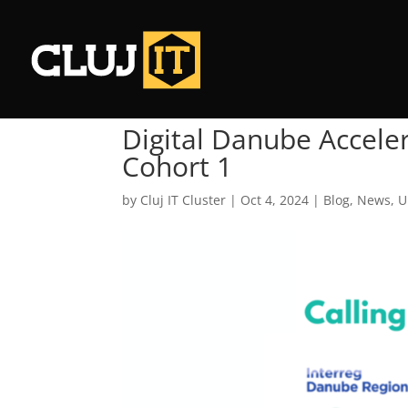
Digital Danube Accele
Cohort 1
by
Cluj IT Cluster
|
Oct 4, 2024
|
Blog
,
News
,
U