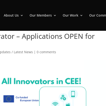
About Us
Our Members
Our Work
Our Comm
rator – Applications OPEN for
pdates / Latest News
|
0 comments