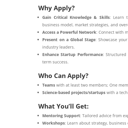
Why Apply?
Gain Critical Knowledge & Skills
: Learn 
business model, market strategies, and over
Access a Powerful Network
: Connect with m
Present on a Global Stage
: Showcase your 
industry leaders.
Enhance Startup Performance
: Structured
term success.
Who Can Apply?
Teams
with at least two members; One memb
Science-based projects/startups
with a tech
What You’ll Get:
Mentoring Support
: Tailored advice from e
Workshops
: Learn about strategy, busines