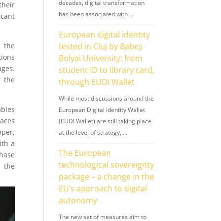
decades, digital transformation
their
has been associated with …
icant
European digital identity
 the
tested in Cluj by Babeș-
tions
Bolyai University: from
ages.
student ID to library card,
r the
through EUDI Wallet
While most discussions around the
ables
European Digital Identity Wallet
laces
(EUDI Wallet) are still taking place
aper,
at the level of strategy, …
ith a
The European
phase
technological sovereignty
h the
package – a change in the
EU’s approach to digital
autonomy
The new set of measures aim to