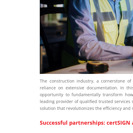
The construction industry, a cornerstone o
reliance on extensive documentation. In thi
opportunity to fundamentally transform ho
leading provider of qualified trusted services
solution that revolutionizes the efficiency an
Successful partnerships: certSIGN