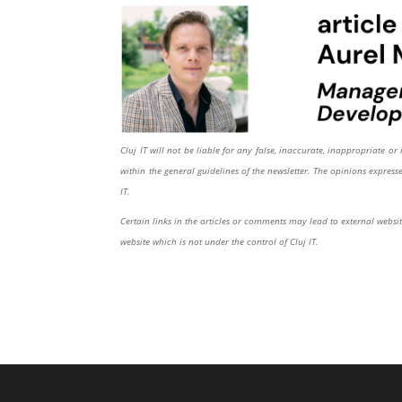
Cluj IT will not be liable for any false, inaccurate, inappropriate 
within the general guidelines of the newsletter. The opinions expres
IT.
Certain links in the articles or comments may lead to external website
website which is not under the control of Cluj IT.