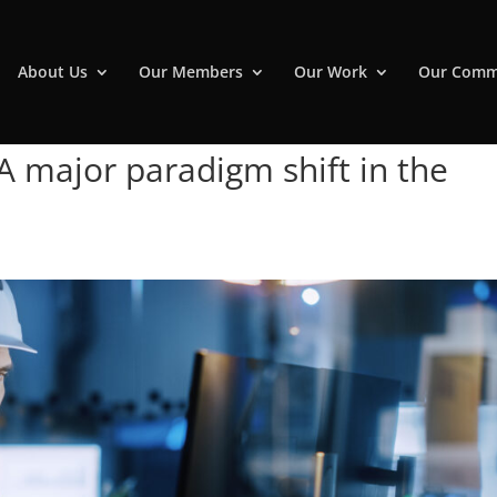
About Us
Our Members
Our Work
Our Comm
 A major paradigm shift in the