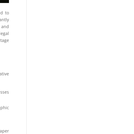
ed to
antly
t and
legal
ntage
ative
esses
aphic
aper