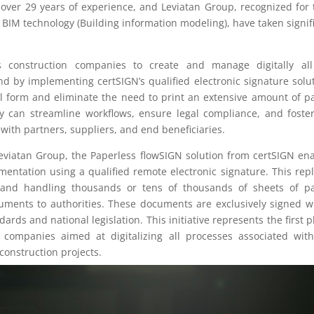
ver 29 years of experience, and Leviatan Group, recognized for 
 BIM technology (Building information modeling), have taken signif
s construction companies to create and manage digitally all
nd by implementing certSIGN’s qualified electronic signature solu
l form and eliminate the need to print an extensive amount of p
 can streamline workflows, ensure legal compliance, and foste
s with partners, suppliers, and end beneficiaries.
Leviatan Group, the Paperless flowSIGN solution from certSIGN en
entation using a qualified remote electronic signature. This rep
g and handling thousands or tens of thousands of sheets of p
ocuments to authorities. These documents are exclusively signed w
ards and national legislation. This initiative represents the first 
 companies aimed at digitalizing all processes associated wit
construction projects.