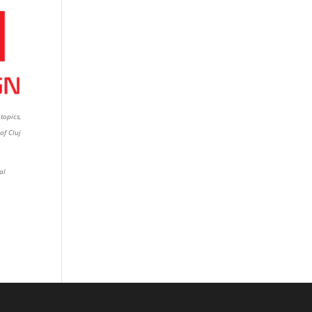
topics,
of Cluj
al