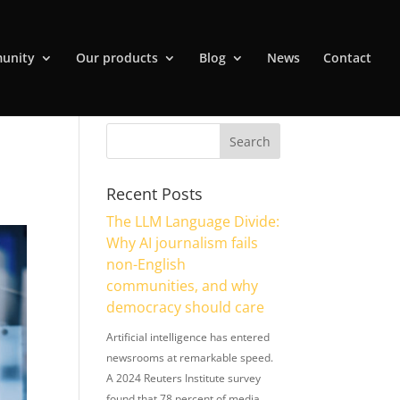
unity
Our products
Blog
News
Contact
Recent Posts
The LLM Language Divide:
Why AI journalism fails
non-English
communities, and why
democracy should care
Artificial intelligence has entered
newsrooms at remarkable speed.
A 2024 Reuters Institute survey
found that 78 percent of media