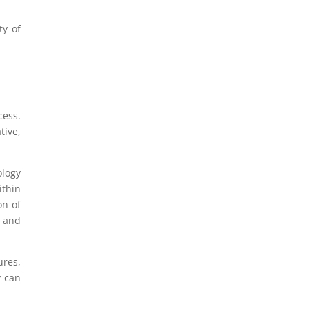
ty of
cess.
tive,
ology
ithin
on of
l and
ures,
y can