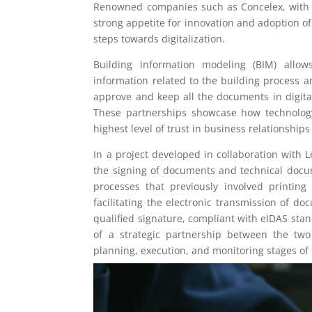
Renowned companies such as Concelex, with o
strong appetite for innovation and adoption of
steps towards digitalization.
Building information modeling (BIM) allow
information related to the building process a
approve and keep all the documents in digita
These partnerships showcase how technology
highest level of trust in business relationship
In a project developed in collaboration with 
the signing of documents and technical docum
processes that previously involved printin
facilitating the electronic transmission of d
qualified signature, compliant with eIDAS stand
of a strategic partnership between the two
planning, execution, and monitoring stages of 