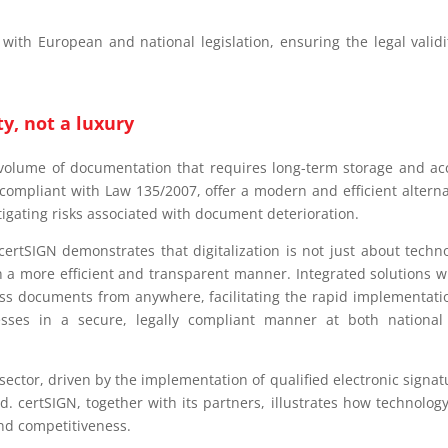
 with European and national legislation, ensuring the legal validi
ty, not a luxury
 volume of documentation that requires long-term storage and ac
g compliant with Law 135/2007, offer a modern and efficient alterna
tigating risks associated with document deterioration.
certSIGN demonstrates that digitalization is not just about techn
 a more efficient and transparent manner. Integrated solutions w
ess documents from anywhere, facilitating the rapid implementati
cesses in a secure, legally compliant manner at both nationa
sector, driven by the implementation of qualified electronic signat
d. certSIGN, together with its partners, illustrates how technolog
, and competitiveness.