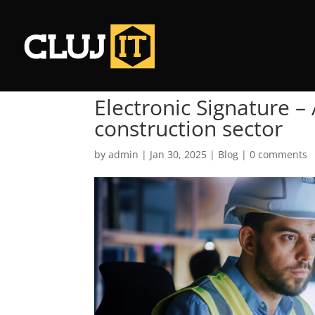
Electronic Signature –
construction sector
by
admin
|
Jan 30, 2025
|
Blog
|
0 comments