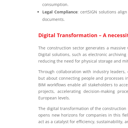
consumption.
Legal Compliance
: certSIGN solutions align
documents.
Digital Transformation – A necessi
The construction sector generates a massive
Digital solutions, such as electronic archivin
reducing the need for physical storage and mi
Through collaboration with industry leaders, 
but about connecting people and processes in
BIM workflows enable all stakeholders to acc
projects, accelerating decision-making pro
European levels.
The digital transformation of the construction 
opens new horizons for companies in this fiel
act as a catalyst for efficiency, sustainability