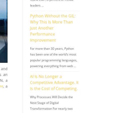
leaders …
Python Without the GIL:
Why This Is More Than
Just Another
Performance
Improvement
For more than 30 years, Python
has been one of the world’s most
popular programming languages,
powering everything from web …
s and
is an
AI Is No Longer a
GN, a
Competitive Advantage. It
ure
, a
Is the Cost of Competing.
Why Processes Will Decide the
Next Stage of Digital
Transformation For nearly two