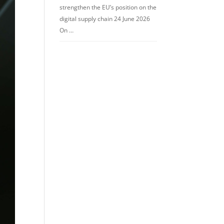
strengthen the EU’s position on the
digital supply chain 24 June 2026
On …