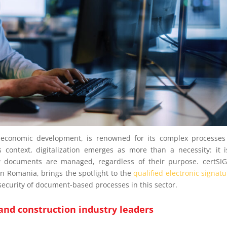
f economic development, is renowned for its complex processe
s context, digitalization emerges as more than a necessity: it 
w documents are managed, regardless of their purpose. certSI
 in Romania, brings the spotlight to the
qualified electronic signat
d security of document-based processes in this sector.
 and construction industry leaders