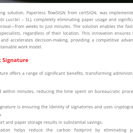
ing solution, Paperless flowSIGN from certSIGN, was implement
a
ții
Lucrări – SL), completely eliminating paper usage and signific
roval—from weeks to just minutes. The solution enables the fas
pecialists, regardless of their location. This innovation ensures 
, and accelerates decision-making, providing a competitive adva
ustainable work model.
ic Signature
ture offers a range of significant benefits, transforming administr
 within minutes, reducing the time spent on bureaucratic proc
signature is ensuring the identity of signatories and uses cryptogr
a.
ort and paper storage results in substantial savings.
lization helps reduce the carbon footprint by eliminating p