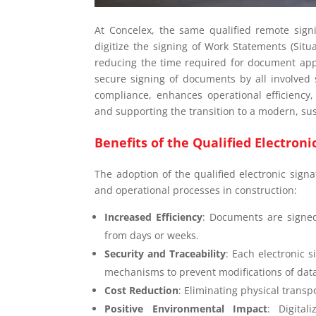
At Concelex, the same qualified remote sign
digitize the signing of Work Statements (Situ
reducing the time required for document app
secure signing of documents by all involved s
compliance, enhances operational efficiency
and supporting the transition to a modern, s
Benefits of the Qualified Electron
The adoption of the qualified electronic signa
and operational processes in construction:
Increased Efficiency
: Documents are signed
from days or weeks.
Security and Traceability
: Each electronic 
mechanisms to prevent modifications of dat
Cost Reduction
: Eliminating physical transp
Positive Environmental Impact
: Digita