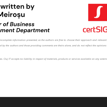
or incomplete information presented, as the authors are free to choose their approach and relevant 
sed by the authors and those providing comments are theirs alone, and do not reflect the opinions 
s. Cluj IT accepts no liability in respect of materials, products or services available on any extern