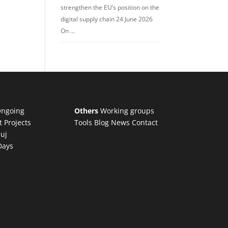
strengthen the EU’s position on the
digital supply chain 24 June 2026
On …
ngoing
Others
Working groups
t Projects
Tools
Blog
News
Contact
luj
Days