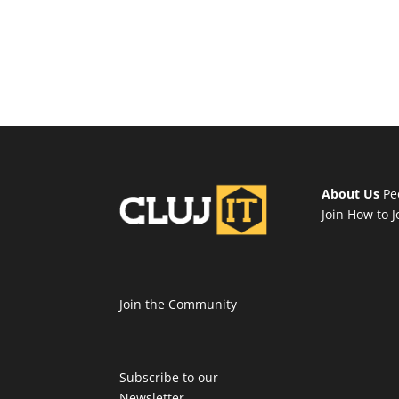
About Us
Pe
Join
How to J
Join the Community
Subscribe to our
Newsletter