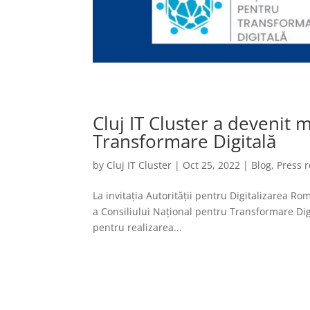
Cluj IT Cluster a devenit
Transformare Digitală
by
Cluj IT Cluster
|
Oct 25, 2022
|
Blog
,
Press 
La invitația Autorității pentru Digitalizarea R
a Consiliului Național pentru Transformare Dig
pentru realizarea...