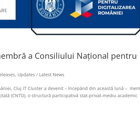
 membră a Consiliului Național pentru
releases
,
Updates / Latest News
omâniei, Cluj IT Cluster a devenit – începând din această lună – me
itală (CNTD), o structură participativă stat-privat-mediu academic