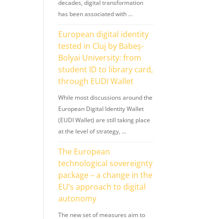
decades, digital transformation
has been associated with …
European digital identity
tested in Cluj by Babeș-
Bolyai University: from
student ID to library card,
through EUDI Wallet
While most discussions around the
European Digital Identity Wallet
(EUDI Wallet) are still taking place
at the level of strategy, …
The European
technological sovereignty
package – a change in the
EU’s approach to digital
autonomy
The new set of measures aim to