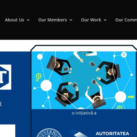
About Us
Our Members
Our Work
Our Comm