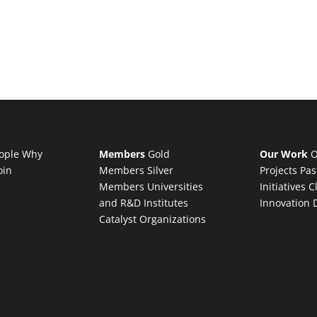
ople
Why
Members
Gold
Our Work
O
oin
Members
Silver
Projects
Pas
Members
Universities
Initiatives
C
and R&D Institutes
Innovation 
Catalyst Organizations