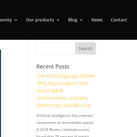
unity
Our products
Blog
News
Contact
Recent Posts
The LLM Language Divide:
Why AI journalism fails
non-English
communities, and why
democracy should care
Artificial intelligence has entered
newsrooms at remarkable speed.
A 2024 Reuters Institute survey
found that 78 percent of media