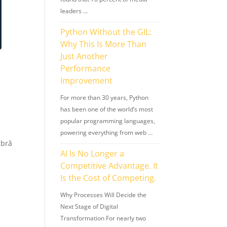
leaders …
Python Without the GIL:
Why This Is More Than
Just Another
Performance
Improvement
For more than 30 years, Python
has been one of the world’s most
popular programming languages,
powering everything from web …
mbră
AI Is No Longer a
Competitive Advantage. It
Is the Cost of Competing.
Why Processes Will Decide the
Next Stage of Digital
Transformation For nearly two