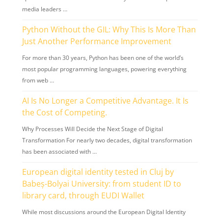
media leaders …
Python Without the GIL: Why This Is More Than
Just Another Performance Improvement
For more than 30 years, Python has been one of the world’s
most popular programming languages, powering everything
from web …
AI Is No Longer a Competitive Advantage. It Is
the Cost of Competing.
Why Processes Will Decide the Next Stage of Digital
Transformation For nearly two decades, digital transformation
has been associated with …
European digital identity tested in Cluj by
Babeș-Bolyai University: from student ID to
library card, through EUDI Wallet
While most discussions around the European Digital Identity