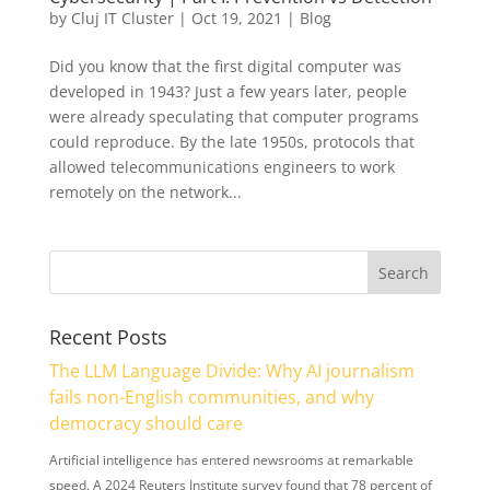
by
Cluj IT Cluster
|
Oct 19, 2021
|
Blog
Did you know that the first digital computer was
developed in 1943? Just a few years later, people
were already speculating that computer programs
could reproduce. By the late 1950s, protocols that
allowed telecommunications engineers to work
remotely on the network...
Recent Posts
The LLM Language Divide: Why AI journalism
fails non-English communities, and why
democracy should care
Artificial intelligence has entered newsrooms at remarkable
speed. A 2024 Reuters Institute survey found that 78 percent of