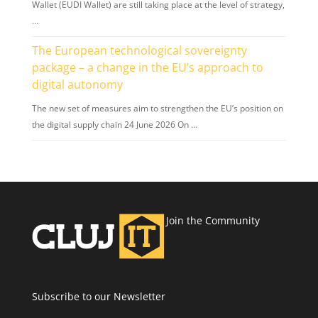
Wallet (EUDI Wallet) are still taking place at the level of strategy,
…
The European technological sovereignty
package – a change in the EU’s approach to
digital autonomy
The new set of measures aim to strengthen the EU’s position on
the digital supply chain 24 June 2026 On …
Join the Community
Subscribe to our Newsletter