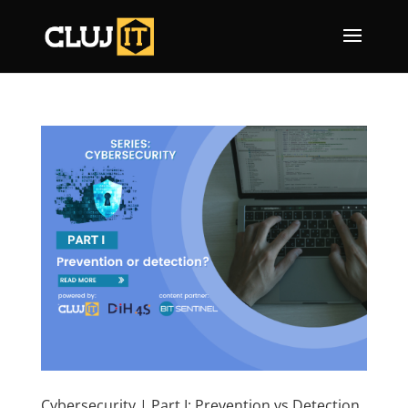
Cybersecurity | Part I: Prevention vs Detection