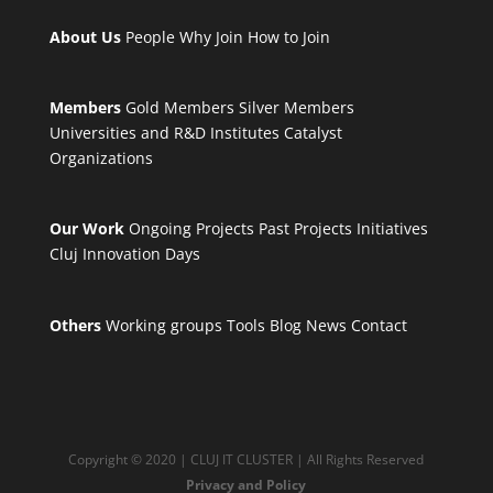
About Us
People
Why Join
How to Join
Members
Gold Members
Silver Members
Universities and R&D Institutes
Catalyst
Organizations
Our Work
Ongoing Projects
Past Projects
Initiatives
Cluj Innovation Days
Others
Working groups
Tools
Blog
News
Contact
Copyright © 2020 | CLUJ IT CLUSTER | All Rights Reserved
Privacy and Policy